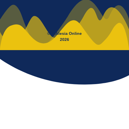
© Ekklesia Online
2026