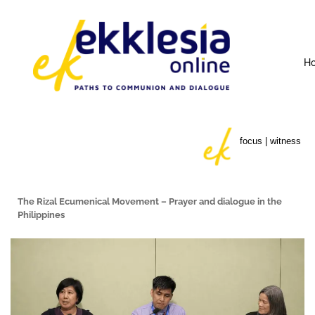
H
focus | witness
The Rizal Ecumenical Movement – Prayer and dialogue in the
Philippines