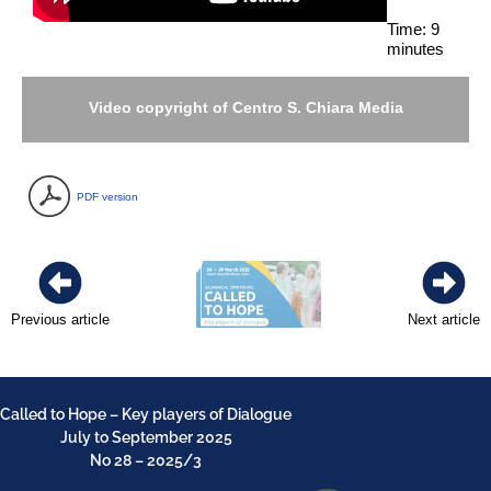
Time: 9
minutes
Video copyright of Centro S. Chiara Media
PDF version
Previous article
Next article
Called to Hope – Key players of Dialogue
July to September 2025
No 28 – 2025/3