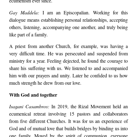
ecumenism ever since.
Gay Maddela:
I am an Episcopalian. Working for this
dialogue means establishing personal relationships, accepting
others, listening, accompanying one another, and truly being
like part of a family.
A priest from another Church, for example, was having a
very difficult time. He was persecuted and suspended from
ministry for a year. Feeling dejected, he found the courage to
share his suffering with us. We listened to and accompanied
him with our prayers and unity. Later he confided to us how
much strength he drew from our love.
With God and together
Isagani Casambros:
In 2019, the Rizal Movement held an
ecumenical retreat involving 15 pastors and collaborators
from five different Churches. It was for us an experience of
God and of mutual love that builds bridges by binding us into
one family. Moved by the spirit of communion, everyone