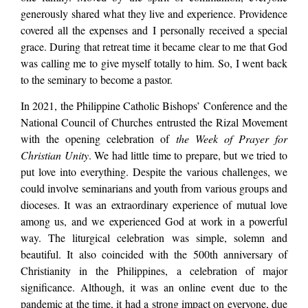
generously shared what they live and experience. Providence
covered all the expenses and I personally received a special
grace. During that retreat time it became clear to me that God
was calling me to give myself totally to him. So, I went back
to the seminary to become a pastor.
In 2021, the Philippine Catholic Bishops’ Conference and the
National Council of Churches entrusted the Rizal Movement
with the opening celebration of
the Week of Prayer for
Christian Unity
. We had little time to prepare, but we tried to
put love into everything. Despite the various challenges, we
could involve seminarians and youth from various groups and
dioceses. It was an extraordinary experience of mutual love
among us, and we experienced God at work in a powerful
way. The liturgical celebration was simple, solemn and
beautiful. It also coincided with the 500th anniversary of
Christianity in the Philippines, a celebration of major
significance. Although, it was an online event due to the
pandemic at the time, it had a strong impact on everyone, due