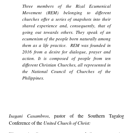
Three members of the
Rizal Ecumenical
Movement (REM)
belonging to different
churches offer a series of snapshots into their
shared experience and, consequently, that of
going out towards others. They speak of an
ecumenism of the people born naturally among
them as a life practice. REM was founded in
2016 from a desire for dialogue, prayer and
action. It is composed of people from ten
different Christian Churches, all represented in
the National Council of Churches of the
Philippines.
Isagani Casambros
, pastor of the Southern Tagalog
Conference of the
United Church of Christ: