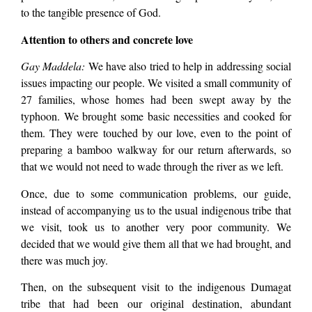
to the tangible presence of God.
Attention to others and concrete love
Gay Maddela:
We have also tried to help in addressing social
issues impacting our people. We visited a small community of
27 families, whose homes had been swept away by the
typhoon. We brought some basic necessities and cooked for
them. They were touched by our love, even to the point of
preparing a bamboo walkway for our return afterwards, so
that we would not need to wade through the river as we left.
Once, due to some communication problems, our guide,
instead of accompanying us to the usual indigenous tribe that
we visit, took us to another very poor community. We
decided that we would give them all that we had brought, and
there was much joy.
Then, on the subsequent visit to the indigenous Dumagat
tribe that had been our original destination, abundant