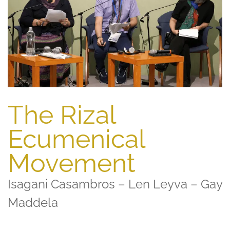
The Rizal
Ecumenical
Movement
Isagani Casambros – Len Leyva – Gay
Maddela