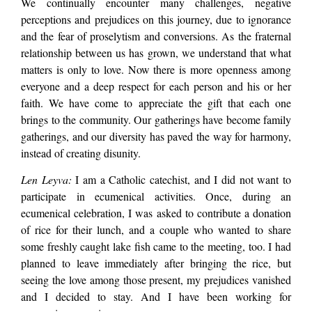
We continually encounter many challenges, negative
perceptions and prejudices on this journey, due to ignorance
and the fear of proselytism and conversions. As the fraternal
relationship between us has grown, we understand that what
matters is only to love. Now there is more openness among
everyone and a deep respect for each person and his or her
faith. We have come to appreciate the gift that each one
brings to the community. Our gatherings have become family
gatherings, and our diversity has paved the way for harmony,
instead of creating disunity.
Len Leyva:
I am a Catholic catechist, and I did not want to
participate in ecumenical activities. Once, during an
ecumenical celebration, I was asked to contribute a donation
of rice for their lunch, and a couple who wanted to share
some freshly caught lake fish came to the meeting, too. I had
planned to leave immediately after bringing the rice, but
seeing the love among those present, my prejudices vanished
and I decided to stay. And I have been working for