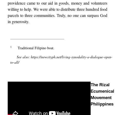
providence came to our aid in goods, money and volunteers
willing to help. We were able to distribute three hundred food
parcels to three communities. Truly, no one can surpass God
in generosity.
__________________________________________
1
Traditional Filipino boat.
See also:
https://newcityph.net/living-synodality-a-dialogue-open-
to-all/
The Rizal
Ecumenical
Movement
Philippines