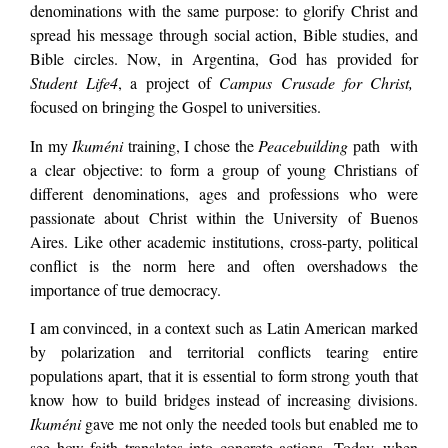
denominations with the same purpose: to glorify Christ and
spread his message through social action, Bible studies, and
Bible circles. Now, in Argentina, God has provided for
Student Life4
, a project of
Campus Crusade for Christ,
focused on bringing the Gospel to universities.
In my
Ikuméni
training, I chose the
Peacebuilding
path with
a clear objective: to form a group of young Christians of
different denominations, ages and professions who were
passionate about Christ within the University of Buenos
Aires. Like other academic institutions, cross-party, political
conflict is the norm here and often overshadows the
importance of true democracy.
I am convinced, in a context such as Latin American marked
by polarization and territorial conflicts tearing entire
populations apart, that it is essential to form strong youth that
know how to build bridges instead of increasing divisions.
Ikuméni
gave me not only the needed tools but enabled me to
see how faith translates into concrete actions. Today, when