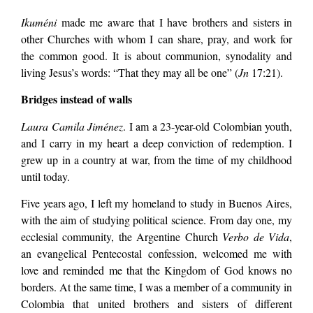
Ikuméni
made me aware that I have brothers and sisters in
other Churches with whom I can share, pray, and work for
the common good. It is about communion, synodality and
living Jesus’s words: “That they may all be one” (
Jn
17:21).
Bridges instead of walls
Laura Camila Jiménez
. I am a 23-year-old Colombian youth,
and I carry in my heart a deep conviction of redemption. I
grew up in a country at war, from the time of my childhood
until today.
Five years ago, I left my homeland to study in Buenos Aires,
with the aim of studying political science. From day one, my
ecclesial community, the Argentine Church
Verbo de Vida
,
an evangelical Pentecostal confession, welcomed me with
love and reminded me that the Kingdom of God knows no
borders. At the same time, I was a member of a community in
Colombia that united brothers and sisters of different