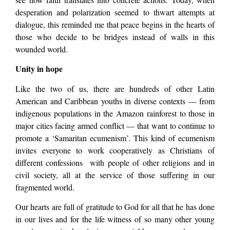
desperation and polarization seemed to thwart attempts at
dialogue, this reminded me that peace begins in the hearts of
those who decide to be bridges instead of walls in this
wounded world.
Unity in hope
Like the two of us, there are hundreds of other Latin
American and Caribbean youths in diverse contexts — from
indigenous populations in the Amazon rainforest to those in
major cities facing armed conflict — that want to continue to
promote a ‘Samaritan ecumenism’. This kind of ecumenism
invites everyone to work cooperatively as Christians of
different confessions with people of other religions and in
civil society, all at the service of those suffering in our
fragmented world.
Our hearts are full of gratitude to God for all that he has done
in our lives and for the life witness of so many other young