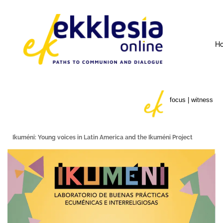
H
focus | witness
Ikuméni: Young voices in Latin America and the Ikuméni Project