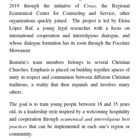
2019 through the initiative of
Creas
, the Regional
Ecumenical Center for Counseling and Service, other
organizations quickly joined. The project is led by Elena
López Ruf, a young legal researcher with a focus on
international cooperation and interreligious dialogue, and
whose dialogue formation has its roots through the Focolare
Movement.
Ikuméni
‘s
team members belongs to several Christian
Churches. Emphasis is placed on building together spaces of
unity in respect and communion between different Christian
traditions, a reality that then expands and involves many
others.
The goal is to train young people between 18 and 35 years
old, in a leadership style inspired by a welcoming hospitality
and cooperation through
ecumenical and interreligious best
practices
that can be implemented in each one’s region or
community.