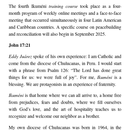
The fourth Ikuméni
training course
took place as a four-
month program of weekly online meetings and a face-to-face
meeting that occurred simultaneously in four Latin American
and Caribbean countries. A specific course on peacebuilding
and reconciliation will also begin in September 2025.
John 17:21
Eddy Juárez
spoke of his own experience: I am Catholic and
come from the diocese of Chulucanas, in Peru. I would start
with a phrase from Psalm 126: “The Lord has done great
things for us: we were full of joy”. For me,
Ikuméni
is a
blessing. We are protagonists in an experience of fraternity.
Ikuméni
is that home where we can all arrive to, a home free
from prejudices, fears and doubts, where we fill ourselves
with God’s love, and the art of hospitality teaches us to
recognize and welcome our neighbor as a brother.
My own diocese of Chulucanas was born in 1964, in the