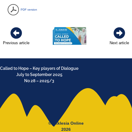
PDF version
Previous article
Next article
Called to Hope – Key players of Dialogue
July to September 2025
No 28 – 2025/3
© Ekklesia Online
2026