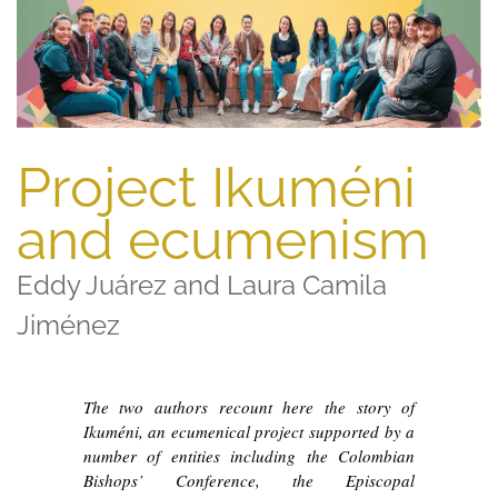
Project Ikuméni
and ecumenism
Eddy Juárez and Laura Camila
Jiménez
The two authors recount here the story of
Ikuméni, an ecumenical project supported by a
number of entities including the Colombian
Bishops’ Conference, the Episcopal