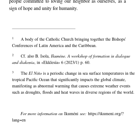
people committed to loving our neighbor as ourselves, as a
sign of hope and unity for humanity.
__________________________________________
1
A body of the Catholic Church bringing together the Bishops’
Conferences of Latin America and the Caribbean.
2
Cf. also B. Isola,
Ikuméne. A workshop of formation in dialogue
and diakonia
, in «Ekklesía» 6 (2023/1) p. 60.
3
The
El Niño
is a periodic change in sea surface temperatures in the
tropical Pacific Ocean that significantly impacts the global climate,
manifesting as abnormal warming that causes extreme weather events
such as droughts, floods and heat waves in diverse regions of the world.
For more information on
Ikuméni
see:
https://ikumeni.org/?
lang=en