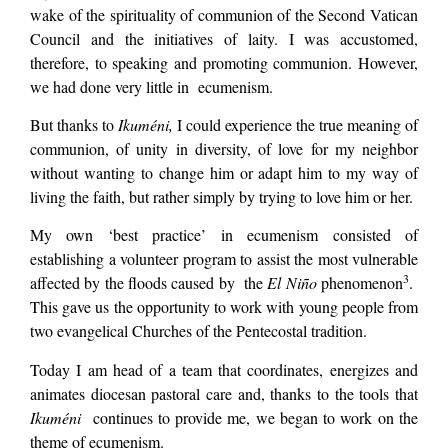
wake of the spirituality of communion of the Second Vatican
Council and the initiatives of laity. I was accustomed,
therefore, to speaking and promoting communion. However,
we had done very little in ecumenism.
But thanks to
Ikuméni,
I could experience the true meaning of
communion, of unity in diversity, of love for my neighbor
without wanting to change him or adapt him to my way of
living the faith, but rather simply by trying to love him or her.
My own ‘best practice’ in ecumenism consisted of
establishing a volunteer program to assist the most vulnerable
3
affected by the floods caused by the
El Niño
phenomenon
.
This gave us the opportunity to work with young people from
two evangelical Churches of the Pentecostal tradition.
Today I am head of a team that coordinates, energizes and
animates diocesan pastoral care and, thanks to the tools that
Ikuméni
continues to provide me, we began to work on the
theme of ecumenism.