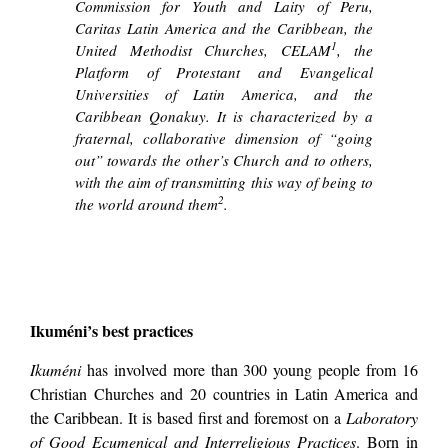
Commission for Youth and Laity of Peru,
Caritas Latin America and the Caribbean, the
1
United Methodist Churches, CELAM
, the
Platform of Protestant and Evangelical
Universities of Latin America, and the
Caribbean Qonakuy. It is characterized by a
fraternal, collaborative dimension of “going
out” towards the other’s Church and to others,
with the aim of transmitting this way of being to
2
the world around them
.
Ikuméni’s best practices
Ikuméni
has involved more than 300 young people from 16
Christian Churches and 20 countries in Latin America and
the Caribbean. It is based first and foremost on a
Laboratory
of Good Ecumenical and Interreligious Practices
. Born in