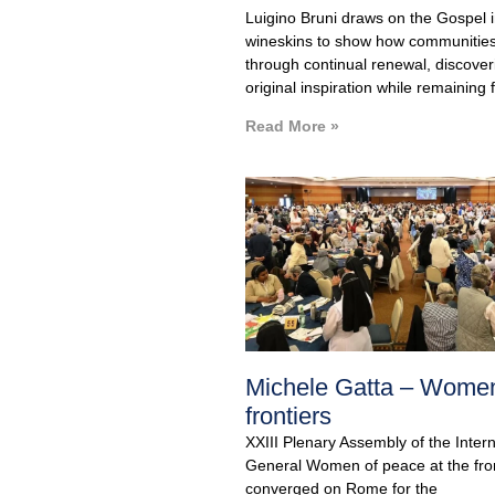
Luigino Bruni draws on the Gospel
wineskins to show how communities
through continual renewal, discoveri
original inspiration while remaining fa
Read More »
Michele Gatta – Women
frontiers
XXIII Plenary Assembly of the Inter
General Women of peace at the fron
converged on Rome for the