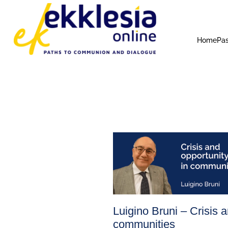
Home
Pas
Luigino Bruni – Crisis a
communities