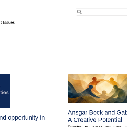
t Issues
Ansgar Bock and Gabri
nd opportunity in
A Creative Potential
Drawing on an accompaniment init