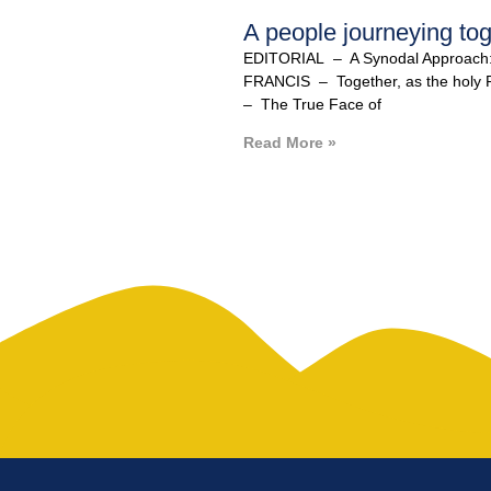
A people journeying tog
EDITORIAL – A Synodal Approach
FRANCIS – Together, as the hol
– The True Face of
Read More »