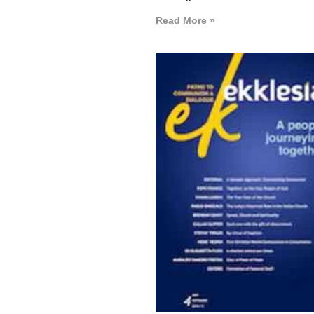
Read More »