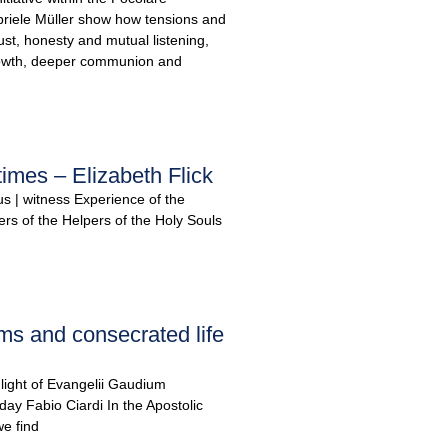
iele Müller show how tensions and
ust, honesty and mutual listening,
rowth, deeper communion and
times – Elizabeth Flick
us | witness Experience of the
ters of the Helpers of the Holy Souls
ms and consecrated life
e light of Evangelii Gaudium
day Fabio Ciardi In the Apostolic
e find