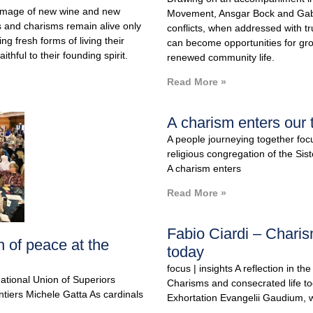
 image of new wine and new
Movement, Ansgar Bock and Gabr
 and charisms remain alive only
conflicts, when addressed with tr
ng fresh forms of living their
can become opportunities for g
ithful to their founding spirit.
renewed community life.
Read More »
A charism enters our 
A people journeying together foc
religious congregation of the Sis
A charism enters
Read More »
Fabio Ciardi – Charis
 of peace at the
today
focus | insights A reflection in th
national Union of Superiors
Charisms and consecrated life to
tiers Michele Gatta As cardinals
Exhortation Evangelii Gaudium, w