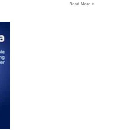
Read More »