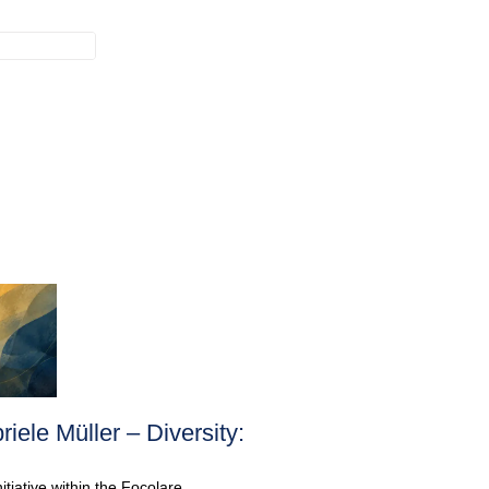
ele Müller – Diversity:
iative within the Focolare