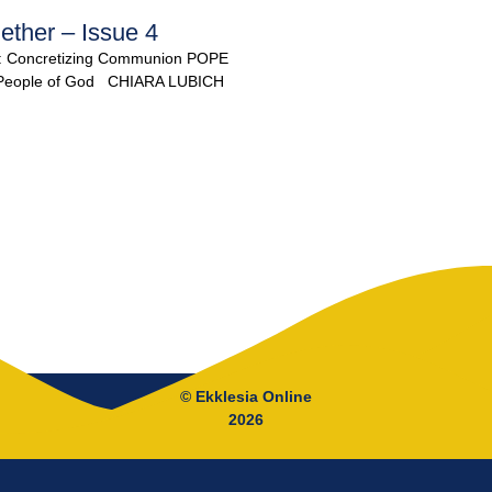
ether – Issue 4
: Concretizing Communion POPE
y People of God CHIARA LUBICH
© Ekklesia Online
2026