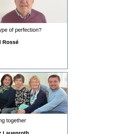
ype of perfection?
d Rossé
ng together
z Lauenroth