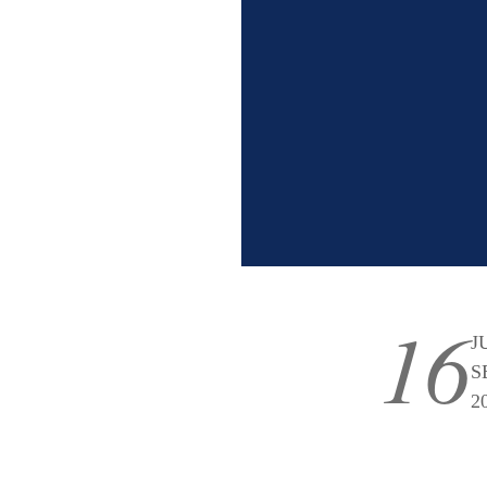
16
J
S
2