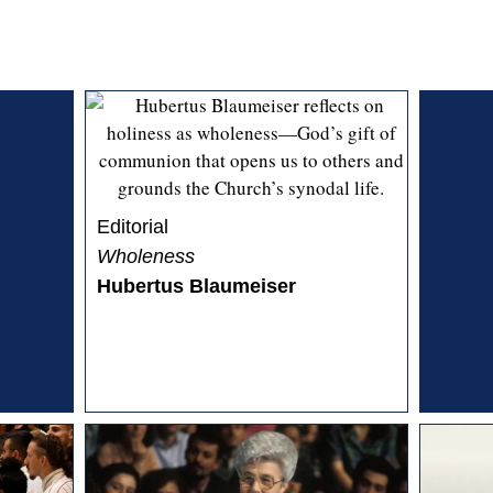
E
Editorial
Wholeness
Hubertus Blaumeiser