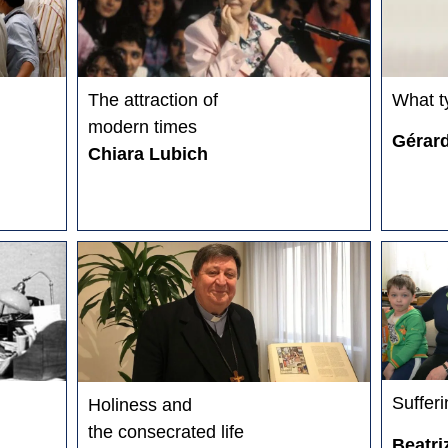
The attraction of
What t
modern times
Gérar
Chiara Lubich
Sufferi
Holiness and
the consecrated life
Beatri