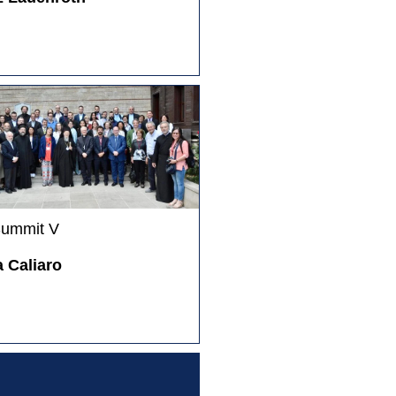
Summit V
 Caliaro