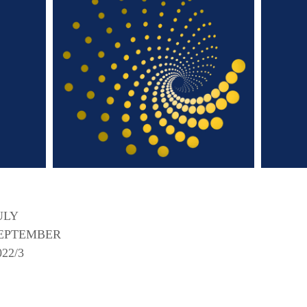
ULY
EPTEMBER
022/3