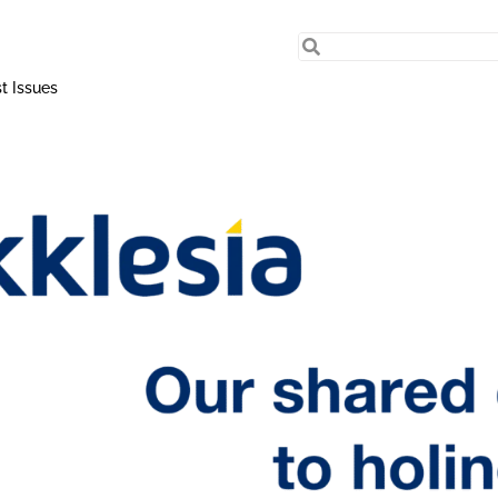
t Issues