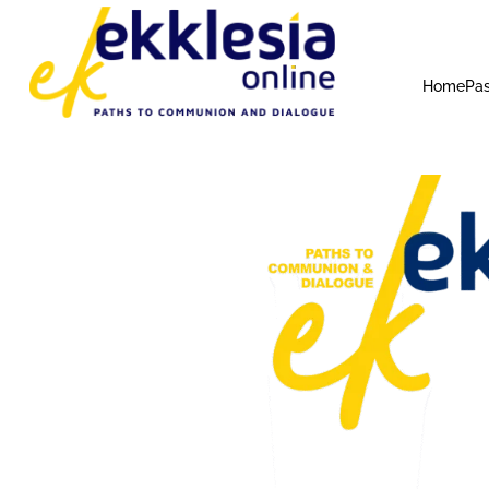
Home
Pas