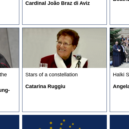
Cardinal João Braz di Aviz
 the
Stars of a constellation
Halki 
Catarina Ruggiu
Angela
ung-
E