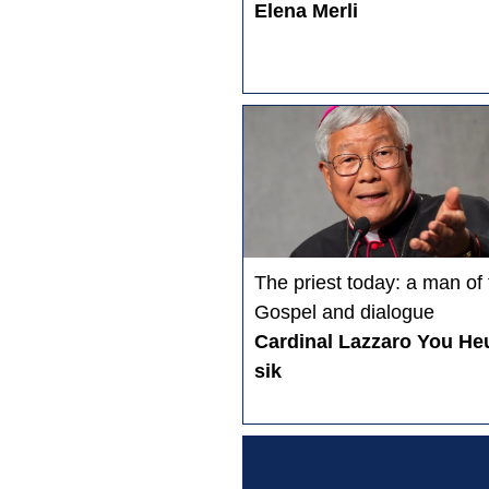
Elena Merli
The priest today: a man of
Gospel and dialogue
Cardinal Lazzaro You He
sik
E