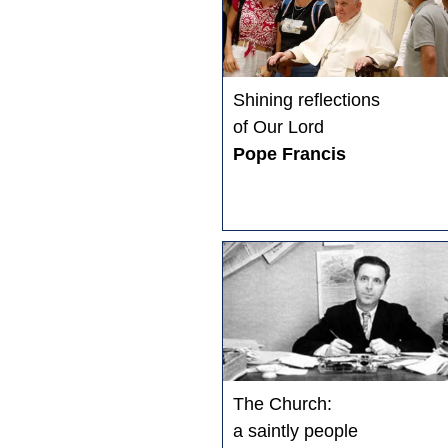
Shining reflections
of Our Lord
Pope Francis
The Church:
a saintly people