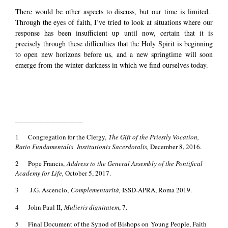
There would be other aspects to discuss, but our time is limited.
Through the eyes of faith, I’ve tried to look at situations where our
response has been insufficient up until now, certain that it is
precisely through these difficulties that the Holy Spirit is beginning
to open new horizons before us, and a new springtime will soon
emerge from the winter darkness in which we find ourselves today.
___________________
1 Congregation for the Clergy,
The Gift of the Priestly Vocation,
Ratio Fundamentalis Institutionis Sacerdotalis,
December 8, 2016.
2 Pope Francis,
Address to the General Assembly of the Pontifical
Academy for Life,
October 5, 2017.
3 J.G. Ascencio,
Complementarità,
ISSD-APRA, Roma 2019.
4 John Paul II,
Mulieris dignitatem
, 7.
5 Final Document of the Synod of Bishops on Young People, Faith