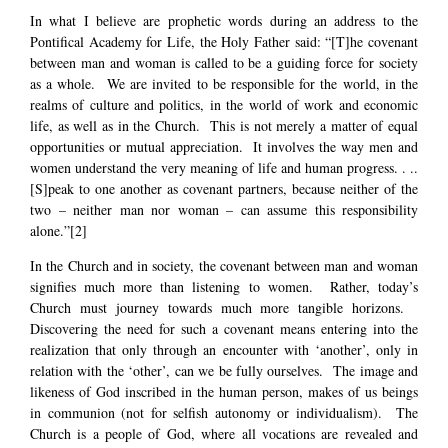
In what I believe are prophetic words during an address to the
Pontifical Academy for Life, the Holy Father said: “[T]he covenant
between man and woman is called to be a guiding force for society
as a whole. We are invited to be responsible for the world, in the
realms of culture and politics, in the world of work and economic
life, as well as in the Church. This is not merely a matter of equal
opportunities or mutual appreciation. It involves the way men and
women understand the very meaning of life and human progress. . ..
[S]peak to one another as covenant partners, because neither of the
two – neither man nor woman – can assume this responsibility
alone.”
[2]
In the Church and in society, the covenant between man and woman
signifies much more than listening to women. Rather, today’s
Church must journey towards much more tangible horizons.
Discovering the need for such a covenant means entering into the
realization that only through an encounter with ‘another’, only in
relation with the ‘other’, can we be fully ourselves. The image and
likeness of God inscribed in the human person, makes of us beings
in communion (not for selfish autonomy or individualism). The
Church is a people of God, where all vocations are revealed and