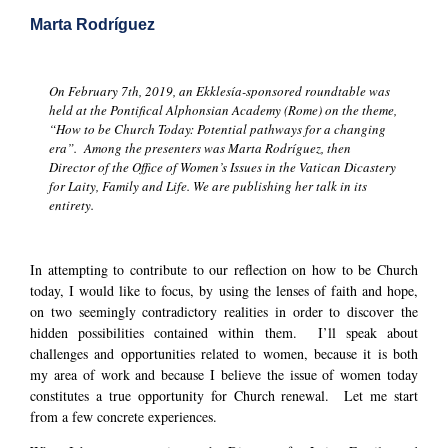
Marta Rodríguez
On February 7th, 2019, an Ekklesía-sponsored roundtable was
held at the Pontifical Alphonsian Academy (Rome) on the theme,
“How to be Church Today: Potential pathways for a changing
era”. Among the presenters was Marta Rodríguez, then
Director of the Office of Women’s Issues in the Vatican Dicastery
for Laity, Family and Life. We are publishing her talk in its
entirety.
In attempting to contribute to our reflection on how to be Church
today, I would like to focus, by using the lenses of faith and hope,
on two seemingly contradictory realities in order to discover the
hidden possibilities contained within them. I’ll speak about
challenges and opportunities related to women, because it is both
my area of work and because I believe the issue of women today
constitutes a true opportunity for Church renewal. Let me start
from a few concrete experiences.