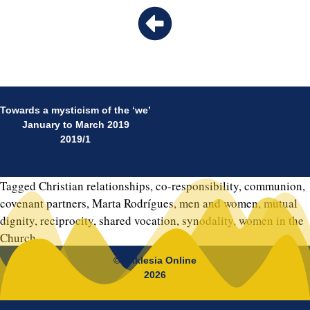
Towards a mysticism of the ‘we’
January to March 2019
2019/1
Tagged
Christian relationships
,
co-responsibility
,
communion
,
covenant partners
,
Marta Rodrígues
,
men and women
,
mutual
dignity
,
reciprocity
,
shared vocation
,
synodality
,
women in the
Church
© Ekklesia Online
2026