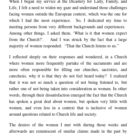
When I began my service at the Dicastery for Laity, Family, and
Life, I felt a need to widen my gaze and understand those challenges
facing women outside the European context, which was the one for
which I had the most experience. So, I dedicated my time to
meeting persons from very different backgrounds and experiences.
Among other things, I asked them, ‘What is it that women expect
from the Church?’. And I was struck by the fact that a large
majority of women responded: “That the Church listens to us.”
I reflected deeply on their responses and wondered, in a Church
where women more frequently partake of the sacraments and are
more often responsible for filling our churches, sacristies, and
catechesis, why it is that they do not feel heard today? I realized
that it was not so much a question of not being listened to, but
rather one of not being taken into consideration as women. In other
words, through their dissatisfaction emerged the fact that the Church
has spoken a great deal about women, but spoken very little with
women, and even less in a context that is inclusive of women
around questions related to Church life and society.
The desires of the women I met with during those weeks and
afterwards are reminiscent of similar claims made in the past by