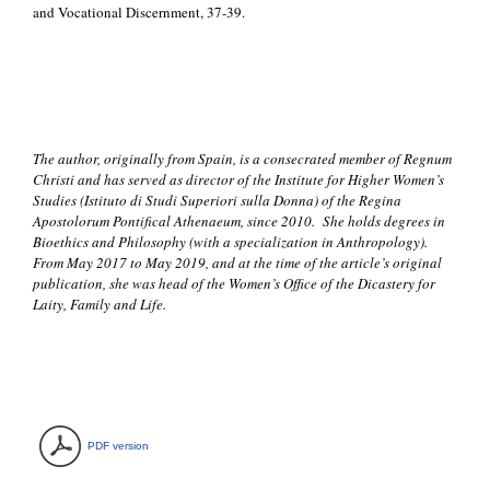
and Vocational Discernment, 37-39.
The author, originally from Spain, is a consecrated member of Regnum
Christi and has served as director of the Institute for Higher Women’s
Studies (Istituto di Studi Superiori sulla Donna) of the Regina
Apostolorum Pontifical Athenaeum, since 2010. She holds degrees in
Bioethics and Philosophy (with a specialization in Anthropology).
From May 2017 to May 2019, and at the time of the article’s original
publication, she was head of the Women’s Office of the Dicastery for
Laity, Family and Life.
PDF version