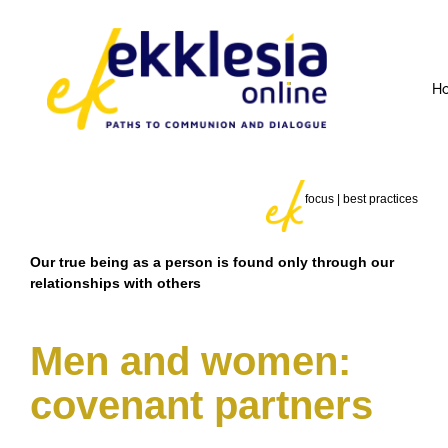
H
focus | best practices
Our true being as a person is found only through our
relationships with others
Men and women:
covenant partners