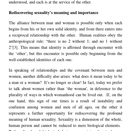
understood, and each is at the service of the other.
Rediscovering sexuality’s meaning and importance
The alliance between man and woman is possible only when each
begins from his or her own solid identity, and from there enters into
a reciprocal relationship with the other. Human realities obey the
anthropological rule: “there is no 2 without 1; and no 1 without
2”
[3]
. This means that identity is affirmed through encounter with
the ‘other’, but this encounter is possible only beginning from the
well-established identities of each one.
In speaking of relationships and the covenant between men and
women, another difficulty also arises: what does it mean today to be
a man or a woman? It’s no longer so clear! In fact, today we prefer
to talk about women rather than ‘the woman’, in deference to the
plurality of ways in which womanhood can be lived out. If, on the
one hand, this sign of our times is a result of instability and
confusion among women and men of all ages, on the other it
represents a further opportunity for rediscovering the profound
meaning of human sexuality. Sexuality is a dimension of the whole,
human person and cannot be reduced to mere biological elements.