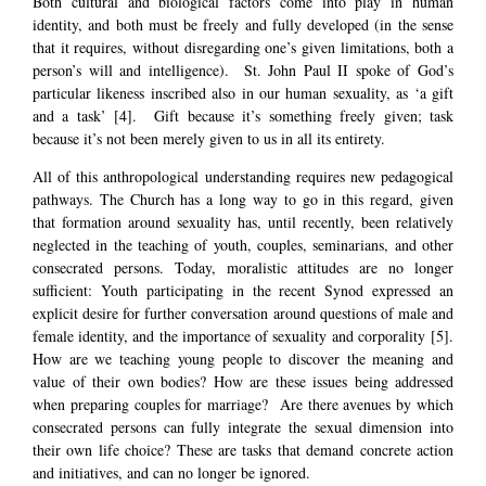
Both cultural and biological factors come into play in human
identity, and both must be freely and fully developed (in the sense
that it requires, without disregarding one’s given limitations, both a
person’s will and intelligence). St. John Paul II spoke of God’s
particular likeness inscribed also in our human sexuality, as ‘a gift
and a task’
[4]
. Gift because it’s something freely given; task
because it’s not been merely given to us in all its entirety.
All of this anthropological understanding requires new pedagogical
pathways. The Church has a long way to go in this regard, given
that formation around sexuality has, until recently, been relatively
neglected in the teaching of youth, couples, seminarians, and other
consecrated persons. Today, moralistic attitudes are no longer
sufficient: Youth participating in the recent Synod expressed an
explicit desire for further conversation around questions of male and
female identity, and the importance of sexuality and corporality
[5]
.
How are we teaching young people to discover the meaning and
value of their own bodies? How are these issues being addressed
when preparing couples for marriage? Are there avenues by which
consecrated persons can fully integrate the sexual dimension into
their own life choice? These are tasks that demand concrete action
and initiatives, and can no longer be ignored.