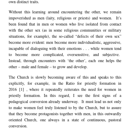
own distinct traits.
Without this learning around encountering the other, we remain
impoverished as men (laity, religious or priests) and women. It’s
been found that in men or women who live isolated from contact
with the other sex (as in some religious communities or military
situations, for example), the so-called “defects of their own sex”
become more evident: men become more individualistic, aggressive,
incapable of dialoguing with their emotions . . . while women tend
to become more complicated, oversensitive, and subjective.
Instead, through encounters with ‘the other’, each one helps the
other – male and female – to grow and develop.
The Church is slowly becoming aware of this and speaks to this
explicitly, for example, in the Ratio for priestly formation in
2016
[1]
, where it repeatedly reiterates the need for women in
priestly formation. In this regard, I see the first signs of a
pedagogical conversion already underway. It must lead us not only
to make women feel truly listened to by the Church, but to assure
that they become protagonists together with men, in this outwardly
oriented Church, one always in a state of continuous, pastoral
conversion.