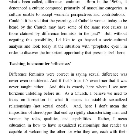
what’s been called, difference feminism. Born in the 1960’s, it
denounced a culture composed primarily of masculine categories, a
culture unable to accept women’s perspectives and contributions.
Couldn’t it be said that the yearnings of Catholic women today to be
heard by the Church may have some of the same root causes as
those claimed by difference feminists in the past? But, without
negating this possibility, I’d like to go beyond a socio-cultural
analysis and look today at the situation with “prophetic eyes”, in
order to discover the important opportunity that presents itself here.
Teaching to encounter ‘otherness’
Difference feminists were correct in saying sexual difference was
never even considered. And if that’s true, it’s even truer that it was
never taught either. And this is exactly here where I see new
horizons unfolding before us. As a Church, I believe we need to
focus on formation in what it means to establish sexualized
relationships (not sexual ones!). And, here I don’t mean the
imposition of stereotypes that end up rigidly characterizing men and
women by roles, qualities, and capabilities. Rather, I mean
education in how to have sexualized relationships that render us
capable of welcoming the other for who they are, each with their