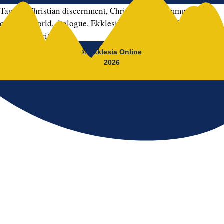
Tagged
Christian discernment
,
Christian life
,
communion
,
complex world
,
dialogue
,
Ekklesia
,
Gospel
,
hope
,
Jésus Morán
,
mission
,
spirituality
© Ekklesia Online
2026