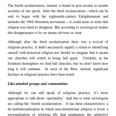
The fourth secularization, instead, is found in post-secular or secular
societies of our epoch. After the third secularization—which can be
said to begin with the eighteenth-century Enlightenment and
includes the 1968 liberation movement —it could seem to some that
religion was fated to disappear. But according to sociological studies
this disappearance is by no means obvious or clear.
Although after the third secularization there was a revival of
religious practice, it didn’t necessarily signify a return to identifying
oneself with historical religion nor should we imagine that it means
our churches will return to being full again. Certainly, in the
Southern hemisphere we find full churches, but we don’t know how
long it will continue. In most of the West, instead, significant
declines in religious practice have been noted.
Like-minded groups and communities
Although we can still speak of religious practice, it’s more
appropriate to talk about ‘spirituality.’ And this is what sociologists
are calling the ‘fourth secularization.’ It has three characteristics: a
de-institutionalization in which non-institutional religion is lived; a
personalization of religious life that emphasizes the subjective