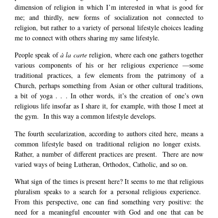
dimension of religion in which I’m interested in what is good for
me; and thirdly, new forms of socialization not connected to
religion, but rather to a variety of personal lifestyle choices leading
me to connect with others sharing my same lifestyle.
People speak of
à la carte
religion, where each one gathers together
various components of his or her religious experience —some
traditional practices, a few elements from the patrimony of a
Church, perhaps something from Asian or other cultural traditions,
a bit of yoga . . . In other words, it’s the creation of one’s own
religious life insofar as I share it, for example, with those I meet at
the gym. In this way a common lifestyle develops.
The fourth secularization, according to authors cited here, means a
common lifestyle based on traditional religion no longer exists.
Rather, a number of different practices are present. There are now
varied ways of being Lutheran, Orthodox, Catholic, and so on.
What sign of the times is present here? It seems to me that religious
pluralism speaks to a search for a personal religious experience.
From this perspective, one can find something very positive: the
need for a meaningful encounter with God and one that can be