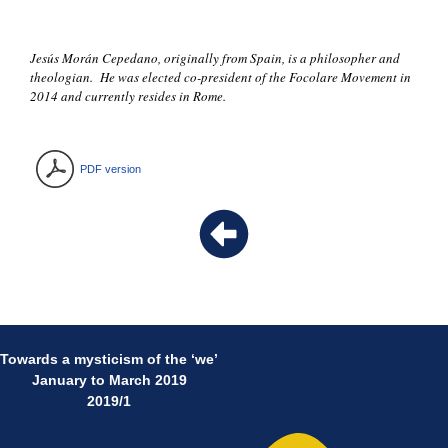
Jesús Morán Cepedano, originally from Spain, is a philosopher and
theologian. He was elected co-president of the Focolare Movement in
2014 and currently resides in Rome.
PDF version
Towards a mysticism of the ‘we’
January to March 2019
2019/1