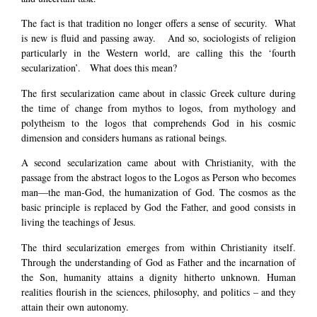
The fact is that tradition no longer offers a sense of security. What
is new is fluid and passing away. And so, sociologists of religion
particularly in the Western world, are calling this the ‘fourth
secularization’. What does this mean?
The first secularization came about in classic Greek culture during
the time of change from mythos to logos, from mythology and
polytheism to the logos that comprehends God in his cosmic
dimension and considers humans as rational beings.
A second secularization came about with Christianity, with the
passage from the abstract logos to the Logos as Person who becomes
man—the man-God, the humanization of God. The cosmos as the
basic principle is replaced by God the Father, and good consists in
living the teachings of Jesus.
The third secularization emerges from within Christianity itself.
Through the understanding of God as Father and the incarnation of
the Son, humanity attains a dignity hitherto unknown. Human
realities flourish in the sciences, philosophy, and politics – and they
attain their own autonomy.