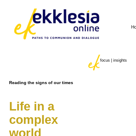
H
focus | insights
Reading the signs of our times
Life in a
complex
world