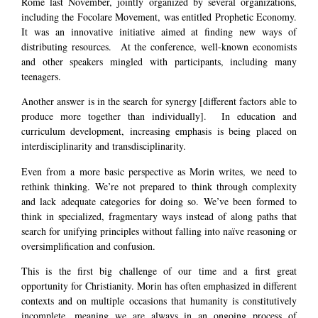
Rome last November, jointly organized by several organizations,
including the Focolare Movement, was entitled Prophetic Economy.
It was an innovative initiative aimed at finding new ways of
distributing resources. At the conference, well-known economists
and other speakers mingled with participants, including many
teenagers.
Another answer is in the search for synergy [different factors able to
produce more together than individually]. In education and
curriculum development, increasing emphasis is being placed on
interdisciplinarity and transdisciplinarity.
Even from a more basic perspective as Morin writes, we need to
rethink thinking. We’re not prepared to think through complexity
and lack adequate categories for doing so. We’ve been formed to
think in specialized, fragmentary ways instead of along paths that
search for unifying principles without falling into naïve reasoning or
oversimplification and confusion.
This is the first big challenge of our time and a first great
opportunity for Christianity. Morin has often emphasized in different
contexts and on multiple occasions that humanity is constitutively
incomplete, meaning we are always in an ongoing process of