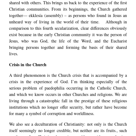
shared with others. This brings us back to the experience of the first
Christian communities. From its beginnings, the Church gathered
together— ekklesía (assembly) – as persons who found in Jesus an
unheard way of living in the world of their time. Although in
comparison to this fourth secularization, clear differences obviously
exist because in the early Christian community it was the person of
Jesus, who was God, the life of the Word, and the Eucharist
bringing persons together and forming the basis of their shared
lives.
Crisis in the Church
A third phenomenon is the Church crisis that is accompanied by a
crisis in the experience of God. I’m thinking especially of the
serious problem of paedophilia occurring in the Catholic Church,
and which we know occurs in other Churches and religions. We are
living through a catastrophic fall in the prestige of these religious
institutions which no longer offer security, but rather have become
for many a symbol of corruption and worldliness.
We also see a deculturation of Christianity: not only is the Church
itself seemingly no longer credible, but neither are its fruits., such