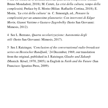
Bruno Mondadori, 2018); M. Ceruti,
La crisi della cultura, tempo della
complessità,
Preface by E. Morin (Milan: Raffaello Cortina, 2018); E.
Morin,
‘La crisi della cultura’
in C. Simonigh, ed.,
Pensare la
complessità per un umanesimo planetario: Con interventi di Edgar
Morin, Gianni Vattimo e Gustavo Zagrebelky
(Sesto San Giovanni:
Mimesis, 2012).
4 See L. Berzano,
Quarta secolarizzazione: Autonomia degli
stili
(Sesto San Giovanni: Mimesis, 2017).
5 See J. Ratzinger,
‘Conclusion of the conversational radio broadcast
series on Hessischer Rundfunk,’
24 December, 1969, our translation
from the original, published in J. Ratzinger,
Glaube und Zukunft
(Munich: Kösel, 1970, 2005); in English in
Faith and the Future
(San
Francisco: Ignatius Press, 2009).