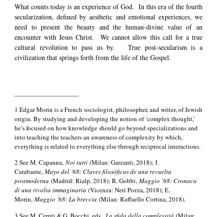
What counts today is an experience of God. In this era of the fourth
secularization, defined by aesthetic and emotional experiences, we
need to present the beauty and the human-divine value of an
encounter with Jesus Christ. We cannot allow this call for a true
cultural revolution to pass us by. True post-secularism is a
civilization that springs forth from the life of the Gospel.
___________________
1 Edgar Morin is a French sociologist, philosopher, and writer, of Jewish
origin. By studying and developing the notion of ‘complex thought,’
he’s focused on how knowledge should go beyond specializations and
into teaching the teachers an awareness of complexity by which,
everything is related to everything else through reciprocal interactions.
2 See M. Capanna,
Noi tutti
(Milan: Garzanti, 2018); J.
Carabante,
Mayo del ’68: Claves filosóficas de una revuelta
postmoderna
(Madrid: Rialp, 2018); R. Gobbi,
Maggio ’68: Cronaca
di una rivolta immaginaria
(Vicenza: Neri Pozza, 2018); E.
Morin,
Maggio ’68: La breccia
(Milan: Raffaello Cortina, 2018).
3 See M. Ceruti & G. Bocchi, eds.,
La sfida della complessità
(Milan: