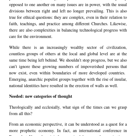
opposed to one another on many issues are in power, with the usual
divisions between right and left no longer prevailing. This is also
true for ethical questions: they are complex, even in their relation to
faith, teachings, and practice among different Churches. Likewise,
there are also complexities in balancing technological progress with
care for the environment.
While there is an increasingly wealthy sector of civilization,
countless groups of others at the local and global level are at the
same time being left behind. We shouldn’t stop progress, but we also
can’t ignore these growing numbers of impoverished persons that
now exist, even within boundaries of more developed countries.
Emerging, anarchic populist groups together with the rise of insular,
national identities have resulted in the erection of walls as well.
Needed: new categories of thought
Theologically and ecclesially, what sign of the times can we grasp
from all this?
From an economic perspective, it can be understood as a quest for a
more prophetic economy. In fact, an international conference in