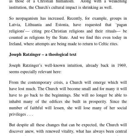
as those of a Christian humanism. Along with a weakening
institution, the Church’s cultural impact is shrinking as well.
So neopaganism has increased. Recently, for example, groups in
Latvia, Lithuania and Estonia, have requested that ‘pagan
religions’— citing pre-Christian religions and their rituals— be
counted as religions by the State. And we find this even today in
Ireland, where attempts are being made to return to Celtic rites.
Joseph Ratzinger – a theological text
Joseph Ratzinger’s well-known intuition, already back in 1969,
seems especially relevant here:
From the contemporary crisis, a Church will emerge which will
have lost much. The Church will become small and for many it will
have to go back to the beginnings. She will no longer be able to
inhabit many of the edifices she built in prosperity. Since the
number of faithful will lessen, she will lose many of her social
privileges . . .
But despite all these changes that can be expected, the Church will
discover anew, with renewed vitality, what has always been central