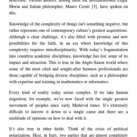
Morin and Italian philosopher, Mauro Ceruti
[3]
, have spoken on
this.
Knowledge of the complexity of things isn’t something negative, but
rather represents one of contemporary culture’s greatest acquisitions.
Although a clear challenge, it’s also filled with promise and new
possibilities for the faith, in an era where knowledge of this
complexity requires interdisciplinarity. With today’s fragmentation
into countless academic disciplines, knowledge has lost some of its
impact and attraction. This is true in the Anglo-Saxon world where
some of the most cited and sought-after business professionals are
those capable of bridging diverse disciplines, such as a philosopher
with expertise and training in mathematics or informatics.
Every kind of reality today seems complex. If we take human
migration, for example, we’re now faced with the single greatest
movement of peoples since early Medieval times. It’s extremely
difficult to narrow it down to a single cause and there are a
multitude of opinions on how to deal with it.
It’s also true in other fields. Think of the crisis of political
polarization. Here, in Italy, two parties that are almost completely