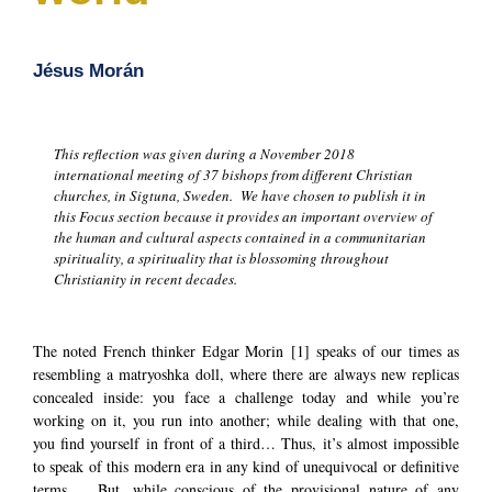
Jésus Morán
This reflection was given during a November 2018
international meeting of 37 bishops from different Christian
churches, in Sigtuna, Sweden. We have chosen to publish it in
this Focus section because it provides an important overview of
the human and cultural aspects contained in a communitarian
spirituality, a spirituality that is blossoming throughout
Christianity in recent decades.
The noted French thinker Edgar Morin
[1]
speaks of our times as
resembling a matryoshka doll, where there are always new replicas
concealed inside: you face a challenge today and while you’re
working on it, you run into another; while dealing with that one,
you find yourself in front of a third… Thus, it’s almost impossible
to speak of this modern era in any kind of unequivocal or definitive
terms. But, while conscious of the provisional nature of any