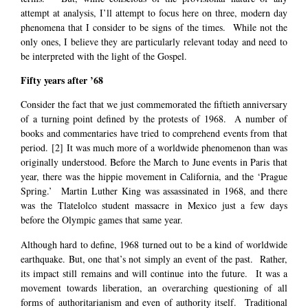
attempt at analysis, I’ll attempt to focus here on three, modern day
phenomena that I consider to be signs of the times. While not the
only ones, I believe they are particularly relevant today and need to
be interpreted with the light of the Gospel.
Fifty years after ’68
Consider the fact that we just commemorated the fiftieth anniversary
of a turning point defined by the protests of 1968. A number of
books and commentaries have tried to comprehend events from that
period.
[2]
It was much more of a worldwide phenomenon than was
originally understood. Before the March to June events in Paris that
year, there was the hippie movement in California, and the ‘Prague
Spring.’ Martin Luther King was assassinated in 1968, and there
was the Tlatelolco student massacre in Mexico just a few days
before the Olympic games that same year.
Although hard to define, 1968 turned out to be a kind of worldwide
earthquake. But, one that’s not simply an event of the past. Rather,
its impact still remains and will continue into the future. It was a
movement towards liberation, an overarching questioning of all
forms of authoritarianism and even of authority itself. Traditional