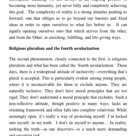
becoming more humanity, yet never fully and completely achieving
this goal. The complexity of reality is a strong stimulus pushing us
forward, one that obliges us to go beyond our barriers and fixed
ideas in order to open ourselves to what lies before us. It can
signify opening ourselves onto that which arrives from the other,
and from the Other, in enriching, fulfilling, and life-giving ways.
Religious pluralism and the fourth secularization
The second phenomenon, closely connected to the first, is religious
pluralism and what has been called the ‘fourth secularization.’ These
days, there is a widespread attitude of inclusivity—everything that’s
plural is accepted. This is particularly evident among young people,
where it is inconceivable for them to exclude anyone. They are
naturally inclusive. They don’t have moral principles that are too
rigid. They don’t understand a moral principle that excludes. Such a
non-reflective attitude, though positive in many ways, lacks an
orienting framework and often falls into complete relativism. While
seemingly open, it’s really a way of protecting myself: I’m locked
into myself, in my truth. I don’t tie myself to anyone… In reality,
seeking the truth—as one discovers—is a much more demanding
and uncertain task.