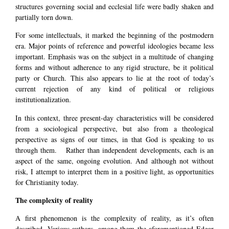
structures governing social and ecclesial life were badly shaken and
partially torn down.
For some intellectuals, it marked the beginning of the postmodern
era. Major points of reference and powerful ideologies became less
important. Emphasis was on the subject in a multitude of changing
forms and without adherence to any rigid structure, be it political
party or Church. This also appears to lie at the root of today’s
current rejection of any kind of political or religious
institutionalization.
In this context, three present-day characteristics will be considered
from a sociological perspective, but also from a theological
perspective as signs of our times, in that God is speaking to us
through them. Rather than independent developments, each is an
aspect of the same, ongoing evolution. And although not without
risk, I attempt to interpret them in a positive light, as opportunities
for Christianity today.
The complexity of reality
A first phenomenon is the complexity of reality, as it’s often
described. Various authors, among them the aforementioned Edgar