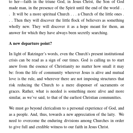
to her—faith in the triune God, in Jesus Christ, the Son of God
made man, in the presence of the Spirit until the end of the world . .
. It will be a more spiritual Church . . . a Church of the little ones .
. . Then they will discover the little flock of believers as something
wholly new. They will discover it as a hope meant for them, an
answer for which they have always been secretly searching.
A new departure point?
In light of Ratzinger’s words, even the Church’s present institutional
crisis can be read as a sign of our times. God is calling us to start
anew from the essence of Christianity no matter how small it may
be: from the life of community wherever Jesus is alive and mutual
love is the rule, and wherever there are not imposing structures that
risk reducing the Church to a mere dispenser of sacraments or
graces. Rather, what is needed is something more alive and more
similar, as we’ve said, to that of the earliest Christian communities.
We must go beyond clericalism to a personal experience of God, and
as a people. And, thus, towards a new appreciation of the laity. We
need to overcome the enduring divisions among Churches in order
to give full and credible witness to our faith in Jesus Christ.