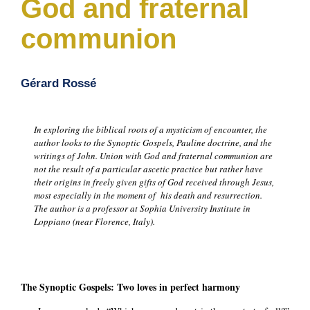
God and fraternal
communion
Gérard Rossé
In exploring the biblical roots of a mysticism of encounter, the
author looks to the Synoptic Gospels, Pauline doctrine, and the
writings of John. Union with God and fraternal communion are
not the result of a particular ascetic practice but rather have
their origins in freely given gifts of God received through Jesus,
most especially in the moment of his death and resurrection.
The author is a professor at Sophia University Institute in
Loppiano (near Florence, Italy).
The Synoptic Gospels: Two loves in perfect harmony