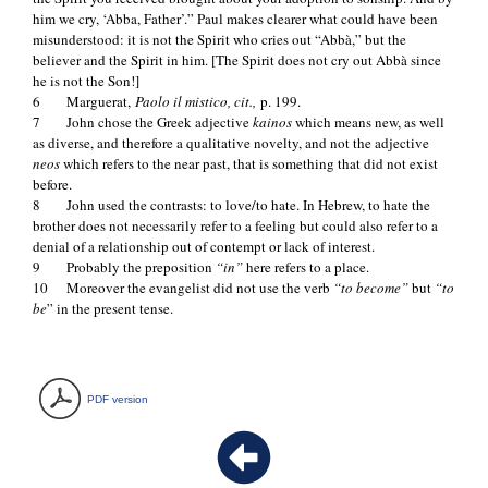
him we cry, ‘Abba, Father’.” Paul makes clearer what could have been
misunderstood: it is not the Spirit who cries out “Abbà,” but the
believer and the Spirit in him. [The Spirit does not cry out Abbà since
he is not the Son!]
6 Marguerat,
Paolo il mistico, cit.,
p. 199.
7 John chose the Greek adjective
kainos
which means new, as well
as diverse, and therefore a qualitative novelty, and not the adjective
neos
which refers to the near past, that is something that did not exist
before.
8 John used the contrasts: to love/to hate. In Hebrew, to hate the
brother does not necessarily refer to a feeling but could also refer to a
denial of a relationship out of contempt or lack of interest.
9 Probably the preposition
“in”
here refers to a place.
10 Moreover the evangelist did not use the verb
“to become”
but
“to
be
” in the present tense.
PDF version