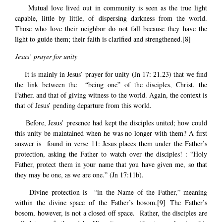
Mutual love lived out in community is seen as the true light
capable, little by little, of dispersing darkness from the world.
Those who love their neighbor do not fall because they have the
light to guide them; their faith is clarified and strengthened.
[8]
Jesus’ prayer for unity
It is mainly in Jesus’ prayer for unity (Jn 17: 21.23) that we find
the link between the “being one” of the disciples, Christ, the
Father, and that of giving witness to the world. Again, the context is
that of Jesus’ pending departure from this world.
Before, Jesus’ presence had kept the disciples united; how could
this unity be maintained when he was no longer with them? A first
answer is found in verse 11: Jesus places them under the Father’s
protection, asking the Father to watch over the disciples! : “Holy
Father, protect them in your name that you have given me, so that
they may be one, as we are one.” (Jn 17:11b).
Divine protection is “in the Name of the Father,” meaning
within the divine space of the Father’s bosom.
[9]
The Father’s
bosom, however, is not a closed off space. Rather, the disciples are