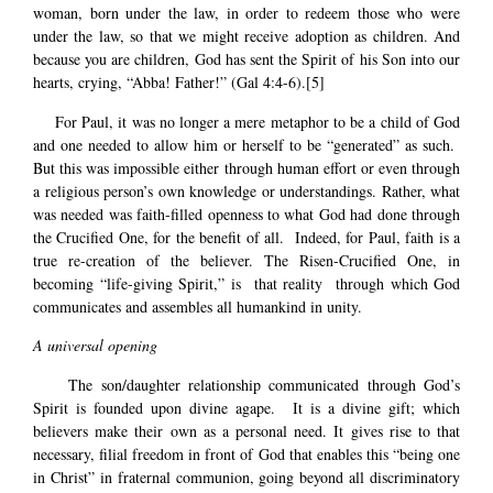
woman, born under the law, in order to redeem those who were
under the law, so that we might receive adoption as children. And
because you are children, God has sent the Spirit of his Son into our
hearts, crying, “Abba! Father!” (Gal 4:4-6).
[5]
For Paul, it was no longer a mere metaphor to be a child of God
and one needed to allow him or herself to be “generated” as such.
But this was impossible either through human effort or even through
a religious person’s own knowledge or understandings. Rather, what
was needed was faith-filled openness to what God had done through
the Crucified One, for the benefit of all. Indeed, for Paul, faith is a
true re-creation of the believer. The Risen-Crucified One, in
becoming “life-giving Spirit,” is that reality through which God
communicates and assembles all humankind in unity.
A universal opening
The son/daughter relationship communicated through God’s
Spirit is founded upon divine agape. It is a divine gift; which
believers make their own as a personal need. It gives rise to that
necessary, filial freedom in front of God that enables this “being one
in Christ” in fraternal communion, going beyond all discriminatory