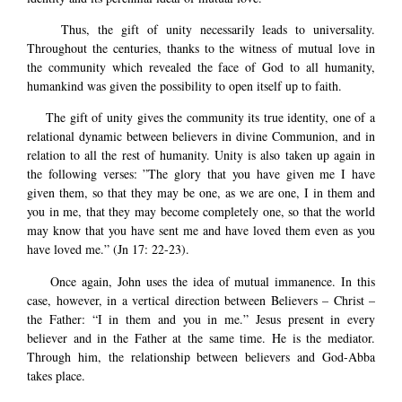
Thus, the gift of unity necessarily leads to universality.
Throughout the centuries, thanks to the witness of mutual love in
the community which revealed the face of God to all humanity,
humankind was given the possibility to open itself up to faith.
The gift of unity gives the community its true identity, one of a
relational dynamic between believers in divine Communion, and in
relation to all the rest of humanity. Unity is also taken up again in
the following verses: ”The glory that you have given me I have
given them, so that they may be one, as we are one, I in them and
you in me, that they may become completely one, so that the world
may know that you have sent me and have loved them even as you
have loved me.” (Jn 17: 22-23).
Once again, John uses the idea of mutual immanence. In this
case, however, in a vertical direction between Believers – Christ –
the Father: “I in them and you in me.” Jesus present in every
believer and in the Father at the same time. He is the mediator.
Through him, the relationship between believers and God-Abba
takes place.