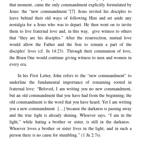
that moment, came the only commandment explicitly formulated by
Jesus: the “new commandment.”
[7]
Jesus invited his disciples to
leave behind their old ways of following Him and set aside any
nostalgia for a Jesus who was to depart. He then went on to invite
them to live fraternal love and, in this way, give witness to others
that “they are his disciples.” After the resurrection, mutual love
would allow the Father and the Son to remain a part of the
disciples’ lives (cf. Jn 14:23). Through their communion of love,
the Risen One would continue giving witness to men and women in
every era.
In his First Letter, John refers to the “new commandment” to
underline the fundamental importance of remaining rooted in
fraternal love: “Beloved, I am writing you no new commandment,
but an old commandment that you have had from the beginning; the
old commandment is the word that you have heard. Yet I am writing
you a new commandment […] because the darkness is passing away
and the true light is already shining. Whoever says, “I am in the
light,” while hating a brother or sister, is still in the darkness.
Whoever loves a brother or sister lives in the light, and in such a
person there is no cause for stumbling.” (1 Jn 2:7s).