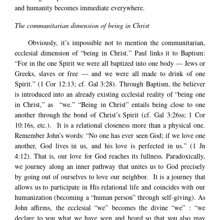
and humanity becomes immediate everywhere.
The communitarian dimension of being in Christ
Obviously, it’s impossible not to mention the communitarian,
ecclesial dimension of “being in Christ.” Paul links it to Baptism:
“For in the one Spirit we were all baptized into one body — Jews or
Greeks, slaves or free — and we were all made to drink of one
Spirit.” (1 Cor 12:13; cf. Gal 3:28). Through Baptism, the believer
is introduced into an already existing ecclesial reality of “being one
in Christ,” as “we.” “Being in Christ” entails being close to one
another through the bond of Christ’s Spirit (cf. Gal 3:26ss; 1 Cor
10:16s, etc.). It is a relational closeness more than a physical one.
Remember John’s words: “No one has ever seen God; if we love one
another, God lives in us, and his love is perfected in us.” (1 Jn
4:12). That is, our love for God reaches its fullness. Paradoxically,
we journey along an inner pathway that unites us to God precisely
by going out of ourselves to love our neighbor. It is a journey that
allows us to participate in His relational life and coincides with our
humanization (becoming a “human person” through self-giving). As
John affirms, the ecclesial “we” becomes the divine “we” : “we
declare to you what we have seen and heard so that you also may