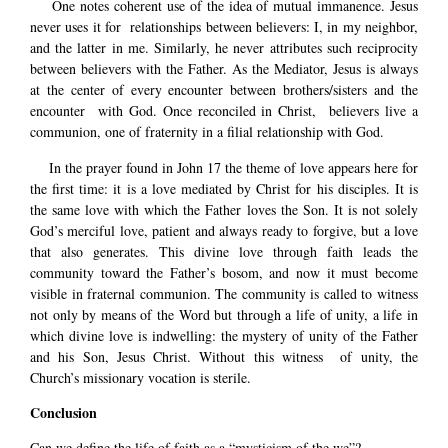
One notes coherent use of the idea of mutual immanence. Jesus
never uses it for relationships between believers: I, in my neighbor,
and the latter in me. Similarly, he never attributes such reciprocity
between believers with the Father. As the Mediator, Jesus is always
at the center of every encounter between brothers/sisters and the
encounter with God. Once reconciled in Christ, believers live a
communion, one of fraternity in a filial relationship with God.
In the prayer found in John 17 the theme of love appears here for
the first time: it is a love mediated by Christ for his disciples. It is
the same love with which the Father loves the Son. It is not solely
God’s merciful love, patient and always ready to forgive, but a love
that also generates. This divine love through faith leads the
community toward the Father’s bosom, and now it must become
visible in fraternal communion. The community is called to witness
not only by means of the Word but through a life of unity, a life in
which divine love is indwelling: the mystery of unity of the Father
and his Son, Jesus Christ. Without this witness of unity, the
Church’s missionary vocation is sterile.
Conclusion
Can we define the life of faith as a “mysticism of the we”?