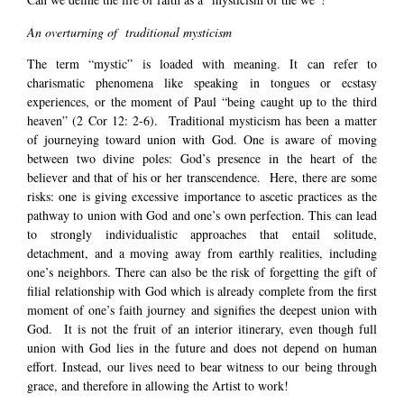
An overturning of traditional mysticism
The term “mystic” is loaded with meaning. It can refer to
charismatic phenomena like speaking in tongues or ecstasy
experiences, or the moment of Paul “being caught up to the third
heaven” (2 Cor 12: 2-6). Traditional mysticism has been a matter
of journeying toward union with God. One is aware of moving
between two divine poles: God’s presence in the heart of the
believer and that of his or her transcendence. Here, there are some
risks: one is giving excessive importance to ascetic practices as the
pathway to union with God and one’s own perfection. This can lead
to strongly individualistic approaches that entail solitude,
detachment, and a moving away from earthly realities, including
one’s neighbors. There can also be the risk of forgetting the gift of
filial relationship with God which is already complete from the first
moment of one’s faith journey and signifies the deepest union with
God. It is not the fruit of an interior itinerary, even though full
union with God lies in the future and does not depend on human
effort. Instead, our lives need to bear witness to our being through
grace, and therefore in allowing the Artist to work!