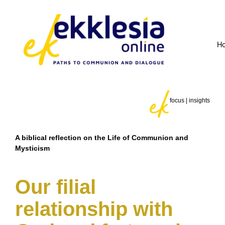
H
focus | insights
A biblical reflection on the Life of Communion and
Mysticism
Our filial
relationship with