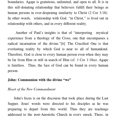
boundaries. Agape is gratuitous, unlimited, and open to all. It is in
this self-donating relationship that believers fulfill their beings as
human persons in ever-deepening similarity to Christ (2 Cor 3:18).
In other words, relationship with God, “in Christ,” is lived out in
relationship with others, and in every different reality.
Another of Paul’s insights is that of “interpreting mystical
experience from a theology of the Cross, one that encompasses a
radical incarnation of the divine.”
[6]
The Crucified One is that
everlasting reality by which God is near to all of humankind.
Therefore, God is close to every human person even when they may
be far from Him or still in search of Him (cf. 1 Cor 1:18ss). Agape
is limitless. Thus, the face of God can be found in every human
person.
John: Communion with the divine “we”
Heart of the New Commandment
John’s focus is on the discourse that took place during the Last
Supper. Jesus’ words were directed to his disciples as he was
preparing to depart from this world. Thus they are teachings
addressed to the post-Apostolic Church in every epoch. There, in