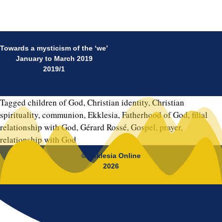
Towards a mysticism of the ‘we’
January to March 2019
2019/1
Tagged
children of God
,
Christian identity
,
Christian
spirituality
,
communion
,
Ekklesia
,
Fatherhood of God
,
filial
relationship with God
,
Gérard Rossé
,
Gospel
,
prayer
,
relationship with God
© Ekklesia Online
2026