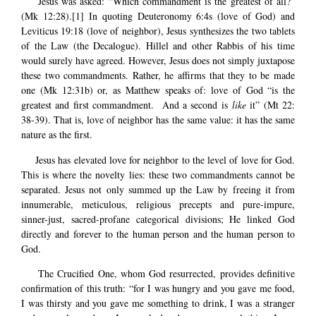
Jesus was asked: “Which commandment is the greatest of all?”
(Mk 12:28).
[1]
In quoting Deuteronomy 6:4s (love of God) and
Leviticus 19:18 (love of neighbor), Jesus synthesizes the two tablets
of the Law (the Decalogue). Hillel and other Rabbis of his time
would surely have agreed. However, Jesus does not simply juxtapose
these two commandments. Rather, he affirms that they to be made
one (Mk 12:31b) or, as Matthew speaks of: love of God “is the
greatest and first commandment. And a second is
like
it” (Mt 22:
38-39). That is, love of neighbor has the same value: it has the same
nature as the first.
Jesus has elevated love for neighbor to the level of love for God.
This is where the novelty lies: these two commandments cannot be
separated. Jesus not only summed up the Law by freeing it from
innumerable, meticulous, religious precepts and pure-impure,
sinner-just, sacred-profane categorical divisions; He linked God
directly and forever to the human person and the human person to
God.
The Crucified One, whom God resurrected, provides definitive
confirmation of this truth: “for I was hungry and you gave me food,
I was thirsty and you gave me something to drink, I was a stranger