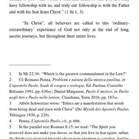
have fellowship with us; and truly our fellowship is with the Father
and with his Son Jesus Christ.” (1 Jn 1, 3).
“In Christ”, all believers are called to this ‘ordinary-
extraordinary’ experience of God not only at the end of long,
ascetic journeys, but throughout their entire lives.
___________________
1 In Mt 22:36: “Which is the greatest commandment in the Law?”
2 Cf. Romano Penna,
Problemi e natura della mistica paolina, in
L’apostolo Paolo. Studi di esegesi e teologia,
Ed. Paoline, Cinisello
Balsamo 1991, pp. 630ss.; Daniel Marguerat,
Paolo il mistico, in Paolo
negli Atti e Paolo nelle lettere,
Claudiana, Turin 2016, pp. 183ss.
3 Albert Schweitzer wrote: “Ethics are a manifestation that result
from being dead and risen with Christ” (
Die Mystik des Apostels Paulus
,
Tübingen 1930, p. 220).
4 Penna,
L’apostolo Paolo, cit.
, p. 666.
5 In the parallel text Romans 8:15, we read: “The Spirit you
received does not make you slaves, so that you live in fear again; rather,
the Spirit you received brought about your adoption to sonship. And by