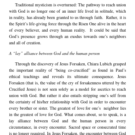
Traditional mysticism is overturned: The pathway to reach union
with God is no longer one of an inner life lived in solitude, which
in reality, has already been granted to us through faith. Rather, it is
the Spirit’s life-giving force through the Risen One alive in the heart
of every believer, and every human reality. It could be said that
God’s presence grows through an exodus towards one’s neighbors
and all of creation.
A “lay” alliance between God and the human person
Through the discovery of Jesus Forsaken, Chiara Lubich grasped
the important reality of “being co-crucified” as found in Paul’s
ethical teachings and reveals its ultimate consequence. Jesus
Forsaken (that is, the value of the cry of forsakenness uttered by the
Crucified Jesus) is not seen solely as a model for ascetics to reach
union with God. But rather it also entails stripping one’s self from
the certainty of his/her relationship with God in order to encounter
every brother or sister. The greatest of love for one’s neighbor lies
in the greatest of love for God. What comes about, so to speak, is a
lay alliance between God and the human person in every
circumstance, in every encounter. Sacred space or consecrated time
is no longer required. In Jesus Forsaken, the encounter between God