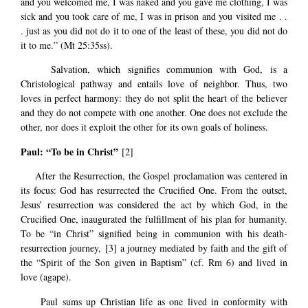
and you welcomed me, I was naked and you gave me clothing, I was
sick and you took care of me, I was in prison and you visited me . .
. just as you did not do it to one of the least of these, you did not do
it to me.” (Mt 25:35ss).
Salvation, which signifies communion with God, is a
Christological pathway and entails love of neighbor. Thus, two
loves in perfect harmony: they do not split the heart of the believer
and they do not compete with one another. One does not exclude the
other, nor does it exploit the other for its own goals of holiness.
Paul: “To be in Christ”
[2]
After the Resurrection, the Gospel proclamation was centered in
its focus: God has resurrected the Crucified One. From the outset,
Jesus’ resurrection was considered the act by which God, in the
Crucified One, inaugurated the fulfillment of his plan for humanity.
To be “in Christ” signified being in communion with his death-
resurrection journey,
[3]
a journey mediated by faith and the gift of
the “Spirit of the Son given in Baptism” (cf. Rm 6) and lived in
love (agape).
Paul sums up Christian life as one lived in conformity with