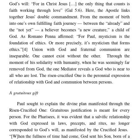
God’s will: “For in Christ Jesus […] the only thing that counts is
faith working through love” (Gal 5:6). Here, the Apostle links
together Jesus’ double commandment. From the moment of birth
into one’s own fulfilling faith journey — between the “already” and
the “not yet” — a believer becomes “a new creature,” a child of
God. As Romano Penna affirmed: “For Paul, mysticism is the
foundation of ethics. Or more precisely, it’s mysticism that forms
ethics.”
[4]
Union with God and fraternal communion are
inseparable. One cannot exist without the other. Through the
moment of his solidarity with humanity, when he was seemingly far
removed from God, the one Mediator reveals a God who is near to
all who are lost. The risen-crucified One is the perennial expression
of relationship with God and communion between persons.
A gratuitous gift
Paul sought to explain the divine plan manifested through the
Risen-Crucified One: Gratuitous justification is meant for every
person. For the Pharisees, it was evident that a salvific relationship
with God expressed in laws, precepts, and rites, no longer
corresponded to God’s will, as manifested by the Crucified Jesus.
“[W]hen the fullness of time had come, God sent his Son, born of a