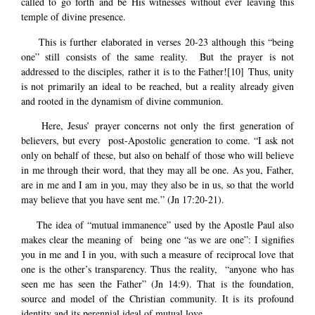
called to go forth and be His witnesses without ever leaving this
temple of divine presence.
This is further elaborated in verses 20-23 although this “being
one” still consists of the same reality. But the prayer is not
addressed to the disciples, rather it is to the Father!
[10]
Thus, unity
is not primarily an ideal to be reached, but a reality already given
and rooted in the dynamism of divine communion.
Here, Jesus’ prayer concerns not only the first generation of
believers, but every post-Apostolic generation to come. “I ask not
only on behalf of these, but also on behalf of those who will believe
in me through their word, that they may all be one. As you, Father,
are in me and I am in you, may they also be in us, so that the world
may believe that you have sent me.” (Jn 17:20-21).
The idea of “mutual immanence” used by the Apostle Paul also
makes clear the meaning of being one “as we are one”: I signifies
you in me and I in you, with such a measure of reciprocal love that
one is the other’s transparency. Thus the reality, “anyone who has
seen me has seen the Father” (Jn 14:9). That is the foundation,
source and model of the Christian community. It is its profound
identity and its perennial ideal of mutual love.