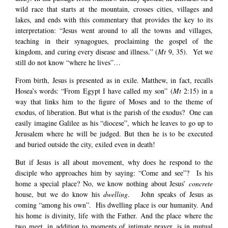
wild race that starts at the mountain, crosses cities, villages and
lakes, and ends with this commentary that provides the key to its
interpretation: “Jesus went around to all the towns and villages,
teaching in their synagogues, proclaiming the gospel of the
kingdom, and curing every disease and illness.” (
Mt
9, 35). Yet we
still do not know “where he lives”…
From birth, Jesus is presented as in exile. Matthew, in fact, recalls
Hosea’s words: “From Egypt I have called my son” (
Mt
2:15) in a
way that links him to the figure of Moses and to the theme of
exodus, of liberation. But what is the parish of the exodus? One can
easily imagine Galilee as his “diocese”, which he leaves to go up to
Jerusalem where he will be judged. But then he is to be executed
and buried outside the city, exiled even in death!
But if Jesus is all about movement, why does he respond to the
disciple who approaches him by saying: “Come and see”? Is his
home a special place? No, we know nothing about Jesus’
concrete
house, but we do know his
dwelling
. John speaks of Jesus as
coming “among his own”. His dwelling place is our humanity. And
his home is divinity, life with the Father. And the place where the
two meet, in addition to moments of intimate prayer, is in mutual