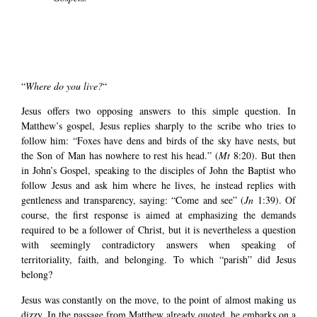
“
Where do you live?
“
Jesus offers two opposing answers to this simple question. In
Matthew’s gospel, Jesus replies sharply to the scribe who tries to
follow him: “Foxes have dens and birds of the sky have nests, but
the Son of Man has nowhere to rest his head.” (
Mt
8:20). But then
in John’s Gospel, speaking to the disciples of John the Baptist who
follow Jesus and ask him where he lives, he instead replies with
gentleness and transparency, saying: “Come and see” (
Jn
1:39). Of
course, the first response is aimed at emphasizing the demands
required to be a follower of Christ, but it is nevertheless a question
with seemingly contradictory answers when speaking of
territoriality, faith, and belonging. To which “parish” did Jesus
belong?
Jesus was constantly on the move, to the point of almost making us
dizzy. In the passage from Matthew already quoted, he embarks on a