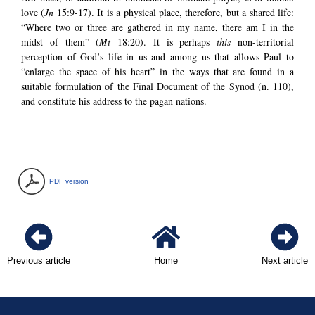
love (
Jn
15:9-17). It is a physical place, therefore, but a shared life:
“Where two or three are gathered in my name, there am I in the
midst of them” (
Mt
18:20). It is perhaps
this
non-territorial
perception of God’s life in us and among us that allows Paul to
“enlarge the space of his heart” in the ways that are found in a
suitable formulation of the Final Document of the Synod (n. 110),
and constitute his address to the pagan nations.
PDF version
Previous article
Home
Next article