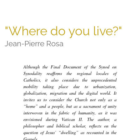
"Where do you live?"
Jean-Pierre Rosa
Although the Final Document of the Synod on
Synodality reaffirms the regional locales of
Catholics, it also considers the unprecedented
mobility taking place due to urbanization,
globalization, migration and the digital world. It
invites us to consider the Church not only as a
“home” and a people, but as a sacrament of unity
interwoven in the fabric of humanity, as it was
envisioned during Vatican II. The author, a
philosopher and biblical scholar, reflects on the
question of Jesus’ “dwelling” as recounted in the
Gospels.