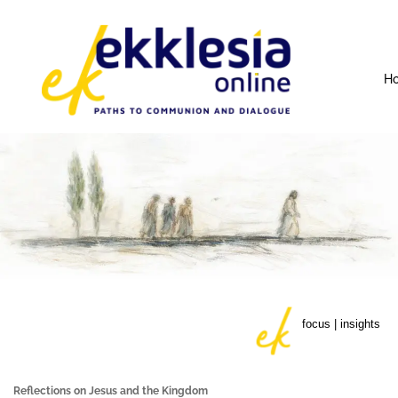
H
focus | insights
Reflections on Jesus and the Kingdom