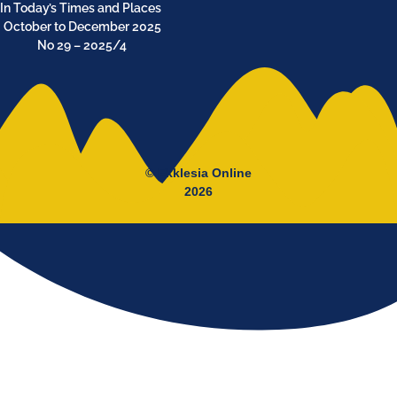
In Today’s Times and Places
October to December 2025
No 29 – 2025/4
© Ekklesia Online
2026