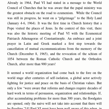
Already in 1964, Paul VI had stated in a message to the World
Council of Churches that he was aware that the papal ministry was
the greatest obstacle on the road to ecumenism. While the Council
was still in progress, he went on a “pilgrimage” to the Holy Land
(January 4-6, 1964). It was the first time in Church history that a
Pope visited the places of Jesus. In the context of this visit, there
was also the historic meeting of Paul VI with the Ecumenical
Patriarch Athenagoras of Constantinople. An embrace and a joint
prayer in Latin and Greek marked a first step towards the
cancellation of mutual excommunications from the memory of the
Church (December 8, 1965), and the revocation of the schism of
1054 between the Roman Catholic Church and the Orthodox
Church, after more than 900 years!
It seemed a world organization had come back to the fore on the
world stage after centuries of self-isolation, a global actor actively
fighting for justice and peace on the basis of Christian values. But
only a few “were aware that reforms and changes require decades of
hard work in terms of persuasion, organization and relationships. If,
after accumulating problems for more than 300 years, the floodgates
are opened, only the naive will not take into account that there will
be flooding.”[4] Paul VI must have been well aware of this when, in