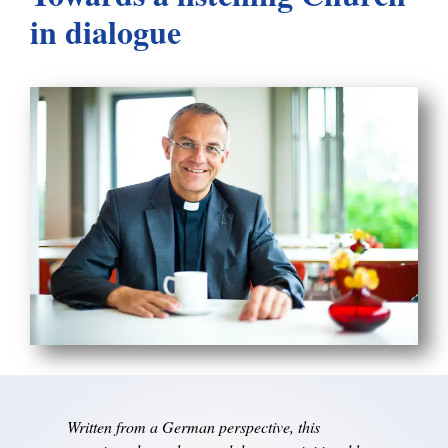
in dialogue
Written from a German perspective, this