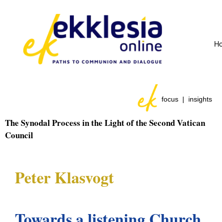
H
focus | insights
The Synodal Process in the Light of the Second Vatican
Council
Peter Klasvogt
Towards a listening Church