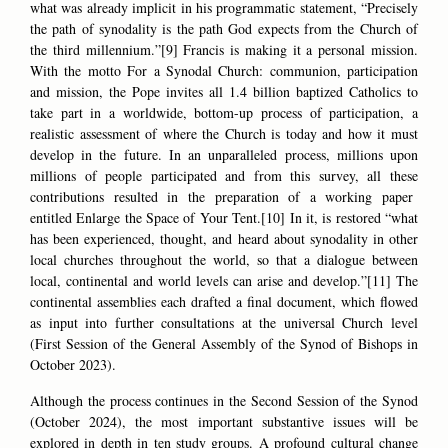
what was already implicit in his programmatic statement, “Precisely
the path of synodality is the path God expects from the Church of
the third millennium.”[9] Francis is making it a personal mission.
With the motto For a Synodal Church: communion, participation
and mission, the Pope invites all 1.4 billion baptized Catholics to
take part in a worldwide, bottom-up process of participation, a
realistic assessment of where the Church is today and how it must
develop in the future. In an unparalleled process, millions upon
millions of people participated and from this survey, all these
contributions resulted in the preparation of a working paper
entitled Enlarge the Space of Your Tent.[10] In it, is restored “what
has been experienced, thought, and heard about synodality in other
local churches throughout the world, so that a dialogue between
local, continental and world levels can arise and develop.”[11] The
continental assemblies each drafted a final document, which flowed
as input into further consultations at the universal Church level
(First Session of the General Assembly of the Synod of Bishops in
October 2023).
Although the process continues in the Second Session of the Synod
(October 2024), the most important substantive issues will be
explored in depth in ten study groups. A profound cultural change