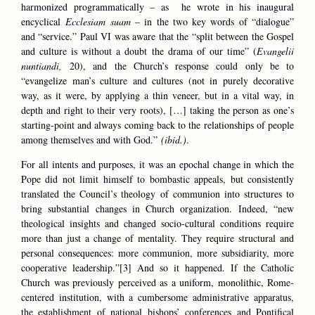
harmonized programmatically – as he wrote in his inaugural
encyclical
Ecclesiam sua
m
– in the two key words of “dialogue”
and “service.” Paul VI was aware that the “split between the Gospel
and culture is without a doubt the drama of our time” (
Evangelii
nuntiandi,
20), and the Church’s response could only be to
“evangelize man’s culture and cultures (not in purely decorative
way, as it were, by applying a thin veneer, but in a vital way, in
depth and right to their very roots), […] taking the person as one’s
starting-point and always coming back to the relationships of people
among themselves and with God.”
(ibid.)
.
For all intents and purposes, it was an epochal change in which the
Pope did not limit himself to bombastic appeals, but consistently
translated the Council’s theology of communion into structures to
bring substantial changes in Church organization. Indeed, “new
theological insights and changed socio-cultural conditions require
more than just a change of mentality. They require structural and
personal consequences: more communion, more subsidiarity, more
cooperative leadership.”[3] And so it happened. If the Catholic
Church was previously perceived as a uniform, monolithic, Rome-
centered institution, with a cumbersome administrative apparatus,
the establishment of national bishops’ conferences and Pontifical