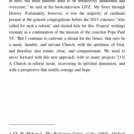
in here, but these patterns need to be definitively abandoned and
overcome,” he said in his book-interview
LIFE
. My Story through
History. Fortunately, however, it was the majority of cardinals
present at the general congregations before the 2013 conclave “who
called for such a reform” and elected him for this. Francis’ writings
resonate as a continuation of the mission of the conciliar Pope Paul
VI: “But I continue to cultivate a dream for the future: that ours be
a meek, humble, and servant Church, with the attributes of God,
and therefore also tender, close, and compassionate. We need to
move forward with this new approach, with so many projects.”[13]
A Church in reform mode, recovering its spiritual dimension, and
with a perspective that instills courage and hope.
______________________
1 Cf. H. McLeod,
The Religious Crisis of the 1960s,
Oxford