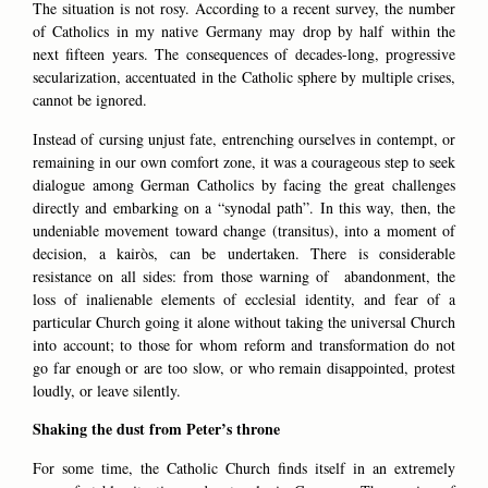
The situation is not rosy. According to a recent survey, the number
of Catholics in my native Germany may drop by half within the
next fifteen years. The consequences of decades-long, progressive
secularization, accentuated in the Catholic sphere by multiple crises,
cannot be ignored.
Instead of cursing unjust fate, entrenching ourselves in contempt, or
remaining in our own comfort zone, it was a courageous step to seek
dialogue among German Catholics by facing the great challenges
directly and embarking on a “synodal path”. In this way, then, the
undeniable movement toward change (
transitus
), into a moment of
decision, a kairòs, can be undertaken. There is considerable
resistance on all sides: from those warning of abandonment, the
loss of inalienable elements of ecclesial identity, and fear of a
particular Church going it alone without taking the universal Church
into account; to those for whom reform and transformation do not
go far enough or are too slow, or who remain disappointed, protest
loudly, or leave silently.
Shaking the dust from Peter’s throne
For some time, the Catholic Church finds itself in an extremely