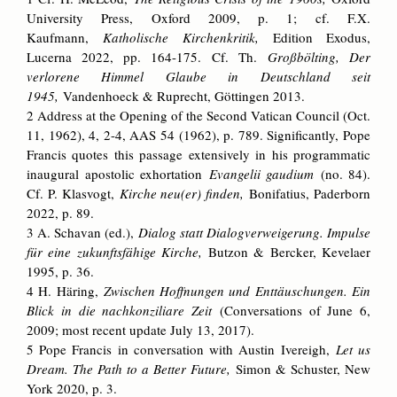
University Press, Oxford 2009, p. 1; cf. F.­X.
Kaufmann,
Katholische Kirchenkritik,
Edition Exodus,
Lucerna 2022, pp. 164­-175. Cf. Th.
Großbölting, Der
verlorene Himmel Glaube in Deutschland seit
1945,
Vandenhoeck & Ruprecht, Göttingen 2013.
2 Address at the Opening of the Second Vatican Council (Oct.
11, 1962), 4, 2-4, AAS 54 (1962), p. 789. Significantly, Pope
Francis quotes this passage extensively in his programmatic
inaugural apostolic exhortation
Evangelii gaudium
(no. 84).
Cf. P. Klasvogt,
Kirche neu(er) finden,
Bonifatius, Paderborn
2022, p. 89.
3 A. Schavan (ed.),
Dialog statt Dialogverweigerung. Impulse
für eine zukunftsfähige Kirche,
Butzon & Bercker, Kevelaer
1995, p. 36.
4 H. Häring,
Zwischen Hoffnungen und Enttäuschungen. Ein
Blick in die nachkonziliare Zeit
(Conversations of June 6,
2009; most recent update July 13, 2017).
5 Pope Francis in conversation with Austin Ivereigh,
Let us
Dream. The Path to a Better Future,
Simon & Schuster, New
York 2020, p. 3.