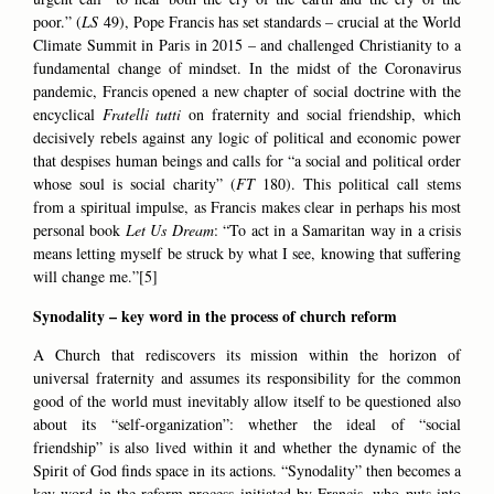
poor.” (
LS
49), Pope Francis has set standards – crucial at the World
Climate Summit in Paris in 2015 – and challenged Christianity to a
fundamental change of mindset. In the midst of the Coronavirus
pandemic, Francis opened a new chapter of social doctrine with the
encyclical
Fratelli tutti
on fraternity and social friendship, which
decisively rebels against any logic of political and economic power
that despises human beings and calls for “a social and political order
whose soul is social charity” (
FT
180). This political call stems
from a spiritual impulse, as Francis makes clear in perhaps his most
personal book
Let Us Dream
: “To act in a Samaritan way in a crisis
means letting myself be struck by what I see, knowing that suffering
will change me.”[5]
Synodality – key word in the process of church reform
A Church that rediscovers its mission within the horizon of
universal fraternity and assumes its responsibility for the common
good of the world must inevitably allow itself to be questioned also
about its “self-organization”: whether the ideal of “social
friendship” is also lived within it and whether the dynamic of the
Spirit of God finds space in its actions. “Synodality” then becomes a
key word in the reform process initiated by Francis, who puts into