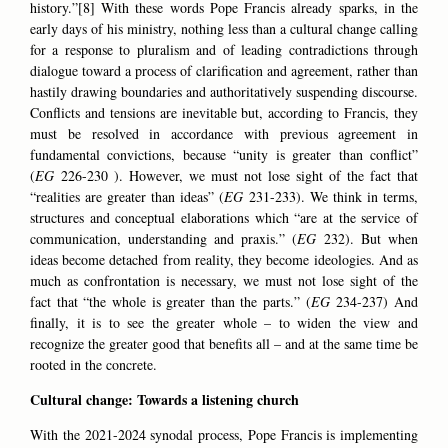
history.”[8] With these words Pope Francis already sparks, in the
early days of his ministry, nothing less than a cultural change calling
for a response to pluralism and of leading contradictions through
dialogue toward a process of clarification and agreement, rather than
hastily drawing boundaries and authoritatively suspending discourse.
Conflicts and tensions are inevitable but, according to Francis, they
must be resolved in accordance with previous agreement in
fundamental convictions, because “unity is greater than conflict”
(
EG
226-230 ). However, we must not lose sight of the fact that
“realities are greater than ideas” (
EG
231-233). We think in terms,
structures and conceptual elaborations which “are at the service of
communication, understanding and praxis.” (
EG
232). But when
ideas become detached from reality, they become ideologies. And as
much as confrontation is necessary, we must not lose sight of the
fact that “the whole is greater than the parts.” (
EG
234-237) And
finally, it is to see the greater whole – to widen the view and
recognize the greater good that benefits all – and at the same time be
rooted in the concrete.
Cultural change: Towards a listening church
With the 2021-2024 synodal process, Pope Francis is implementing