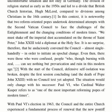
uncomfortable situation and not only in Germany. The erosion of
religion started as early as the 1950s and led to a divide that British
Church historian, Hugh McLeod, compared to divisions among
Christians in the 16th century.[1] In this context, it is noteworthy
that two reform-oriented popes undertook determined attempts with
the Second Vatican Council to face the challenges of the
Enlightenment and the changing conditions of modern times. “We
must shake off the imperial dust accumulated on the throne of Saint
Peter,” John XXIII told a diplomat at the Holy See. It is no surprise,
therefore, that he audaciously convened the Council – almost single-
handedly – in order to initiate an epochal change. Even then, there
were those who were confused, people “who, though burning with
zeal, …. can see nothing but prevarication and ruin in this modern
age.”[2] With the start of the Council, defensive self-isolation was
broken, despite the first session concluding (and the death of Pope
John XXIII) with no Council text yet adopted. The situation would
only change with his successor: Paul VI, who Cardinal Walter
Kasper refers to as “one of the most important reforming popes of
modern times”.
With Paul VI’s election in 1963, the Council and the entire Church
experienced a fundamental process of renewal that the new pontiff