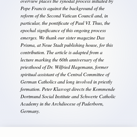
overview places the synodal process initiated by
Pope Francis against the background of the
reform of the Second Vatican Council and, in
particular, the pontificate of Paul VI. Thus, the
epochal significance of this ongoing process
emerges. We thank our sister magazine Das
Prisma, at Neue Stadt publishing house, for this
contribution. The article is adapted from a
lecture marking the 60th anniversary of the
priesthood of Dr. Wilfried Hagemann, former
spiritual assistant of the Central Committee of
German Catholics and long involved in priestly
formation. Peter Klasvogt directs the Kommende
Dortmund Social Institute and Schwerte Catholic
Academy in the Archdiocese of Paderborn,
Germany.