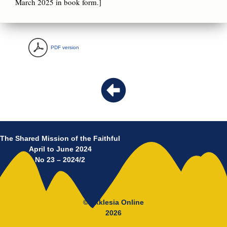
March 2025 in book form.]
PDF version
The Shared Mission of the Faithful
April to June 2024
No 23 – 2024/2
© Ekklesia Online
2026