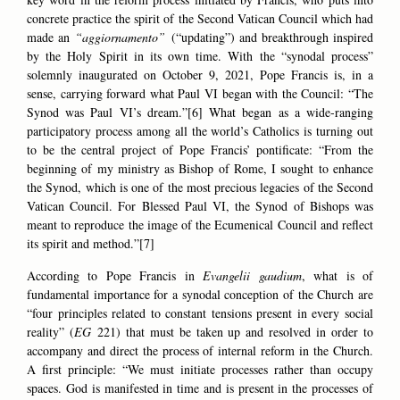
concrete practice the spirit of the Second Vatican Council which had
made an
“aggiornamento”
(“updating”) and breakthrough inspired
by the Holy Spirit in its own time. With the “synodal process”
solemnly inaugurated on October 9, 2021, Pope Francis is, in a
sense, carrying forward what Paul VI began with the Council: “The
Synod was Paul VI’s dream.”[6] What began as a wide-ranging
participatory process among all the world’s Catholics is turning out
to be the central project of Pope Francis’ pontificate: “From the
beginning of my ministry as Bishop of Rome, I sought to enhance
the Synod, which is one of the most precious legacies of the Second
Vatican Council. For Blessed Paul VI, the Synod of Bishops was
meant to reproduce the image of the Ecumenical Council and reflect
its spirit and method.”[7]
According to Pope Francis in
Evangelii gaudium
, what is of
fundamental importance for a synodal conception of the Church are
“four principles related to constant tensions present in every social
reality” (
EG
221) that must be taken up and resolved in order to
accompany and direct the process of internal reform in the Church.
A first principle: “We must initiate processes rather than occupy
spaces. God is manifested in time and is present in the processes of