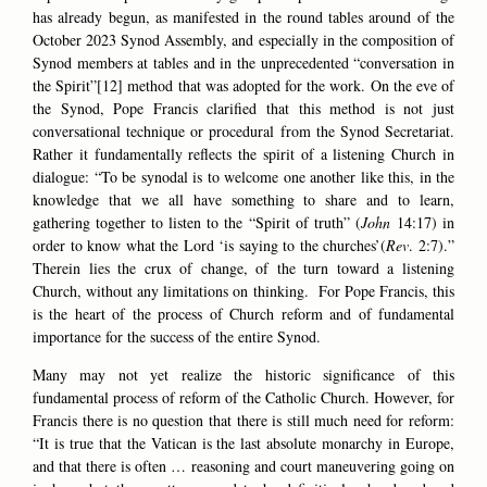
has already begun, as manifested in the round tables around of the
October 2023 Synod Assembly, and especially in the composition of
Synod members at tables and in the unprecedented “conversation in
the Spirit”[12] method that was adopted for the work. On the eve of
the Synod, Pope Francis clarified that this method is not just
conversational technique or procedural from the Synod Secretariat.
Rather it fundamentally reflects the spirit of a listening Church in
dialogue: “To be synodal is to welcome one another like this, in the
knowledge that we all have something to share and to learn,
gathering together to listen to the “Spirit of truth” (
John
14:17) in
order to know what the Lord ‘is saying to the churches’(
Rev
. 2:7).”
Therein lies the crux of change, of the turn toward a listening
Church, without any limitations on thinking. For Pope Francis, this
is the heart of the process of Church reform and of fundamental
importance for the success of the entire Synod.
Many may not yet realize the historic significance of this
fundamental process of reform of the Catholic Church. However, for
Francis there is no question that there is still much need for reform:
“It is true that the Vatican is the last absolute monarchy in Europe,
and that there is often … reasoning and court maneuvering going on