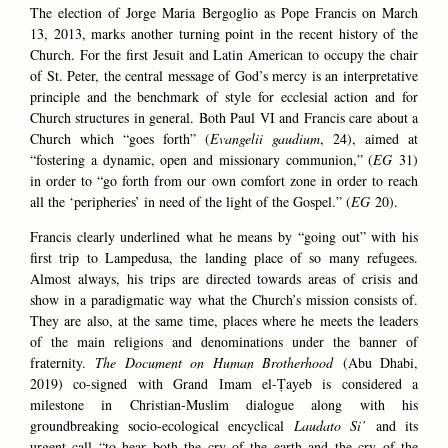
The election of Jorge Maria Bergoglio as Pope Francis on March
13, 2013, marks another turning point in the recent history of the
Church. For the first Jesuit and Latin American to occupy the chair
of St. Peter, the central message of God’s mercy is an interpretative
principle and the benchmark of style for ecclesial action and for
Church structures in general. Both Paul VI and Francis care about a
Church which “goes forth” (
Evangelii gaudium
, 24), aimed at
“fostering a dynamic, open and missionary communion,” (
EG
31)
in order to “go forth from our own comfort zone in order to reach
all the ‘peripheries’ in need of the light of the Gospel.” (
EG
20).
Francis clearly underlined what he means by “going out” with his
first trip to Lampedusa, the landing place of so many refugees.
Almost always, his trips are directed towards areas of crisis and
show in a paradigmatic way what the Church’s mission consists of.
They are also, at the same time, places where he meets the leaders
of the main religions and denominations under the banner of
fraternity.
The Document on Human Brotherhood
(Abu Dhabi,
2019) co-signed with Grand Imam el-Ṭayeb is considered a
milestone in Christian-Muslim dialogue along with his
groundbreaking socio-ecological encyclical
Laudato Si’
and its
urgent call “to hear both the cry of the earth and the cry of the