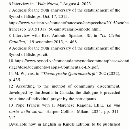
6 Interview in
“Vida Nueva,”
August 4, 2023.
7 Address for the 50th anniversary of the establishment of the
Synod of Bishops, Oct. 17, 2015.
https://www.vatican.va/content/francesco/en/speeches/2015/octob
francesco_20151017_50-anniversario-sinodo.html.
8 Interview with Rev. Antonio Spadaro, SJ, in
“La Civiltà
Cattolica,”
19 settembre 2013, p. 468.
9 Address for the 50th anniversary of the establishment of the
Synod of Bishops, cit.
10
https://www.synod.va/content/dam/synod/common/phases/conti
stage/dcs/Documento-Tappa-Continentale-EN.pdf.
11 M. Wijlens, in
“Theologische Quartalsschrift“
202 (2022),
p. 435.
12 According to the method of community discernment,
developed by the Jesuits in Canada, the dialogue is preceded
by a time of individual prayer by the participants.
13 Pope Francis with F. Marchese Ragona, LIFE.
La mia
storia nella storia,
Harper Collins, Milano 2024, pp. 311-
312.
[Available now in English in Kindle Edition; to be published