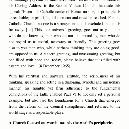
his Closing Address to the Second Vatican Council, he made this
appeal: “From this Catholic center of Rome, no one, in principle, is
unreachable; in principle, all men can and must be reached. For the
Catholic Church, no one is a stranger, no one is excluded, no one is
far away. […] This, our universal greeting, goes out to you, men
who do not know us, men who do not understand us, men who do
not regard us as useful, necessary or friendly. This greeting goes
also to you men who, while perhaps thinking they are doing good,
are opposed to us. A sincere greeting, and unassuming greeting, but
one filled with hope and, today, please believe that it is filled with
esteem and love.” (8 December 1965).
With his spiritual and universal attitude, the seriousness of his
thinking, speaking and acting in a dialoging, synodal and missionary
manner, his humble yet firm adherence to the fundamental
convictions of the faith, enabled Paul VI to not only set a personal
example, but also laid the foundations for a Church that emerged
from the reform of the Council strengthened and returned to the
world stage as a respectable player.
A Church focused outwards towards the world’s peripheries