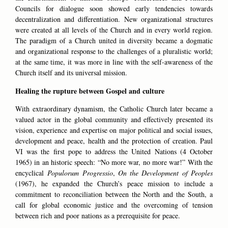
Councils for dialogue soon showed early tendencies towards
decentralization and differentiation. New organizational structures
were created at all levels of the Church and in every world region.
The paradigm of a Church united in diversity became a dogmatic
and organizational response to the challenges of a pluralistic world;
at the same time, it was more in line with the self-awareness of the
Church itself and its universal mission.
Healing the rupture between Gospel and culture
With extraordinary dynamism, the Catholic Church later became a
valued actor in the global community and effectively presented its
vision, experience and expertise on major political and social issues,
development and peace, health and the protection of creation. Paul
VI was the first pope to address the United Nations (4 October
1965) in an historic speech: “No more war, no more war!” With the
encyclical
Populorum Progressio
,
On the Development of Peoples
(1967), he expanded the Church’s peace mission to include a
commitment to reconciliation between the North and the South, a
call for global economic justice and the overcoming of tension
between rich and poor nations as a prerequisite for peace.