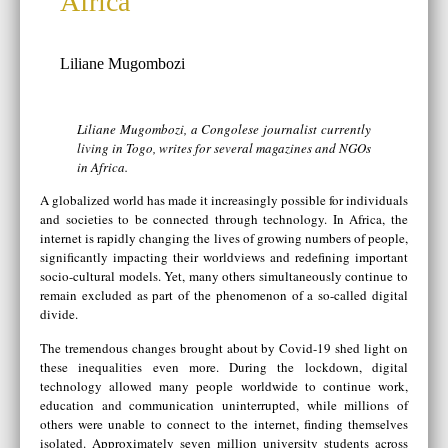
Africa
Liliane Mugombozi
Liliane Mugombozi, a Congolese journalist currently
living in Togo, writes for several magazines and NGOs
in Africa.
A globalized world has made it increasingly possible for individuals
and societies to be connected through technology. In Africa, the
internet is rapidly changing the lives of growing numbers of people,
significantly impacting their worldviews and redefining important
socio-cultural models. Yet, many others simultaneously continue to
remain excluded as part of the phenomenon of a so-called digital
divide.
The tremendous changes brought about by Covid-19 shed light on
these inequalities even more. During the lockdown, digital
technology allowed many people worldwide to continue work,
education and communication uninterrupted, while millions of
others were unable to connect to the internet, finding themselves
isolated. Approximately seven million university students across