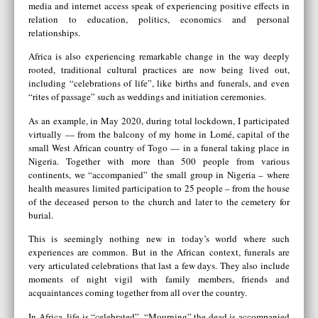
media and internet access speak of experiencing positive effects in
relation to education, politics, economics and personal
relationships.
Africa is also experiencing remarkable change in the way deeply
rooted, traditional cultural practices are now being lived out,
including “celebrations of life”, like births and funerals, and even
“rites of passage” such as weddings and initiation ceremonies.
As an example, in May 2020, during total lockdown, I participated
virtually — from the balcony of my home in Lomé, capital of the
small West African country of Togo — in a funeral taking place in
Nigeria. Together with more than 500 people from various
continents, we “accompanied” the small group in Nigeria – where
health measures limited participation to 25 people – from the house
of the deceased person to the church and later to the cemetery for
burial.
This is seemingly nothing new in today’s world where such
experiences are common. But in the African context, funerals are
very articulated celebrations that last a few days. They also include
moments of night vigil with family members, friends and
acquaintances coming together from all over the country.
In Africa, life is “celebrated”. “Mourning” the dead is accompanied