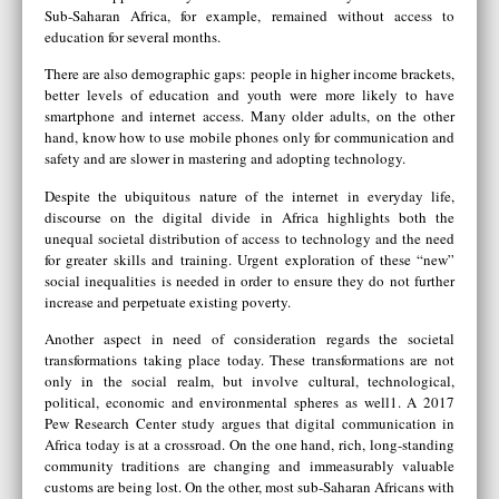
Sub-Saharan Africa, for example, remained without access to
education for several months.
There are also demographic gaps: people in higher income brackets,
better levels of education and youth were more likely to have
smartphone and internet access. Many older adults, on the other
hand, know how to use mobile phones only for communication and
safety and are slower in mastering and adopting technology.
Despite the ubiquitous nature of the internet in everyday life,
discourse on the digital divide in Africa highlights both the
unequal societal distribution of access to technology and the need
for greater skills and training. Urgent exploration of these “new”
social inequalities is needed in order to ensure they do not further
increase and perpetuate existing poverty.
Another aspect in need of consideration regards the societal
transformations taking place today. These transformations are not
only in the social realm, but involve cultural, technological,
political, economic and environmental spheres as well1. A 2017
Pew Research Center study argues that digital communication in
Africa today is at a crossroad. On the one hand, rich, long-standing
community traditions are changing and immeasurably valuable
customs are being lost. On the other, most sub-Saharan Africans with