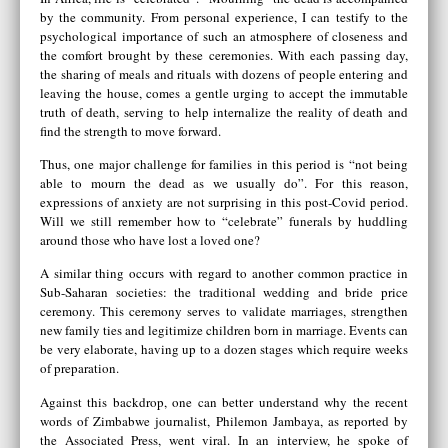
by the community. From personal experience, I can testify to the
psychological importance of such an atmosphere of closeness and
the comfort brought by these ceremonies. With each passing day,
the sharing of meals and rituals with dozens of people entering and
leaving the house, comes a gentle urging to accept the immutable
truth of death, serving to help internalize the reality of death and
find the strength to move forward.
Thus, one major challenge for families in this period is “not being
able to mourn the dead as we usually do”. For this reason,
expressions of anxiety are not surprising in this post-Covid period.
Will we still remember how to “celebrate” funerals by huddling
around those who have lost a loved one?
A similar thing occurs with regard to another common practice in
Sub-Saharan societies: the traditional wedding and bride price
ceremony. This ceremony serves to validate marriages, strengthen
new family ties and legitimize children born in marriage. Events can
be very elaborate, having up to a dozen stages which require weeks
of preparation.
Against this backdrop, one can better understand why the recent
words of Zimbabwe journalist, Philemon Jambaya, as reported by
the Associated Press, went viral. In an interview, he spoke of