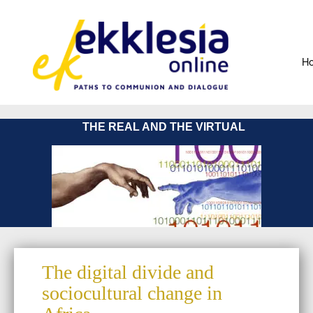
H
THE REAL AND THE VIRTUAL
The digital divide and
sociocultural change in