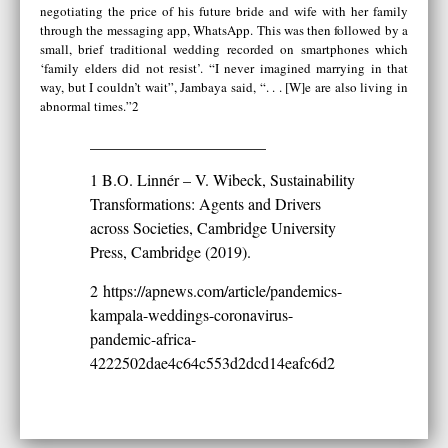
negotiating the price of his future bride and wife with her family
through the messaging app, WhatsApp. This was then followed by a
small, brief traditional wedding recorded on smartphones which
‘family elders did not resist’. “I never imagined marrying in that
way, but I couldn’t wait”, Jambaya said, “. . . [W]e are also living in
abnormal times.”2
______________________
1 B.O. Linnér – V. Wibeck, Sustainability
Transformations: Agents and Drivers
across Societies, Cambridge University
Press, Cambridge (2019).
2
https://apnews.com/article/pandemics-
kampala-weddings-coronavirus-
pandemic-africa-
4222502dae4c64c553d2dcd14eafc6d2