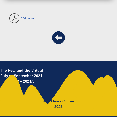
PDF version
The Real and the Virtual
July to September 2021
No 12 – 2021/3
© Ekklesia Online
2026