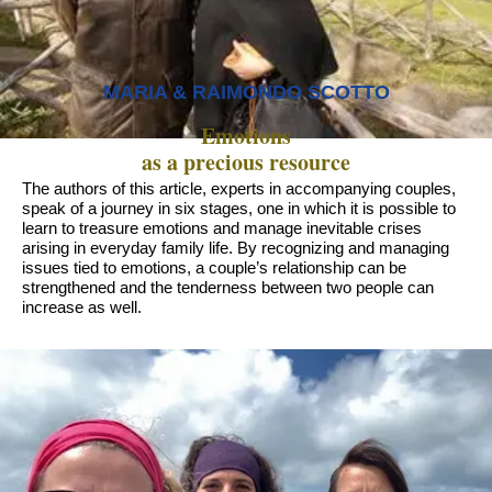
MARIA & RAIMONDO SCOTTO
Emotions
as a precious resource
The authors of this article, experts in accompanying couples,
speak of a journey in six stages, one in which it is possible to
learn to treasure emotions and manage inevitable crises
arising in everyday family life. By recognizing and managing
issues tied to emotions, a couple’s relationship can be
strengthened and the tenderness between two people can
increase as well.