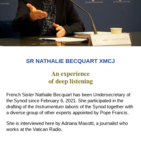
SR NATHALIE BECQUART XMCJ
An experience
of deep listening
French Sister Nathalie Becquart has been Undersecretary of
the Synod since February 6, 2021. She participated in the
drafting of the
Instrumentum laboris
of the Synod together with
a diverse group of other experts appointed by Pope Francis.
She is interviewed here by Adriana Masotti, a journalist who
works at the Vatican Radio.