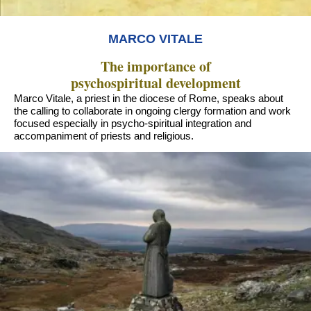
MARCO VITALE
The importance of
psychospiritual development
Marco Vitale, a priest in the diocese of Rome, speaks about
the calling to collaborate in ongoing clergy formation and work
focused especially in psycho-spiritual integration and
accompaniment of priests and religious.