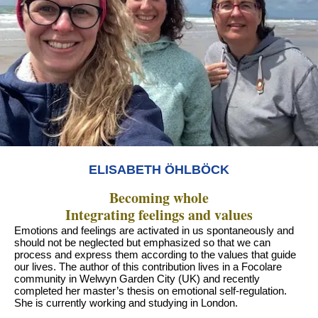
ELISABETH ÖHLBÖCK
Becoming whole
Integrating feelings and values
Emotions and feelings are activated in us spontaneously and
should not be neglected but emphasized so that we can
process and express them according to the values that guide
our lives. The author of this contribution lives in a Focolare
community in Welwyn Garden City (UK) and recently
completed her master’s thesis on emotional self-regulation.
She is currently working and studying in London.