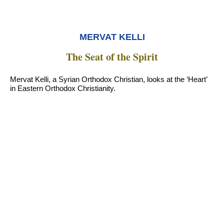
MERVAT KELLI
The Seat of the Spirit
Mervat Kelli, a Syrian Orthodox Christian, looks at the ‘Heart’
in Eastern Orthodox Christianity.