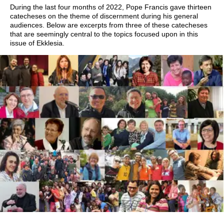
During the last four months of 2022, Pope Francis gave thirteen
catecheses on the theme of discernment during his general
audiences. Below are excerpts from three of these catecheses
that are seemingly central to the topics focused upon in this
issue of Ekklesia.