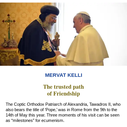
MERVAT KELLI
The trusted path
of Friendship
The Coptic Orthodox Patriarch of Alexandria, Tawadros II, who
also bears the title of ‘Pope,’ was in Rome from the 9th to the
14th of May this year. Three moments of his visit can be seen
as “milestones” for ecumenism.