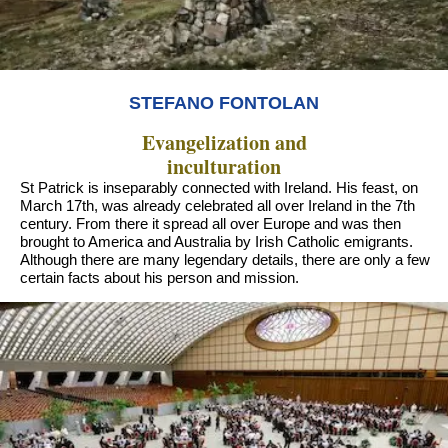
STEFANO FONTOLAN
Evangelization and
inculturation
St Patrick is inseparably connected with Ireland. His feast, on
March 17th, was already celebrated all over Ireland in the 7th
century. From there it spread all over Europe and was then
brought to America and Australia by Irish Catholic emigrants.
Although there are many legendary details, there are only a few
certain facts about his person and mission.