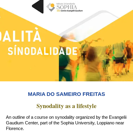
MARIA DO SAMEIRO FREITAS
Synodality as a lifestyle
An outline of a course on synodality organized by the Evangelii
Gaudium Center, part of the Sophia University, Loppiano near
Florence.