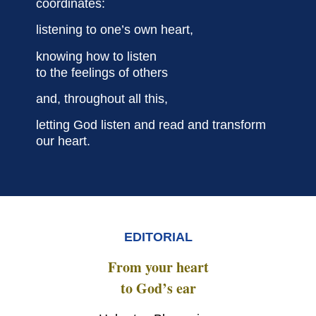
coordinates:
listening to one’s own heart,
knowing how to listen
to the feelings of others
and, throughout all this,
letting God listen and read
and transform
our heart.
EDITORIAL
From your heart
to God’s ear