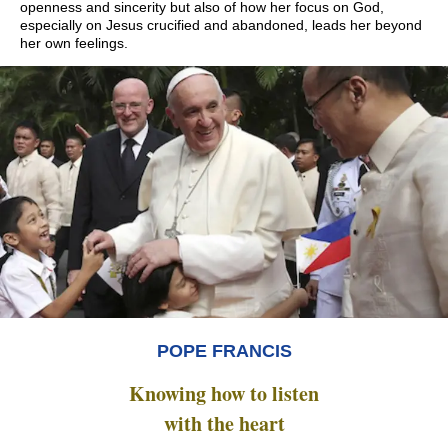
openness and sincerity but also of how her focus on God,
especially on Jesus crucified and abandoned, leads her beyond
her own feelings.
POPE FRANCIS
Knowing how to listen
with the heart