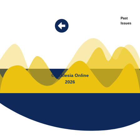
Past
Issues
© Ekklesia Online
2026