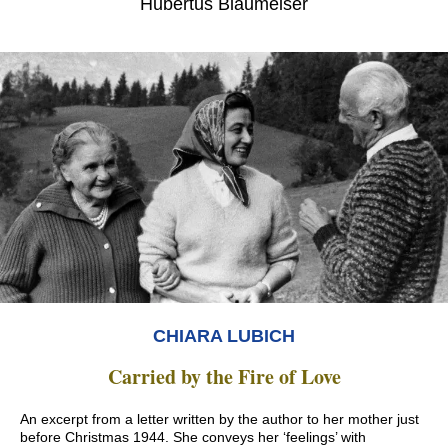
Hubertus Blaumeiser
CHIARA LUBICH
Carried by the Fire of Love
An excerpt from a letter written by the author to her mother just
before Christmas 1944. She conveys her ‘feelings’ with