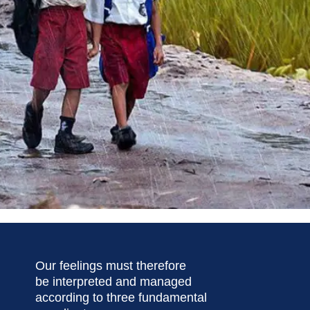
Our feelings must therefore
be interpreted and managed
according to three fundamental