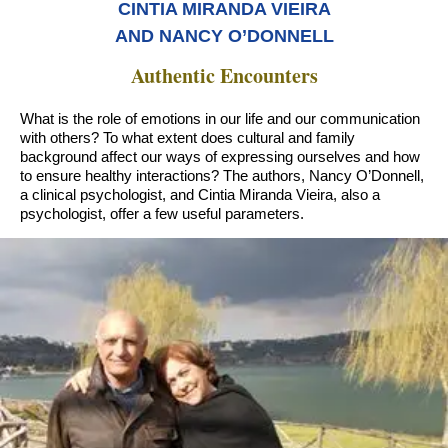
CINTIA MIRANDA VIEIRA
AND NANCY O’DONNELL
Authentic Encounters
What is the role of emotions in our life and our communication
with others? To what extent does cultural and family
background affect our ways of expressing ourselves and how
to ensure healthy interactions? The authors, Nancy O’Donnell,
a clinical psychologist, and Cintia Miranda Vieira, also a
psychologist, offer a few useful parameters.