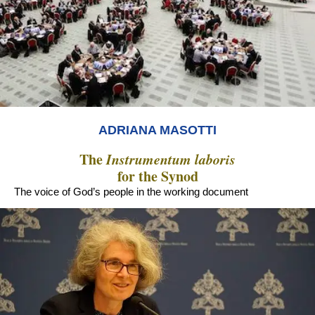
ADRIANA MASOTTI
The
Instrumentum laboris
for the Synod
The voice of God’s people in the working document