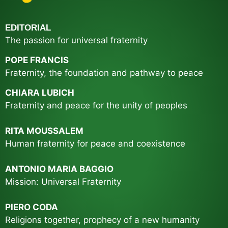
EDITORIAL
The passion for universal fraternity
POPE
FRANCIS
Fraternity, the foundation and pathway to peace
CHIARA LUBICH
Fraternity and peace for the unity of peoples
RITA MOUSSALEM
Human fraternity for peace and coexistence
ANTONIO MARIA BAGGIO
Mission: Universal Fraternity
PIERO CODA
Religions together, prophecy of a new humanity