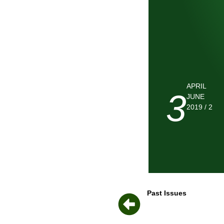
APRIL
3
JUNE
2019 / 2
Past Issues