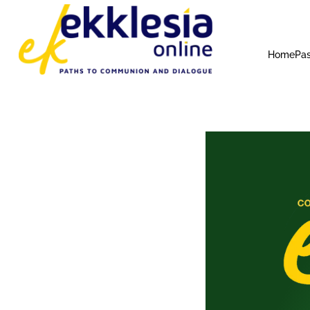
Home
Pas