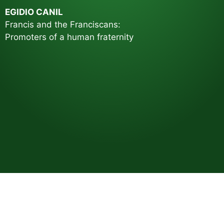
EGIDIO CANIL
Francis and the Franciscans:
Promoters of a human fraternity