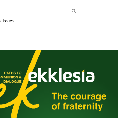
t Issues