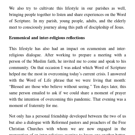
We also try to cultivate this lifestyle in our parishes as well,
bringing people together to listen and share experiences on the Word
of Scripture. In my parish, young people, adults, and the elderly
meet to consciously journey along this path of discipleship of Jesus.
Ecumenical and inter-religious reflections
This lifestyle has also had an impact on ecumenism and inter-
religious dialogue. After working to prepare a meeting with a
person of the Muslim faith, he invited me to come and speak to his
community. On that occasion I was asked which Word of Scripture
helped me the most in overcoming today’s current crisis. I answered
with the Word of Life phrase that we were living that month:
“Blessed are those who believe without seeing.” Ten days later, this
same person emailed to ask if we could share a moment of prayer
with the intention of overcoming this pandemic. That evening was a
moment of fraternity for me.
Not only has a personal friendship developed between the two of us
but also a dialogue with Reformed pastors and preachers of the Free
Christian Churches with whom we are now engaged in the
preparation of an inter-religious evening to know one another better.