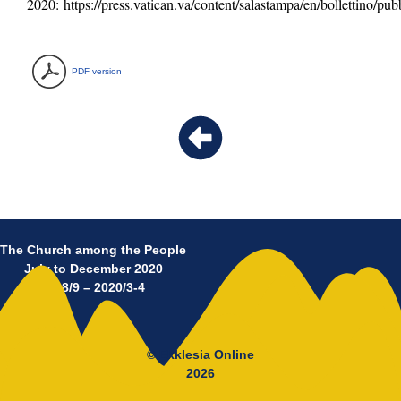
2020:
https://press.vatican.va/content/salastampa/en/bollettino/p
PDF version
The Church among the People
July to December 2020
No 8/9 – 2020/3-4
© Ekklesia Online
2026