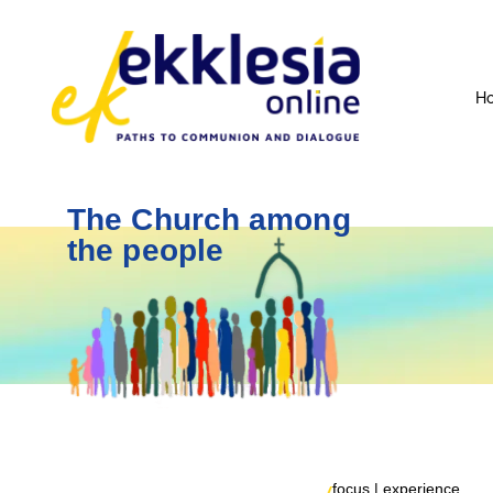
H
The Church among
the people
focus | experience