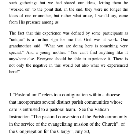
such gatherings but we had shared our ideas, letting them be
‘worked on’ to the point that, in the end, they were no longer the
ideas of one or another, but rather what arose, I would say, came
from His presence among us.
The fact that this experience was defined by some participants as
“unique” is a further sign for me that God was at work. One
grandmother said: “What you are doing here is something very
special.” And a young mother: “You can’t find anything like it
anywhere else. Everyone should be able to experience it. There is
not only the negative in this world but also what we experienced
here!”
______________________
1 “Pastoral unit” refers to a configuration within a diocese
that incorporates several distinct parish communities whose
care is entrusted to a pastoral team. See the Vatican
Instruction “The pastoral conversion of the Parish community
in the service of the evangelizing mission of the Church”, of
the Congregation for the Clergy”, July 20,