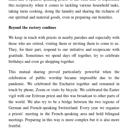
this reciprocity when it comes to tackling various household tasks,
taking turns cooking, doing the laundry and sharing the richness of
our spiritual and material goods, even in preparing our homilies.
Beyond the rectory confines
We keep in touch with priests in nearby parishes and especially with
those who are retired, visiting them or inviting them to come to us.
They, for their part, respond to our initiative and reciprocate with
gratitude. Sometimes we spend days off together, try to celebrate
birthdays and even go shopping together.
This mutual sharing proved particularly powerful when the
celebration of public worship became impossible due to the
pandemic. We celebrated the Eucharist together and remained in
touch by phone, Zoom or visits by bicycle. We celebrated the Easter
vigil with our Eritrean priest and this was broadcast to other parts of
the world. We also try to be a bridge between the two regions of
German and French-speaking Switzerland. Every year we organize
a priests’ meeting in the French-speaking area and hold bilingual
meetings. Preparing in this way is more complex but it is also more
fruitful.