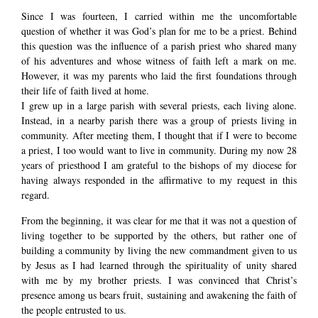
Since I was fourteen, I carried within me the uncomfortable
question of whether it was God’s plan for me to be a priest. Behind
this question was the influence of a parish priest who shared many
of his adventures and whose witness of faith left a mark on me.
However, it was my parents who laid the first foundations through
their life of faith lived at home.
I grew up in a large parish with several priests, each living alone.
Instead, in a nearby parish there was a group of priests living in
community. After meeting them, I thought that if I were to become
a priest, I too would want to live in community. During my now 28
years of priesthood I am grateful to the bishops of my diocese for
having always responded in the affirmative to my request in this
regard.
From the beginning, it was clear for me that it was not a question of
living together to be supported by the others, but rather one of
building a community by living the new commandment given to us
by Jesus as I had learned through the spirituality of unity shared
with me by my brother priests. I was convinced that Christ’s
presence among us bears fruit, sustaining and awakening the faith of
the people entrusted to us.