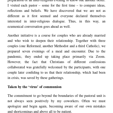
I visited each pastor – some for the first time – to compare ideas,
reflections and beliefs. We have discovered that we are not as
different as it first seemed and everyone declared themselves
interested in inter-religious dialogue. Thus, in this way, an
ecumenical conversation goes ahead as well.
Another initiative is a course for couples who are already married
and who wish to deepen their relationship. Together with three
couples (one Reformed, another Methodist and a third Catholic), we
prepared seven evenings of a meal and encounter. Due to the
pandemic, they ended up taking place primarily via Zoom.
However, the fact that Christians of different confessions
collaborated was gratefully welcomed by the participants, with one
couple later confiding to us that their relationship, which had been
in crisis, was saved by these gatherings.
Taken by the ‘virus’ of communion
The commitment to go beyond the boundaries of the pastoral unit is
not always seen positively by my coworkers. Often we must
apologize and begin again, becoming aware of our own mistakes
and shortcomings and above all to be patient.