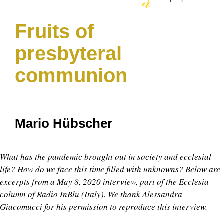
Fruits of
presbyteral
communion
Mario Hübscher
What has the pandemic brought out in society and ecclesial
life? How do we face this time filled with unknowns? Below are
excerpts from a May 8, 2020 interview, part of the Ecclesia
column of Radio InBlu (Italy). We thank Alessandra
Giacomucci for his permission to reproduce this interview.