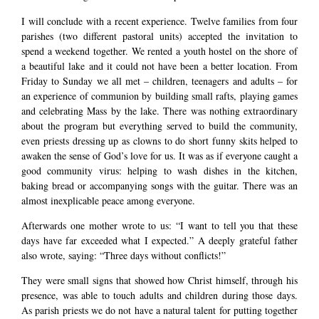
I will conclude with a recent experience. Twelve families from four
parishes (two different pastoral units) accepted the invitation to
spend a weekend together. We rented a youth hostel on the shore of
a beautiful lake and it could not have been a better location. From
Friday to Sunday we all met – children, teenagers and adults – for
an experience of communion by building small rafts, playing games
and celebrating Mass by the lake. There was nothing extraordinary
about the program but everything served to build the community,
even priests dressing up as clowns to do short funny skits helped to
awaken the sense of God’s love for us. It was as if everyone caught a
good community virus: helping to wash dishes in the kitchen,
baking bread or accompanying songs with the guitar. There was an
almost inexplicable peace among everyone.
Afterwards one mother wrote to us: “I want to tell you that these
days have far exceeded what I expected.” A deeply grateful father
also wrote, saying: “Three days without conflicts!”
They were small signs that showed how Christ himself, through his
presence, was able to touch adults and children during those days.
As parish priests we do not have a natural talent for putting together