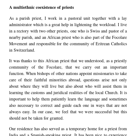
A multiethnic coexistence of priests
As a parish priest, I work in a pastoral unit together with a lay
administrator which is a great help in lightening the workload. I live
in a rectory with two other priests, one who is Swiss and pastor of a
nearby parish, and an African priest who is also part of the Focolare
Movement and responsible for the community of Eritrean Catholics
in Switzerland.
It was thanks to this African priest that we understood, as a priestly
community of the Focolare, that we carry out an important
function. When bishops of other nations appoint missionaries to take
care of their faithful minorities abroad, questions arise not only
about where they will live but also about who will assist them in
learning the customs and juridical realities of the local Church. It is
important to help them patiently learn the language and sometimes
also necessary to correct and guide each one in ways that are not
always easy. In our case, we feel that we were successful but this
should not be taken for granted.
Our residence has also served as a temporary home for a priest from
India and a Spanish-speaking priest. It has been nice to experience