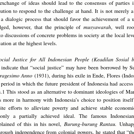
xchange of ideas should lead to the consensus of parties i
olution to respond to the challenge at hand. It is not merely 
t a dialogic process that should favor the achievement of a 
ged, however, that the principle of
musyawarah
, well ro
to discussions of concrete problems in society at the local level
cation at the highest levels.
ocial Justice for All Indonesian People (Keadilan Sosial 
indicate that “social justice” may have been borrowed by S
ragesimo Anno
(1931), during his exile in Ende, Flores (Ind
period in which the future president of Indonesia had access t
s.1 This stood as an alternative to dominant ideologies of Ma
s more in harmony with Indonesia’s choice to position itsel
ite efforts to alleviate poverty and achieve stable econom
 only a partially achieved ideal. The famous Indonesian
ained of this in his novel,
Burung-burung Rantau.
Unhappy
rough independence from colonial powers, he stated that “th