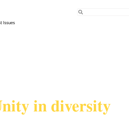
t Issues
nity in diversity
TTEO RIBECCHI sx