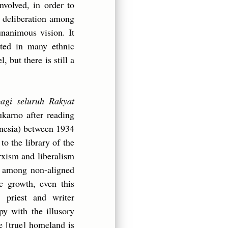
nvolved, in order to
a deliberation among
unanimous vision. It
oted in many ethnic
, but there is still a
bagi seluruh Rakyat
ukarno after reading
onesia) between 1934
o the library of the
rxism and liberalism
f among non-aligned
ic growth, even this
 priest and writer
 with the illusory
e [true] homeland is