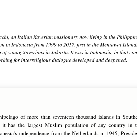
chi, an Italian Xaverian missionary now living in the Philippin
ion in Indonesia from 1999 to 2017, first in the Mentawai Island
 of young Xaverians in Jakarta. It was in Indonesia, in that cont
working for interreligious dialogue developed and deepened.
chipelago of more than seventeen thousand islands in South
s, it has the largest Muslim population of any country in 
onesia’s independence from the Netherlands in 1945, Presid