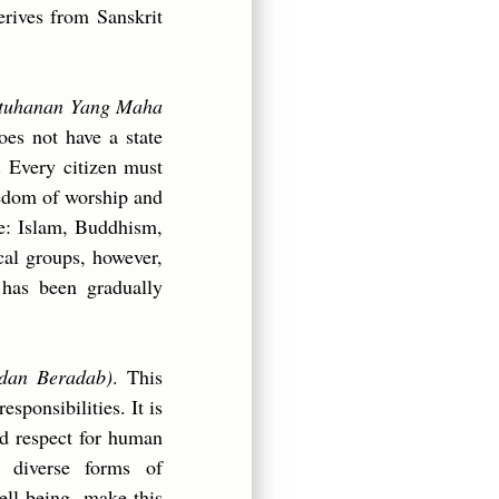
erives from Sanskrit
tuhanan Yang Maha
oes not have a state
. Every citizen must
freedom of worship and
ate: Islam, Buddhism,
cal groups, however,
 has been gradually
 dan Beradab)
. This
esponsibilities. It is
and respect for human
d diverse forms of
ell-being, make this