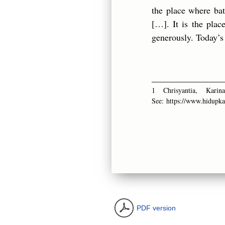
the place where batt
[…]. It is the pla
generously. Today’s 
________________
1 Chrisyantia, Kar
See:
https://www.hidupka
PDF version