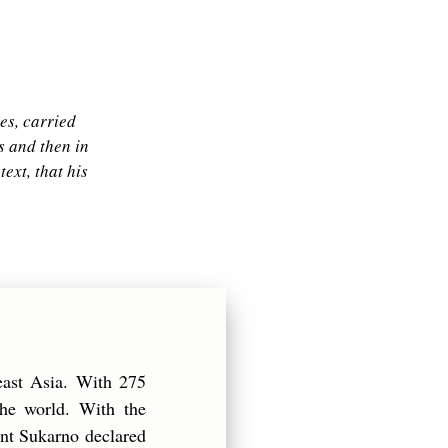
es, carried
s and then in
ext, that his
east Asia. With 275
the world. With the
ent Sukarno declared