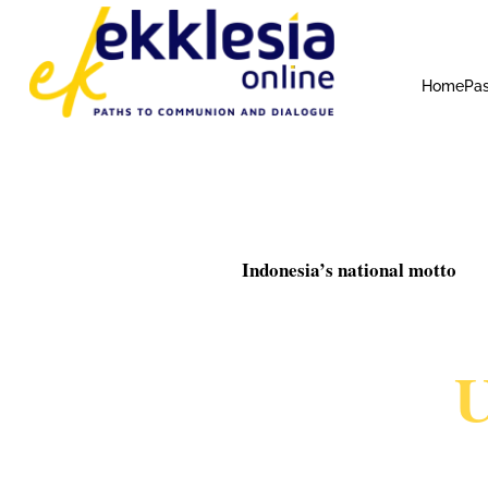
Home
Pas
Indonesia’s national motto
U
MA