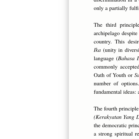
only a partially fulf
The third princip
archipelago despite 
country. This desi
Ika
(unity in divers
language (
Bahasa I
commonly accepted 
Oath of Youth or
S
number of options.
fundamental ideas: 
The fourth principl
(Kerakyatan Yang 
the democratic princ
a strong spiritual 