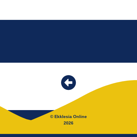
© Ekklesia Online
2026