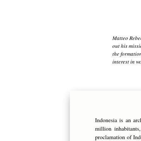
Matteo Rebec
out his miss
the formation
interest in 
Indonesia is an ar
million inhabitant
proclamation of Ind