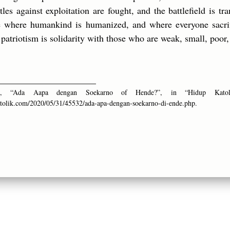
les against exploitation are fought, and the battlefield is t
ce where humankind is humanized, and where everyone sacrif
patriotism is solidarity with those who are weak, small, poor,
_____________________
ina, “Ada Aapa dengan Soekarno of Hende?”, in “Hidup Kato
tolik.com/2020/05/31/45532/ada-apa-dengan-soekarno-di-ende.php.