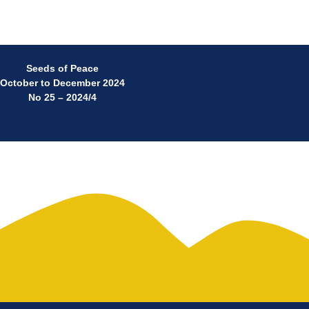
Seeds of Peace
October to December 2024
No 25 – 2024/4