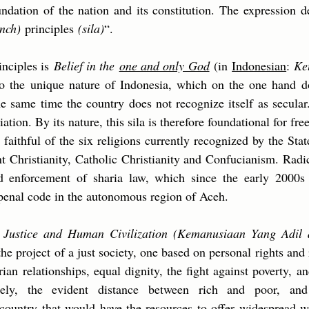
undation of the nation and its constitution. The expression d
nch)
principles
(sila)
“.
rinciples is
Belief in the
one and only God
(in
Indonesian
:
Ke
to the unique nature of Indonesia, which on the one hand d
the same time the country does not recognize itself as secular
liation. By its nature, this sila is therefore foundational for 
l faithful of the six religions currently recognized by the St
t Christianity, Catholic Christianity and Confucianism. Radi
d enforcement of sharia law, which since the early 2000s
 penal code in the autonomous region of Aceh.
s
Justice and Human Civilization (Kemanusiaan Yang Adil
he project of a just society, one based on personal rights and r
arian relationships, equal dignity, the fight against poverty, 
ately, the evident distance between rich and poor, an
 country that would have the resources to offer widespread w