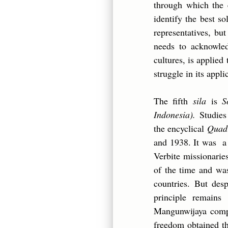
through which the e
identify the best s
representatives, bu
needs to acknowled
cultures, is applied 
struggle in its appli
The fifth
sila
is
S
Indonesia).
Studies 
the encyclical
Quad
and 1938. It was a 
Verbite missionarie
of the time and wa
countries. But desp
principle remains
Mangunwijaya compl
freedom obtained th