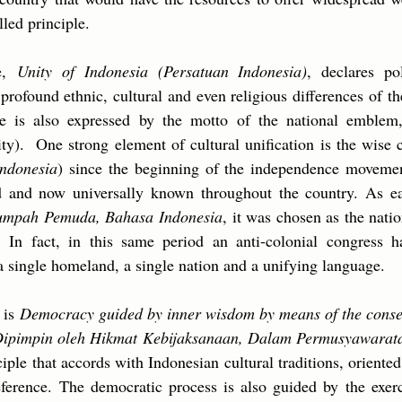
illed principle.
le,
Unity of Indonesia (Persatuan Indonesia)
, declares po
profound ethnic, cultural and even religious differences of t
re is also expressed by the motto of the national emble
ity). One strong element of cultural unification is the wis
ndonesia
) since the beginning of the independence movemen
and now universally known throughout the country. As ea
umpah Pemuda, Bahasa Indonesia
, it was chosen as the nati
 In fact, in this same period an anti-colonial congress h
a single homeland, a single nation and a unifying language.
e is
Democracy guided by inner wisdom by means of the consen
Dipimpin oleh Hikmat Kebijaksanaan, Dalam Permusyawarat
iple that accords with Indonesian cultural traditions, oriente
reference. The democratic process is also guided by the exe