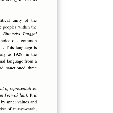
litical unity of the
he peoples within the
m,
Bhinneka Tunggal
e choice of a common
t. This language is
rly as 1928, in the
onal language from a
ad sanctioned three
t of representatives
an Perwakilan)
. It is
d by inner values and
rcise of musyawarah,