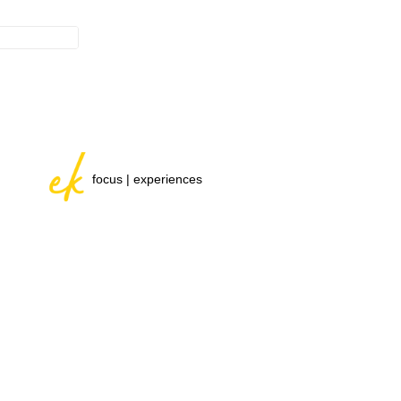
focus | experiences