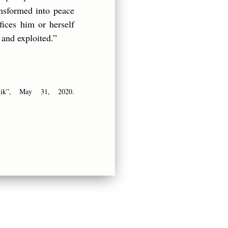
ransformed into peace
ices him or herself
 and exploited.”
lik”, May 31, 2020.