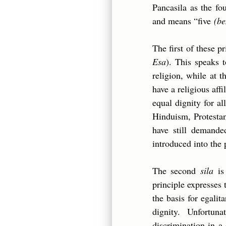
Pancasila as the fo
and means “five
(be
The first of these p
Esa
). This speaks 
religion, while at 
have a religious affi
equal dignity for al
Hinduism, Protestan
have still demande
introduced into the
The second
sila
i
principle expresses t
the basis for egalit
dignity. Unfortun
discrimination in a