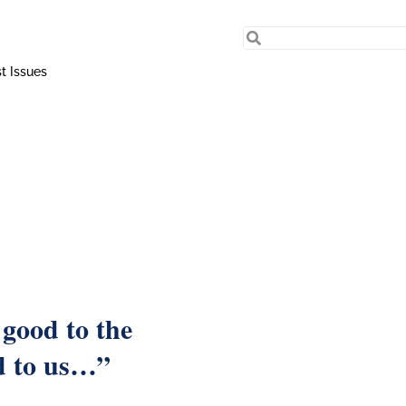
t Issues
 good to the
d to us…”