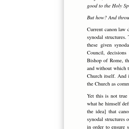
good to the Holy Sp
But how? And throu
Current canon law d
synodal structures. 
these given synoda
Council, decisions
Bishop of Rome, the
and without which t
Church itself. And i
the Church as com
Yet this is not tru
what he himself defi
the idea] that can
synodal structures 
in order to ensure 