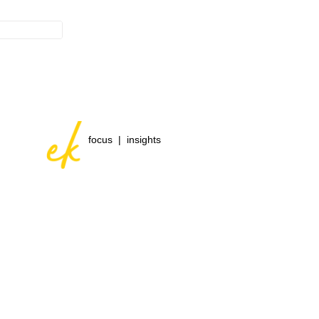
focus | insights