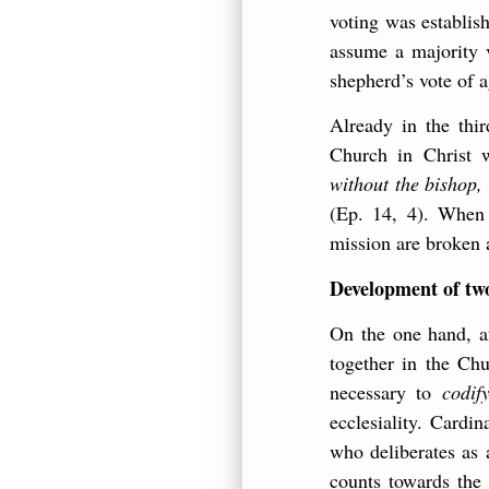
voting was establish
assume a majority v
shepherd’s vote of a
Already in the thi
Church in Christ w
without the bishop, 
(Ep. 14, 4). When t
mission are broken 
Development of two
On the one hand, af
together in the Chu
necessary to
codif
ecclesiality. Cardi
who deliberates as 
counts towards the 