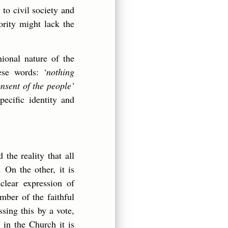
 to civil society and
ority might lack the
ional nature of the
ese words:
‘nothing
onsent of the people’
pecific identity and
the reality that all
 On the other, it is
 clear expression of
mber of the faithful
sing this by a vote,
 in the Church it is