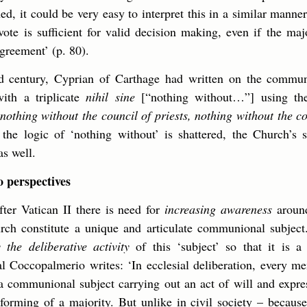
ed, it could be very easy to interpret this in a similar manner
ote is sufficient for valid decision making, even if the maj
greement’ (p. 80).
rd century, Cyprian of Carthage had written on the commun
ith a triplicate
nihil sine
[“nothing without…”] using th
nothing without the council of priests, nothing without the c
he logic of ‘nothing without’ is shattered, the Church’s s
as well.
 perspectives
ter Vatican II there is need for
increasing awareness
around 
rch constitute a unique and articulate communional subject.
y the deliberative activity
of this ‘subject’ so that it is a
nal Coccopalmerio writes: ‘In ecclesial deliberation, every me
a communional subject carrying out an act of will and expres
forming of a majority. But unlike in civil society – because