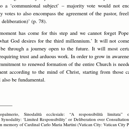
to a ‘communional subject’ – majority vote would not en
ity votes to also encompass the agreement of the pastor, free
l deliberation)’ (p. 78).
e moment has come for this step and we cannot forget Pope
hat God desires for the third millennium.’ It will not come
 be through a journey open to the future. It will most cer
equiring trust and arduous work. In order to grow in awarenes
mmitment to renewed formation of the entire Church is need
nt according to the mind of Christ, starting from those ca
ll also be fundamental.
_____
almerio, Sinodalità ecclesiale: “A responsibilità limitata”
l Synodality: ‘Limited Responsibility’ or Deliberation over Consultatio
in memory of Cardinal Carlo Maria Martini (Vatican City: Vatican City P