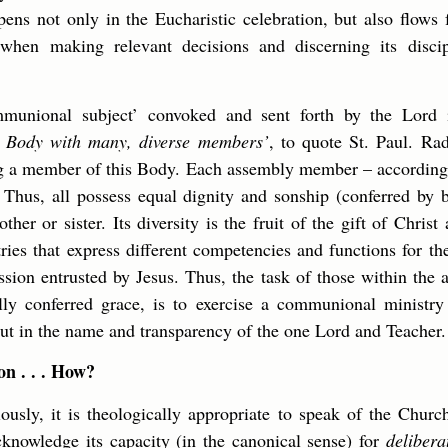
ppens not only in the Eucharistic celebration, but also flows
 when making relevant decisions and discerning its disci
mmunional subject’ convoked and sent forth by the Lord 
 a Body with many, diverse members’
, to quote St. Paul. Ra
g a member of this Body. Each assembly member – according t
 Thus, all possess equal dignity and sonship (conferred by
ther or sister. Its diversity is the fruit of the gift of Christ 
ries that express different competencies and functions for
ission entrusted by Jesus. Thus, the task of those within the 
lly conferred grace, is to exercise a communional ministry
 out in the name and transparency of the one Lord and Teacher.
n . . . How?
ously, it is theologically appropriate to speak of the Chur
cknowledge its capacity (in the canonical sense) for
delibera