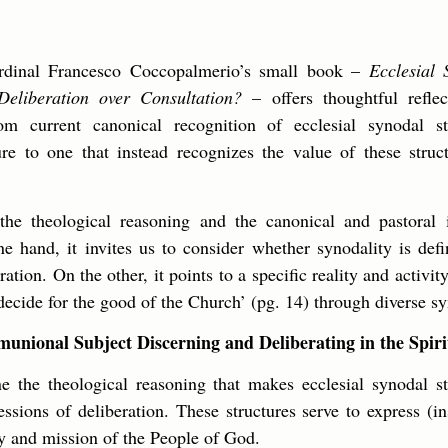
ardinal Francesco Coccopalmerio’s small book –
Ecclesial 
 Deliberation over Consultation?
– offers thoughtful reflec
om current canonical recognition of ecclesial synodal st
ure to one that instead recognizes the value of these struct
the theological reasoning and the canonical and pastoral i
e hand, it invites us to consider whether synodality is def
ation. On the other, it points to a specific reality and activi
ecide for the good of the Church’ (pg. 14) through diverse sy
nional Subject Discerning and Deliberating in the Spiri
 the theological reasoning that makes ecclesial synodal str
ressions of deliberation. These structures serve to express (i
ty and mission of the People of God.