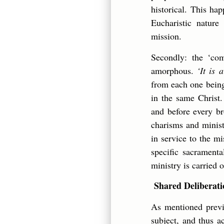
historical. This ha
Eucharistic nature
mission.
Secondly: the ‘co
amorphous.
‘It is
from each one bein
in the same Christ.
and before every bro
charisms and minist
in service to the m
specific sacramenta
ministry is carried
Shared Deliberatio
As mentioned previ
subject, and thus a