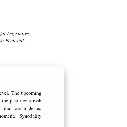
for Legislative
ok:
Ecclesial
level. The upcoming
 the past nor a rash
filial love in Jesus.
g moment. Synodality