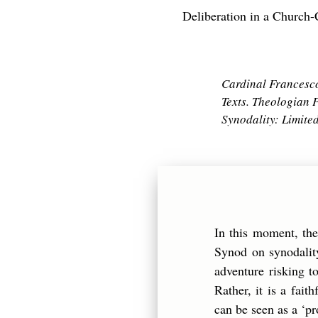
Deliberation in a Churc
Cardinal Francesco 
Texts. Theologian P
Synodality: Limite
In this moment, th
Synod on synodality
adventure risking to
Rather, it is a fai
can be seen as a ‘pr