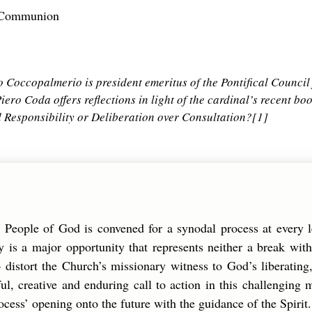
h-Communion
Coccopalmerio is president emeritus of the Pontifical Council 
iero Coda offers reflections in light of the cardinal’s recent bo
d Responsibility or Deliberation over Consultation?
[1]
e People of God is convened for a synodal process at every 
 is a major opportunity that represents neither a break with
 distort the Church’s missionary witness to God’s liberating, 
thful, creative and enduring call to action in this challengin
ocess’ opening onto the future with the guidance of the Spirit.