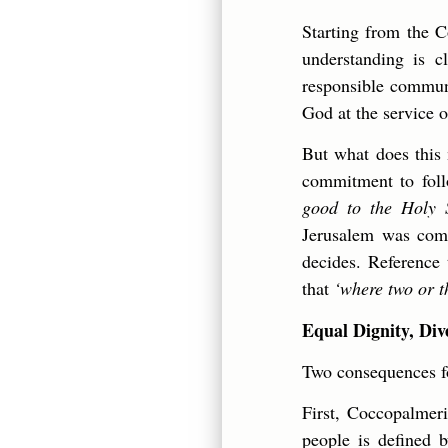
Starting from the C
understanding is c
responsible communi
God at the service 
But what does this 
commitment to foll
good to the Holy S
Jerusalem was comm
decides. Reference 
that
‘where two or t
Equal Dignity, Div
Two consequences fo
First, Coccopalmer
people is defined 