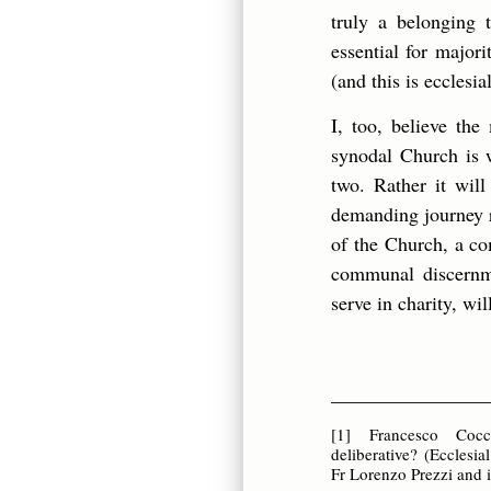
truly a belonging 
essential for major
(and this is ecclesia
I, too, believe th
synodal Church is w
two. Rather it will
demanding journey r
of the Church, a co
communal discernme
serve in charity, wi
________________
[1]
Francesco Coccop
deliberative? (Ecclesia
Fr Lorenzo Prezzi and 