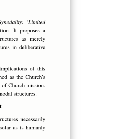
Synodality: ‘Limited
tion. It proposes a
ructures as merely
ures in deliberative
mplications of this
ined as the Church’s
ty of Church mission:
nodal structures.
t
uctures necessarily
nsofar as is humanly