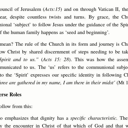
ouncil of Jerusalem (
Acts:15
) and on through Vatican II, th
lear, despite countless twists and turns. By grace, the Ch
onal ‘subject’ to follow Jesus under the guidance of the Sp
of the human family happens as ‘seed and beginning’.
mean? The rule of the Church in its form and journey is Chris
ow Christ by shared discernment of steps needing to be ta
pirit and to us.”
(
Acts 15: 28
). This was how the assem
unicated to us. The ‘us’ refers to the communional subjec
to the ‘Spirit’ expresses our specific identity in following 
hree are gathered in my name, I am there in their midst’
(Mt 1
erse Roles
llow from this:
io emphasizes that dignity has a
specific characteristic.
The 
by the encounter in Christ of that which of God and that