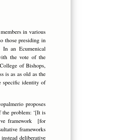
y members in various
to those presiding in
. In an Ecumenical
ith the vote of the
 College of Bishops,
 is as as old as the
 specific identity of
ccopalmerio proposes
 the problem: ‘[It is
tive framework [for
sultative frameworks
 instead deliberative