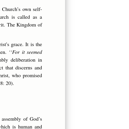
e Church’s own self-
urch is called as a
irit. The Kingdom of
t’s grace. It is the
ken.
‘‘For it seemed
bly deliberation in
t that discerns and
Christ, who promised
8: 20).
assembly of God’s
 which is human and