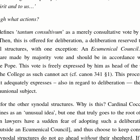
irit and to us…’
gh what actions?
efines ‘
tantum consultivum
’ as a merely consultative vote b
Then, this is offered for deliberation, a deliberation reserved 
l structures, with one exception: An
Ecumenical Council
 are made by majority vote and should be in accordance w
 Pope. This vote is freely expressed by him as head of the
he College as such cannot act (cf. canon 341 §1). This process
t adequately expresses – also in regard to deliberation — the
munional subject.
e for the other synodal structures. Why is this? Cardinal Co
nes as an ‘unusual idea’, but one that truly goes to the root of
on lawyers have a sudden fear of adopting such a delibera
outside an Ecumenical Council], and thus choose to keep con
synodal structures do not go ahead
without
their shepherd. If