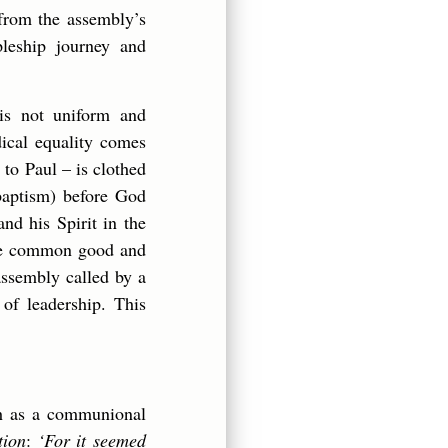
 from the assembly’s
pleship journey and
is not uniform and
dical equality comes
o Paul – is clothed
 baptism) before God
and his Spirit in the
 the common good and
assembly called by a
 of leadership. This
ch as a communional
tion
:
‘For it seemed