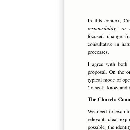
In this context, C
responsibility,’ or
focused change fr
consultative in nat
processes.
I agree with both 
proposal. On the on
typical mode of oper
‘to seek, know and d
The Church: Commu
We need to examine
relevant, clear exp
possible) the identi