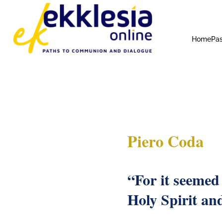
Home
Pas
Piero Coda
“For it seemed
Holy Spirit an