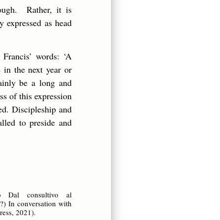
ough. Rather, it is
ly expressed as head
 Francis’ words: ‘A
 in the next year or
tainly be a long and
s of this expression
ed. Discipleship and
lled to preside and
 o Dal consultivo al
n?) In conversation with
ress, 2021).