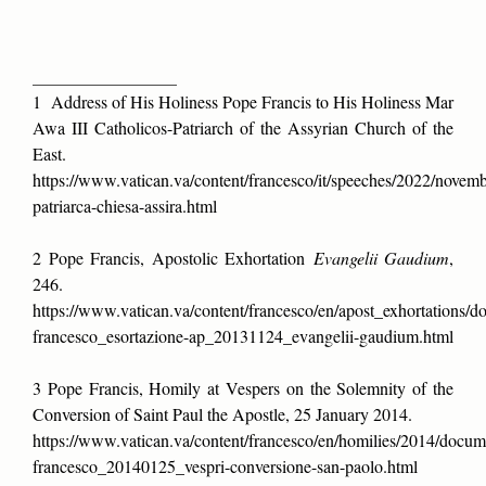
___________________
1 Address of His Holiness Pope Francis to His Holiness Mar
Awa III Catholicos-Patriarch of the Assyrian Church of the
East.
https://www.vatican.va/content/francesco/it/speeches/2022/nove
patriarca-chiesa-assira.html
2 Pope Francis, Apostolic Exhortation
Evangelii Gaudium
,
246.
https://www.vatican.va/content/francesco/en/apost_exhortations/
francesco_esortazione-ap_20131124_evangelii-gaudium.html
3 Pope Francis, Homily at Vespers on the Solemnity of the
Conversion of Saint Paul the Apostle, 25 January 2014.
https://www.vatican.va/content/francesco/en/homilies/2014/docum
francesco_20140125_vespri-conversione-san-paolo.html