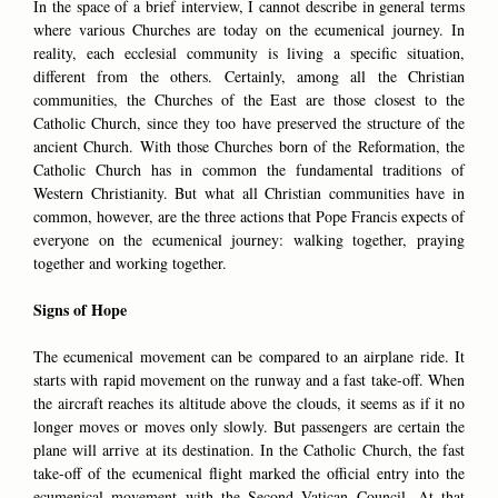
In the space of a brief interview, I cannot describe in general terms
where various Churches are today on the ecumenical journey. In
reality, each ecclesial community is living a specific situation,
different from the others. Certainly, among all the Christian
communities, the Churches of the East are those closest to the
Catholic Church, since they too have preserved the structure of the
ancient Church. With those Churches born of the Reformation, the
Catholic Church has in common the fundamental traditions of
Western Christianity. But what all Christian communities have in
common, however, are the three actions that Pope Francis expects of
everyone on the ecumenical journey: walking together, praying
together and working together.
Signs of Hope
The ecumenical movement can be compared to an airplane ride. It
starts with rapid movement on the runway and a fast take-off. When
the aircraft reaches its altitude above the clouds, it seems as if it no
longer moves or moves only slowly. But passengers are certain the
plane will arrive at its destination. In the Catholic Church, the fast
take-off of the ecumenical flight marked the official entry into the
ecumenical movement with the Second Vatican Council. At that