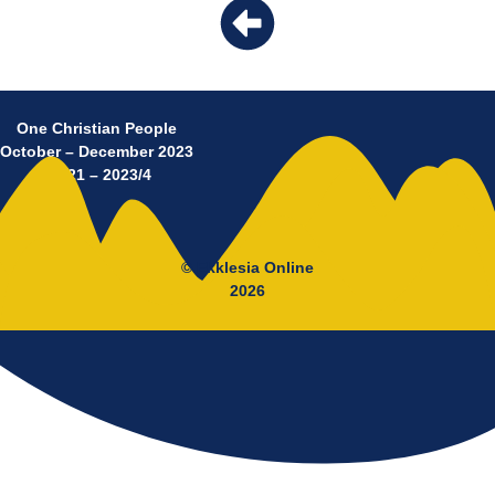
One Christian People
October – December 2023
No 21 – 2023/4
© Ekklesia Online
2026