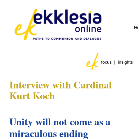
H
focus | insights
Interview with
Cardinal
Kurt Koch
Unity will not come as a
miraculous ending