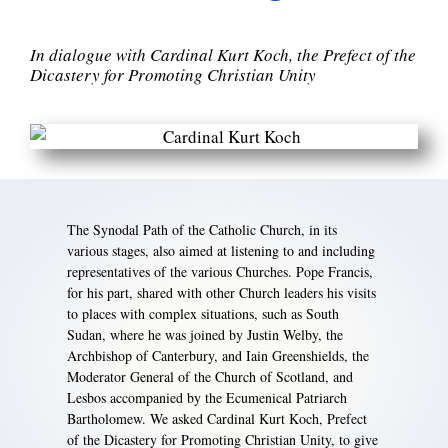
In dialogue with Cardinal Kurt Koch, the Prefect of the
Dicastery for Promoting Christian Unity
The Synodal Path of the Catholic Church, in its
various stages, also aimed at listening to and including
representatives of the various Churches. Pope Francis,
for his part, shared with other Church leaders his visits
to places with complex situations, such as South
Sudan, where he was joined by Justin Welby, the
Archbishop of Canterbury, and Iain Greenshields, the
Moderator General of the Church of Scotland, and
Lesbos accompanied by the Ecumenical Patriarch
Bartholomew. We asked Cardinal Kurt Koch, Prefect
of the Dicastery for Promoting Christian Unity, to give