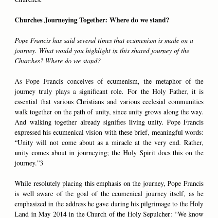
Churches Journeying Together: Where do we stand?
Pope Francis has said several times that ecumenism is made on a
journey. What would you highlight in this shared journey of the
Churches? Where do we stand?
As Pope Francis conceives of ecumenism, the metaphor of the
journey truly plays a significant role. For the Holy Father, it is
essential that various Christians and various ecclesial communities
walk together on the path of unity, since unity grows along the way.
And walking together already signifies living unity. Pope Francis
expressed his ecumenical vision with these brief, meaningful words:
“Unity will not come about as a miracle at the very end. Rather,
unity comes about in journeying; the Holy Spirit does this on the
journey.”3
While resolutely placing this emphasis on the journey, Pope Francis
is well aware of the goal of the ecumenical journey itself, as he
emphasized in the address he gave during his pilgrimage to the Holy
Land in May 2014 in the Church of the Holy Sepulcher: “We know