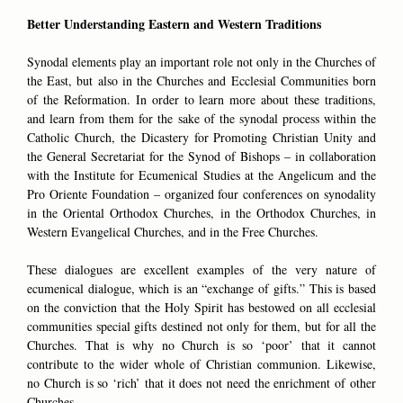
Better Understanding Eastern and Western Traditions
Synodal elements play an important role not only in the Churches of
the East, but also in the Churches and Ecclesial Communities born
of the Reformation. In order to learn more about these traditions,
and learn from them for the sake of the synodal process within the
Catholic Church, the Dicastery for Promoting Christian Unity and
the General Secretariat for the Synod of Bishops – in collaboration
with the Institute for Ecumenical Studies at the Angelicum and the
Pro Oriente Foundation – organized four conferences on synodality
in the Oriental Orthodox Churches, in the Orthodox Churches, in
Western Evangelical Churches, and in the Free Churches.
These dialogues are excellent examples of the very nature of
ecumenical dialogue, which is an “exchange of gifts.” This is based
on the conviction that the Holy Spirit has bestowed on all ecclesial
communities special gifts destined not only for them, but for all the
Churches. That is why no Church is so ‘poor’ that it cannot
contribute to the wider whole of Christian communion. Likewise,
no Church is so ‘rich’ that it does not need the enrichment of other
Churches.