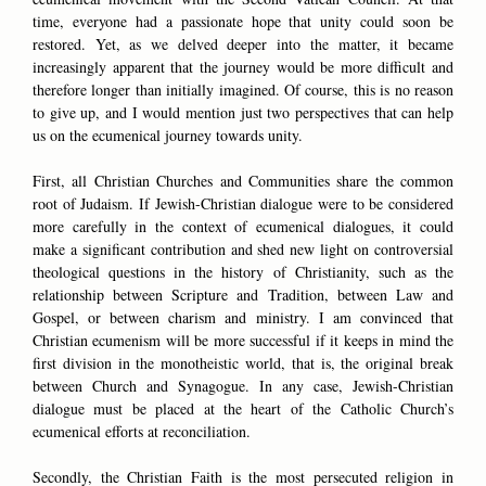
time, everyone had a passionate hope that unity could soon be
restored. Yet, as we delved deeper into the matter, it became
increasingly apparent that the journey would be more difficult and
therefore longer than initially imagined. Of course, this is no reason
to give up, and I would mention just two perspectives that can help
us on the ecumenical journey towards unity.
First, all Christian Churches and Communities share the common
root of Judaism. If Jewish-Christian dialogue were to be considered
more carefully in the context of ecumenical dialogues, it could
make a significant contribution and shed new light on controversial
theological questions in the history of Christianity, such as the
relationship between Scripture and Tradition, between Law and
Gospel, or between charism and ministry. I am convinced that
Christian ecumenism will be more successful if it keeps in mind the
first division in the monotheistic world, that is, the original break
between Church and Synagogue. In any case, Jewish-Christian
dialogue must be placed at the heart of the Catholic Church’s
ecumenical efforts at reconciliation.
Secondly, the Christian Faith is the most persecuted religion in