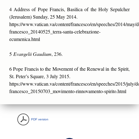
4 Address of Pope Francis, Basilica of the Holy Sepulcher
(Jerusalem) Sunday, 25 May 2014.
https://www.vatican.va/content/francesco/en/speeches/2014/may/
francesco_20140525_terra-santa-celebrazione-
ecumenica.html
5
Evangelii Gaudium
, 236.
6 Pope Francis to the Movement of the Renewal in the Spirit,
St. Peter’s Square, 3 July 2015.
https://www.vatican.va/content/francesco/en/speeches/2015/july/
francesco_20150703_movimento-rinnovamento-spirito.html
PDF version