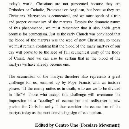
today’s world. Christians are not persecuted because they are
Orthodox or Catholic, Protestant or Anglican, but because they are
Christians. Martyrdom is ecumenical, and we must speak of a true
and proper ecumenism of the martyrs. Despite the dramatic nature
of this phenomenon, we must remember that it also holds great
promise for ecumenism. Just as the early Church was convinced that
the blood of the martyrs was the seed of new Christians, so today
we must remain confident that the blood of the many martyrs of our
day will prove to be the seed of full ecumenical unity of the Body
of Christ. And we can also be certain that in the blood of the
martyrs we have already become one.
The ecumenism of the martyrs therefore also represents a great
challenge for us, summed up by Pope Francis with an incisive
phrase: “If the enemy unites us in death, who are we to be divided
in life?”6 Those who accept this challenge will overcome the
impression of a “cooling” of ecumenism and rediscover a new
passion for Christian unity. I thus consider the ecumenism of the
martyrs today as the most convincing sign of ecumenism.
Edited by Centro Uno (Focolare Movement)