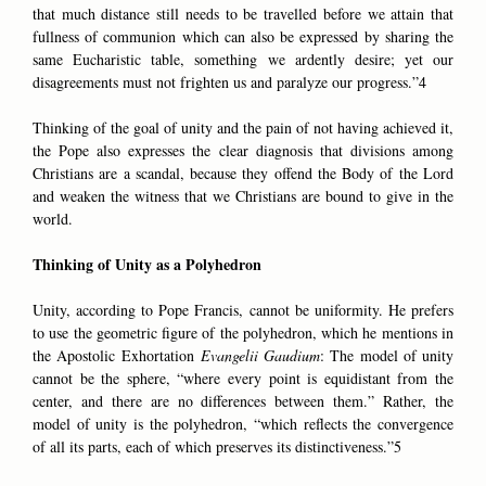
that much distance still needs to be travelled before we attain that
fullness of communion which can also be expressed by sharing the
same Eucharistic table, something we ardently desire; yet our
disagreements must not frighten us and paralyze our progress.”4
Thinking of the goal of unity and the pain of not having achieved it,
the Pope also expresses the clear diagnosis that divisions among
Christians are a scandal, because they offend the Body of the Lord
and weaken the witness that we Christians are bound to give in the
world.
Thinking of Unity as a Polyhedron
Unity, according to Pope Francis, cannot be uniformity. He prefers
to use the geometric figure of the polyhedron, which he mentions in
the Apostolic Exhortation
Evangelii Gaudium
: The model of unity
cannot be the sphere, “where every point is equidistant from the
center, and there are no differences between them.” Rather, the
model of unity is the polyhedron, “which reflects the convergence
of all its parts, each of which preserves its distinctiveness.”5