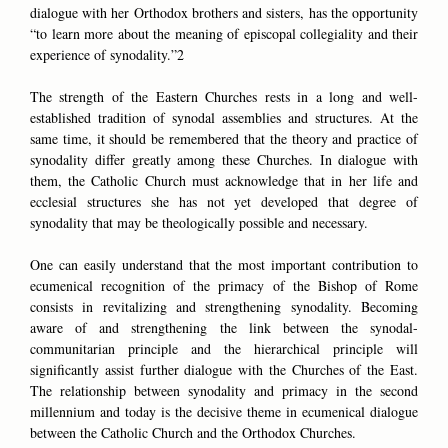
dialogue with her Orthodox brothers and sisters, has the opportunity
“to learn more about the meaning of episcopal collegiality and their
experience of synodality.”2
The strength of the Eastern Churches rests in a long and well-
established tradition of synodal assemblies and structures. At the
same time, it should be remembered that the theory and practice of
synodality differ greatly among these Churches. In dialogue with
them, the Catholic Church must acknowledge that in her life and
ecclesial structures she has not yet developed that degree of
synodality that may be theologically possible and necessary.
One can easily understand that the most important contribution to
ecumenical recognition of the primacy of the Bishop of Rome
consists in revitalizing and strengthening synodality. Becoming
aware of and strengthening the link between the synodal-
communitarian principle and the hierarchical principle will
significantly assist further dialogue with the Churches of the East.
The relationship between synodality and primacy in the second
millennium and today is the decisive theme in ecumenical dialogue
between the Catholic Church and the Orthodox Churches.