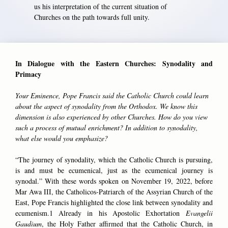
us his interpretation of the current situation of
Churches on the path towards full unity.
In Dialogue with the Eastern Churches: Synodality and
Primacy
Your Eminence, Pope Francis said the Catholic Church could learn
about the aspect of synodality from the Orthodox. We know this
dimension is also experienced by other Churches. How do you view
such a process of mutual enrichment? In addition to synodality,
what else would you emphasize?
“The journey of synodality, which the Catholic Church is pursuing,
is and must be ecumenical, just as the ecumenical journey is
synodal.” With these words spoken on November 19, 2022, before
Mar Awa III, the Catholicos-Patriarch of the Assyrian Church of the
East, Pope Francis highlighted the close link between synodality and
ecumenism.1 Already in his Apostolic Exhortation
Evangelii
Gaudium
, the Holy Father affirmed that the Catholic Church, in