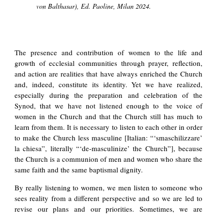
von Balthasar), Ed. Paoline, Milan 2024.
The presence and contribution of women to the life and
growth of ecclesial communities through prayer, reflection,
and action are realities that have always enriched the Church
and, indeed, constitute its identity. Yet we have realized,
especially during the preparation and celebration of the
Synod, that we have not listened enough to the voice of
women in the Church and that the Church still has much to
learn from them. It is necessary to listen to each other in order
to make the Church less masculine [Italian: “‘smaschilizzare’
la chiesa”, literally “‘de-masculinize’ the Church”], because
the Church is a communion of men and women who share the
same faith and the same baptismal dignity.
By really listening to women, we men listen to someone who
sees reality from a different perspective and so we are led to
revise our plans and our priorities. Sometimes, we are