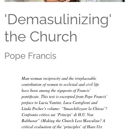
'Demasulinizing'
the Church
Pope Francis
Man-woman reciprocity and the irreplaceable
contribution of women to ecclesial and civil life
have been among the signposts of Francis’
pontificate. This text is excerpted from Pope Francis’
preface to Lucia Vantini, Luca Castiglioni and
Linda Pocher’s volume:
“Smaschilizzare la Chiesa’?
Confronto critico sui ‘Principi’ di H.U. Von
Balthasar”
(Making the Church Less Masculine? A
critical evaluation of the ‘principles’ of Hans Urs