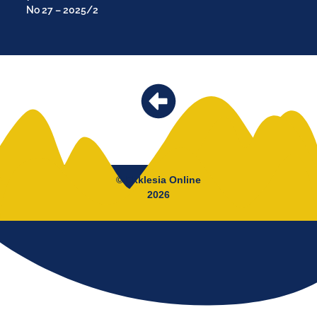
No 27 – 2025/2
© Ekklesia Online
2026