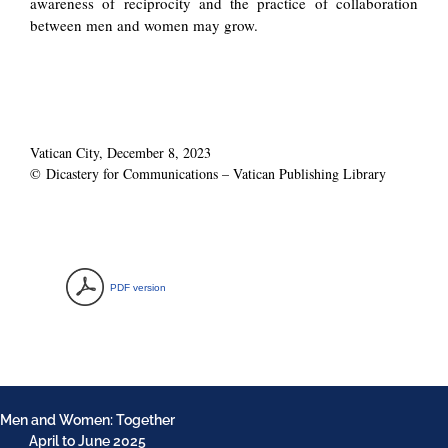
awareness of reciprocity and the practice of collaboration
between men and women may grow.
Vatican City, December 8, 2023
© Dicastery for Communications – Vatican Publishing Library
PDF version
Men and Women: Together
April to June 2025