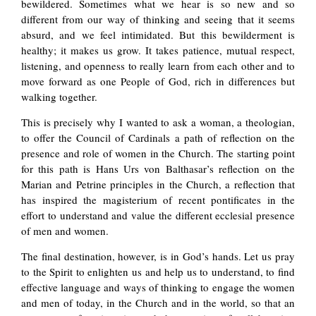
bewildered. Sometimes what we hear is so new and so
different from our way of thinking and seeing that it seems
absurd, and we feel intimidated. But this bewilderment is
healthy; it makes us grow. It takes patience, mutual respect,
listening, and openness to really learn from each other and to
move forward as one People of God, rich in differences but
walking together.
This is precisely why I wanted to ask a woman, a theologian,
to offer the Council of Cardinals a path of reflection on the
presence and role of women in the Church. The starting point
for this path is Hans Urs von Balthasar’s reflection on the
Marian and Petrine principles in the Church, a reflection that
has inspired the magisterium of recent pontificates in the
effort to understand and value the different ecclesial presence
of men and women.
The final destination, however, is in God’s hands. Let us pray
to the Spirit to enlighten us and help us to understand, to find
effective language and ways of thinking to engage the women
and men of today, in the Church and in the world, so that an