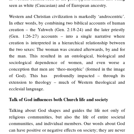
seen as white (Caucasian) and of European ancestry.
Western and Christian civilization is markedly ‘androcentric’.
In other words, by combining two biblical accounts of human
creation – the Yahweh (Gen. 2:18-24) and the later priestly
(Gen. 1:26-27) accounts – into a single narrative where
creation is interpreted in a hierarchical relationship between
the two sexes: The woman was created afterwards, by and for
the man. This resulted in an ontological, biological and
sociological dependence of women, and even worse a
conception that men are ‘theo-morphic’ (formed in the image
of God). This has profoundly impacted – through its
extension to theology – much of Western theological and
ecclesial language.
Talk of God influences both Church life and society
Talking about God shapes and guides the life not only of
religious communities, but also the life of entire societal
communities, and individual members. Our words about God
can have positive or negative effects on society; they are never