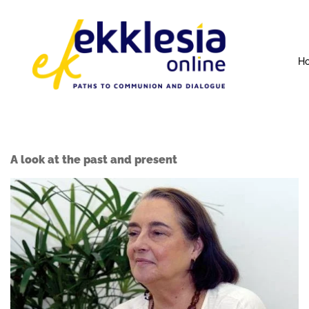
H
A look at the past and present