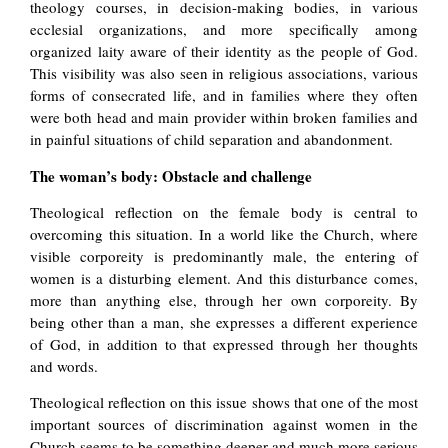
theology courses, in decision-making bodies, in various
ecclesial organizations, and more specifically among
organized laity aware of their identity as the people of God.
This visibility was also seen in religious associations, various
forms of consecrated life, and in families where they often
were both head and main provider within broken families and
in painful situations of child separation and abandonment.
The woman’s body: Obstacle and challenge
Theological reflection on the female body is central to
overcoming this situation. In a world like the Church, where
visible corporeity is predominantly male, the entering of
women is a disturbing element. And this disturbance comes,
more than anything else, through her own corporeity. By
being other than a man, she expresses a different experience
of God, in addition to that expressed through her thoughts
and words.
Theological reflection on this issue shows that one of the most
important sources of discrimination against women in the
Church seems to be something deeper and much more serious