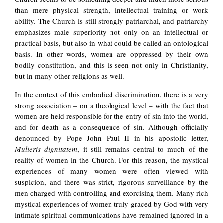
than mere physical strength, intellectual training or work
ability. The Church is still strongly patriarchal, and patriarchy
emphasizes male superiority not only on an intellectual or
practical basis, but also in what could be called an ontological
basis. In other words, women are oppressed by their own
bodily constitution, and this is seen not only in Christianity,
but in many other religions as well.
In the context of this embodied discrimination, there is a very
strong association – on a theological level – with the fact that
women are held responsible for the entry of sin into the world,
and for death as a consequence of sin. Although officially
denounced by Pope John Paul II in his apostolic letter,
Mulieris dignitatem
, it still remains central to much of the
reality of women in the Church. For this reason, the mystical
experiences of many women were often viewed with
suspicion, and there was strict, rigorous surveillance by the
men charged with controlling and exorcising them. Many rich
mystical experiences of women truly graced by God with very
intimate spiritual communications have remained ignored in a