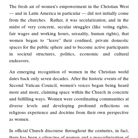
The fresh air of women’s empowerment in the Christian West
— and in Latin America in particular — did not initially come
from the churches. Rather, it was secularization, and in the
midst of very concrete, secular struggles (like voting rights,
fair wages and working hours, sexuality, human rights), that
women began to “leave” their confined, private domestic
spaces for the public sphere and to become active participants
in societal structures, politics, economic and cultural
endeavors.
An emerging recognition of women in the Christian world
dates back only seven decades. After the historic events of the
Second Vatican Council, women’s voices began being heard
more and more, claiming space within the Church in concrete
and fulfilling ways. Women were coordinating communities at
diverse levels and developing profound reflections on
religious experience and doctrine from their own perspective
as women.
In official Church discourse throughout the centuries, in fact,
there has been a silencing of women and a masculinization of