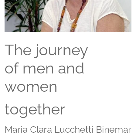
The journey
of men and
women
together
Maria Clara Lucchetti Binemar