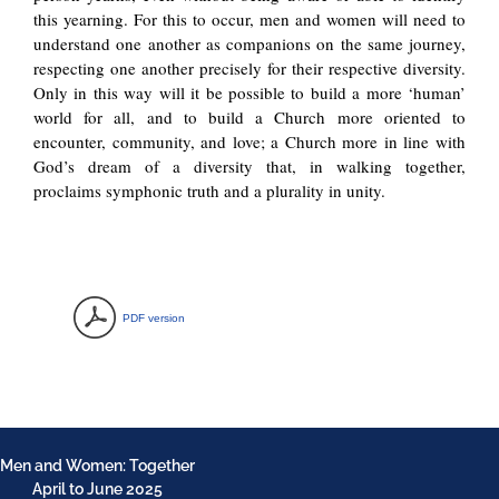
this yearning. For this to occur, men and women will need to
understand one another as companions on the same journey,
respecting one another precisely for their respective diversity.
Only in this way will it be possible to build a more ‘human’
world for all, and to build a Church more oriented to
encounter, community, and love; a Church more in line with
God’s dream of a diversity that, in walking together,
proclaims symphonic truth and a plurality in unity.
PDF version
Men and Women: Together
April to June 2025