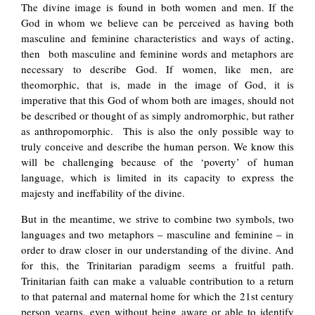
The divine image is found in both women and men. If the
God in whom we believe can be perceived as having both
masculine and feminine characteristics and ways of acting,
then both masculine and feminine words and metaphors are
necessary to describe God. If women, like men, are
theomorphic, that is, made in the image of God, it is
imperative that this God of whom both are images, should not
be described or thought of as simply andromorphic, but rather
as anthropomorphic. This is also the only possible way to
truly conceive and describe the human person. We know this
will be challenging because of the ‘poverty’ of human
language, which is limited in its capacity to express the
majesty and ineffability of the divine.
But in the meantime, we strive to combine two symbols, two
languages and two metaphors – masculine and feminine – in
order to draw closer in our understanding of the divine. And
for this, the Trinitarian paradigm seems a fruitful path.
Trinitarian faith can make a valuable contribution to a return
to that paternal and maternal home for which the 21st century
person yearns, even without being aware or able to identify