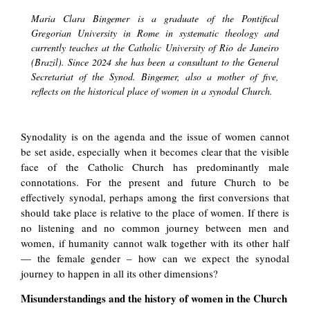
Maria Clara Bingemer is a graduate of the Pontifical
Gregorian University in Rome in systematic theology and
currently teaches at the Catholic University of Rio de Janeiro
(Brazil). Since 2024 she has been a consultant to the General
Secretariat of the Synod. Bingemer, also a mother of five,
reflects on the historical place of women in a synodal Church.
Synodality is on the agenda and the issue of women cannot
be set aside, especially when it becomes clear that the visible
face of the Catholic Church has predominantly male
connotations. For the present and future Church to be
effectively synodal, perhaps among the first conversions that
should take place is relative to the place of women. If there is
no listening and no common journey between men and
women, if humanity cannot walk together with its other half
— the female gender – how can we expect the synodal
journey to happen in all its other dimensions?
Misunderstandings and the history of women in the Church