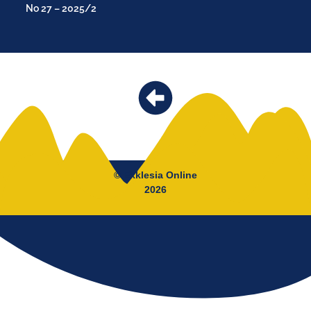
No 27 – 2025/2
© Ekklesia Online
2026