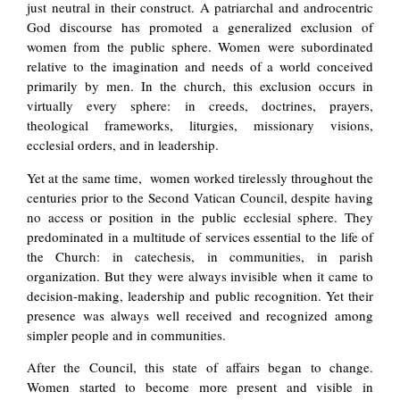
just neutral in their construct. A patriarchal and androcentric
God discourse has promoted a generalized exclusion of
women from the public sphere. Women were subordinated
relative to the imagination and needs of a world conceived
primarily by men. In the church, this exclusion occurs in
virtually every sphere: in creeds, doctrines, prayers,
theological frameworks, liturgies, missionary visions,
ecclesial orders, and in leadership.
Yet at the same time, women worked tirelessly throughout the
centuries prior to the Second Vatican Council, despite having
no access or position in the public ecclesial sphere. They
predominated in a multitude of services essential to the life of
the Church: in catechesis, in communities, in parish
organization. But they were always invisible when it came to
decision-making, leadership and public recognition. Yet their
presence was always well received and recognized among
simpler people and in communities.
After the Council, this state of affairs began to change.
Women started to become more present and visible in