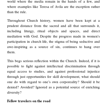
world where the media remain in the hands of a few, and
where examples like Teresa of Avila are the exception rather
than the rule.
Throughout Church history, women have been kept at a
prudent distance from the sacred and all that surrounds it,
including liturgy, ritual objects and spaces, and direct
mediation with God. Despite the progress made in women’s
participation in church life, the stigma of being seductive and
awe-inspiring as a source of sin, continues to hang over
them.
This begs serious reflection within the Church. Indeed, if it is
possible to fight against intellectual discrimination through
equal access to studies, and against professional injustice
through just opportunities for skill development, what should
one do with regard to one’s own corporeality? Should it be
denied? Avoided? Ignored as a potential source of enriching
diversity?
Fellow travelers on the road