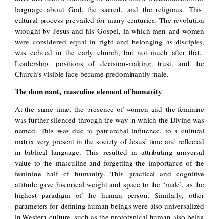
language about God, the sacred, and the religious. This
cultural process prevailed for many centuries. The revolution
wrought by Jesus and his Gospel, in which men and women
were considered equal in right and belonging as disciples,
was echoed in the early church, but not much after that.
Leadership, positions of decision-making, trust, and the
Church’s visible face became predominantly male.
The dominant, masculine element of humanity
At the same time, the presence of women and the feminine
was further silenced through the way in which the Divine was
named. This was due to patriarchal influence, to a cultural
matrix very present in the society of Jesus’ time and reflected
in biblical language. This resulted in attributing universal
value to the masculine and forgetting the importance of the
feminine half of humanity. This practical and cognitive
attitude gave historical weight and space to the ‘male’, as the
highest paradigm of the human person. Similarly, other
parameters for defining human beings were also universalized
in Western culture, such as the prototypical human also being