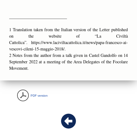
___________________________
1 Translation taken from the Italian version of the Letter published
on the website of “La Civiltà
Cattolica”.
https://www.laciviltacattolica.it/news/papa-francesco-ai-
vescovi-cileni-15-maggio-2018/.
2 Notes from the author from a talk given in Castel Gandolfo on 14
September 2022 at a meeting of the Area Delegates of the Focolare
Movement.
PDF version