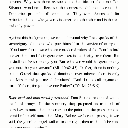
persons. Why was there resistance to that idea at the time Don
Silvano wondered. Because the emperors did not accept the
Trinitarian principle of communion. They were Arians and for
Arianism the one who governs is superior to the other and is the one
and only power.
Against this background, we can understand why Jesus speaks of the
sovereignty of the one who puts himself at the service of everyone:
“You know that those who are considered rulers of the Gentiles lord
it over them, and their great ones exercise authority over them. But
it shall not be so among you. But whoever would be great among
you must be your servant” (Mk 10:42-43). In fact, there is nothing
in the Gospel that speaks of dominion over others: “there is only
one Master and you are all brothers”. “And do not call anyone on
earth ‘father’, for you have one Father” (Cfr. Mt 23:8-9).
Baptismal and ministerial priesthood.
Don Silvano recounted with a
touch of irony: “In the seminary they prepared us to think of
ourselves as more than emperors, to the point that the priest came to
consider himself more than Mary. Before we became priests, it was
said, the guardian angel walked to our right, then to the left because
we were more worthy.”