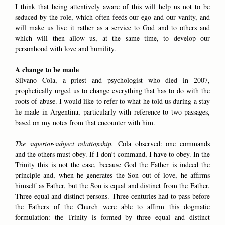
I think that being attentively aware of this will help us not to be
seduced by the role, which often feeds our ego and our vanity, and
will make us live it rather as a service to God and to others and
which will then allow us, at the same time, to develop our
personhood with love and humility.
A change to be made
Silvano Cola, a priest and psychologist who died in 2007,
prophetically urged us to change everything that has to do with the
roots of abuse. I would like to refer to what he told us during a stay
he made in Argentina, particularly with reference to two passages,
based on my notes from that encounter with him.
The superior-subject relationship.
Cola observed: one commands
and the others must obey. If I don’t command, I have to obey. In the
Trinity this is not the case, because God the Father is indeed the
principle and, when he generates the Son out of love, he affirms
himself as Father, but the Son is equal and distinct from the Father.
Three equal and distinct persons. Three centuries had to pass before
the Fathers of the Church were able to affirm this dogmatic
formulation: the Trinity is formed by three equal and distinct