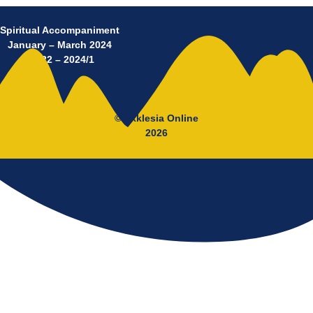
Spiritual Accompaniment
January – March 2024
No 22 – 2024/1
© Ekklesia Online
2026