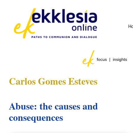
H
focus | insights
Carlos Gomes Esteves
Abuse: the causes and
consequences