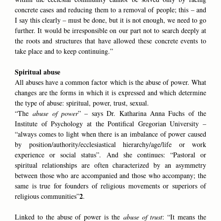
concrete cases and reducing them to a removal of people; this – and
I say this clearly – must be done, but it is not enough, we need to go
further. It would be irresponsible on our part not to search deeply at
the roots and structures that have allowed these concrete events to
take place and to keep continuing.”
Spiritual abuse
All abuses have a common factor which is the abuse of power. What
changes are the forms in which it is expressed and which determine
the type of abuse: spiritual, power, trust, sexual.
“The
abuse of power
” – says Dr. Katharina Anna Fuchs of the
Institute of Psychology at the Pontifical Gregorian University –
“always comes to light when there is an imbalance of power caused
by position/authority/ecclesiastical hierarchy/age/life or work
experience or social status”. And she continues: “Pastoral or
spiritual relationships are often characterized by an asymmetry
between those who are accompanied and those who accompany; the
same is true for founders of religious movements or superiors of
2
religious communities”
.
Linked to the abuse of power is the
abuse of trust
: “It means the