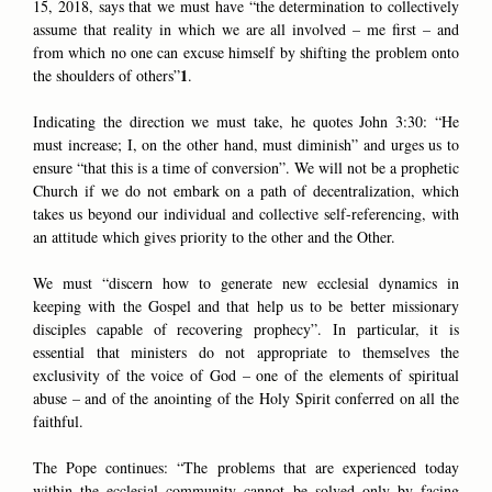
15, 2018, says that we must have “the determination to collectively
assume that reality in which we are all involved – me first – and
from which no one can excuse himself by shifting the problem onto
1
the shoulders of others”
.
Indicating the direction we must take, he quotes John 3:30: “He
must increase; I, on the other hand, must diminish” and urges us to
ensure “that this is a time of conversion”. We will not be a prophetic
Church if we do not embark on a path of decentralization, which
takes us beyond our individual and collective self-referencing, with
an attitude which gives priority to the other and the Other.
We must “discern how to generate new ecclesial dynamics in
keeping with the Gospel and that help us to be better missionary
disciples capable of recovering prophecy”. In particular, it is
essential that ministers do not appropriate to themselves the
exclusivity of the voice of God – one of the elements of spiritual
abuse – and of the anointing of the Holy Spirit conferred on all the
faithful.
The Pope continues: “The problems that are experienced today
within the ecclesial community cannot be solved only by facing