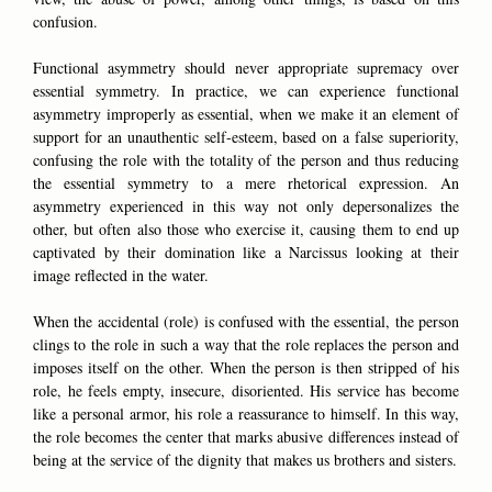
confusion.
Functional asymmetry should never appropriate supremacy over
essential symmetry. In practice, we can experience functional
asymmetry improperly as essential, when we make it an element of
support for an unauthentic self-esteem, based on a false superiority,
confusing the role with the totality of the person and thus reducing
the essential symmetry to a mere rhetorical expression. An
asymmetry experienced in this way not only depersonalizes the
other, but often also those who exercise it, causing them to end up
captivated by their domination like a Narcissus looking at their
image reflected in the water.
When the accidental (role) is confused with the essential, the person
clings to the role in such a way that the role replaces the person and
imposes itself on the other. When the person is then stripped of his
role, he feels empty, insecure, disoriented. His service has become
like a personal armor, his role a reassurance to himself. In this way,
the role becomes the center that marks abusive differences instead of
being at the service of the dignity that makes us brothers and sisters.