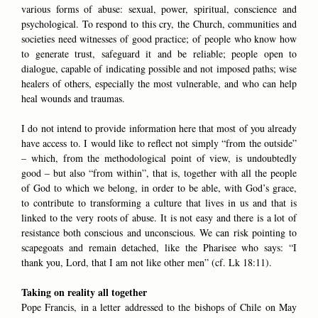
various forms of abuse: sexual, power, spiritual, conscience and
psychological. To respond to this cry, the Church, communities and
societies need witnesses of good practice; of people who know how
to generate trust, safeguard it and be reliable; people open to
dialogue, capable of indicating possible and not imposed paths; wise
healers of others, especially the most vulnerable, and who can help
heal wounds and traumas.
I do not intend to provide information here that most of you already
have access to. I would like to reflect not simply “from the outside”
– which, from the methodological point of view, is undoubtedly
good – but also “from within”, that is, together with all the people
of God to which we belong, in order to be able, with God’s grace,
to contribute to transforming a culture that lives in us and that is
linked to the very roots of abuse. It is not easy and there is a lot of
resistance both conscious and unconscious. We can risk pointing to
scapegoats and remain detached, like the Pharisee who says: “I
thank you, Lord, that I am not like other men” (cf. Lk 18:11).
Taking on reality all together
Pope Francis, in a letter addressed to the bishops of Chile on May