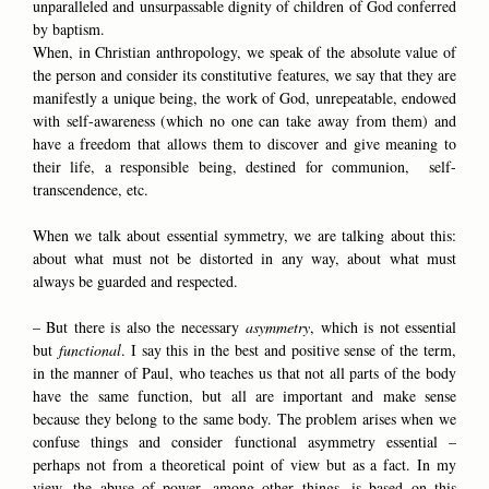
unparalleled and unsurpassable dignity of children of God conferred
by baptism.
When, in Christian anthropology, we speak of the absolute value of
the person and consider its constitutive features, we say that they are
manifestly a unique being, the work of God, unrepeatable, endowed
with self-awareness (which no one can take away from them) and
have a freedom that allows them to discover and give meaning to
their life, a responsible being, destined for communion, self-
transcendence, etc.
When we talk about essential symmetry, we are talking about this:
about what must not be distorted in any way, about what must
always be guarded and respected.
– But there is also the necessary
asymmetry
, which is not essential
but
functional
. I say this in the best and positive sense of the term,
in the manner of Paul, who teaches us that not all parts of the body
have the same function, but all are important and make sense
because they belong to the same body. The problem arises when we
confuse things and consider functional asymmetry essential –
perhaps not from a theoretical point of view but as a fact. In my
view, the abuse of power, among other things, is based on this