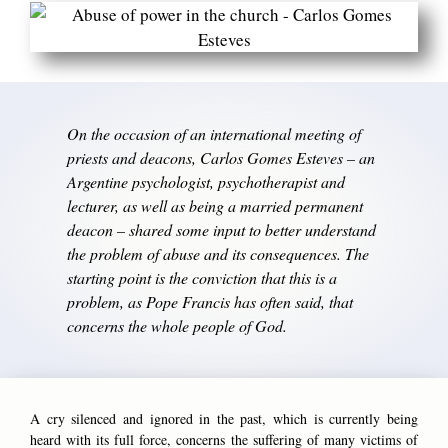
On the occasion of an international meeting of
priests and deacons, Carlos Gomes Esteves – an
Argentine psychologist, psychotherapist and
lecturer, as well as being a married permanent
deacon – shared some input to better understand
the problem of abuse and its consequences. The
starting point is the conviction that this is a
problem, as Pope Francis has often said, that
concerns the whole people of God.
A cry silenced and ignored in the past, which is currently being
heard with its full force, concerns the suffering of many victims of