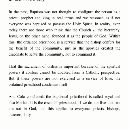
In the past, Baptism was not thought to configure the person as a
priest, prophet and king in real terms and we reasoned as if not
everyone was baptized or possess the Holy Spirit. In reality, even
today there are those who think that the Church
is
the hierarchy.
Jesus, on the other hand, founded it as the people of God. Within
this, the ordained priesthood is a service that the bishop confers for
the benefit of the community, just as the apostles created the
diaconate to serve the community, not to command it.
That the sacrament of orders is important because of the spiritual
powers it confers cannot be doubted from a Catholic perspective.
But if these powers are not exercised as a service of love, the
ordained priesthood condemns itself.
And Cola concluded: the baptismal priesthood is called royal and
also Marian. It is the essential priesthood. If we do not live that, we
are not in God, and this applies to everyone: priests, bishops,
deacons, laity.