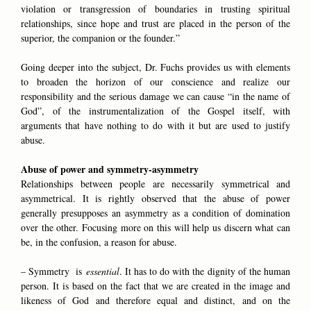
violation or transgression of boundaries in trusting spiritual
relationships, since hope and trust are placed in the person of the
superior, the companion or the founder.”
Going deeper into the subject, Dr. Fuchs provides us with elements
to broaden the horizon of our conscience and realize our
responsibility and the serious damage we can cause “in the name of
God”, of the instrumentalization of the Gospel itself, with
arguments that have nothing to do with it but are used to justify
abuse.
Abuse of power and symmetry-asymmetry
Relationships between people are necessarily symmetrical and
asymmetrical. It is rightly observed that the abuse of power
generally presupposes an asymmetry as a condition of domination
over the other. Focusing more on this will help us discern what can
be, in the confusion, a reason for abuse.
– Symmetry is
essential
. It has to do with the dignity of the human
person. It is based on the fact that we are created in the image and
likeness of God and therefore equal and distinct, and on the