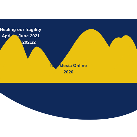
Healing our fragility
April to June 2021
No 11 – 2021/2
© Ekklesia Online
2026