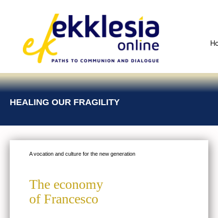
H
HEALING OUR FRAGILITY
A vocation and culture for the new generation
The economy
of Francesco