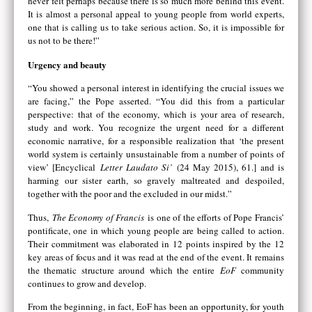
never felt perhaps because there is so much more behind this event.
It is almost a personal appeal to young people from world experts,
one that is calling us to take serious action. So, it is impossible for
us not to be there!”
Urgency and beauty
“You showed a personal interest in identifying the crucial issues we
are facing,” the Pope asserted. “You did this from a particular
perspective: that of the economy, which is your area of research,
study and work. You recognize the urgent need for a different
economic narrative, for a responsible realization that ‘the present
world system is certainly unsustainable from a number of points of
view’ [Encyclical
Letter Laudato Si’
(24 May 2015), 61.] and is
harming our sister earth, so gravely maltreated and despoiled,
together with the poor and the excluded in our midst.”
Thus,
The Economy of Francis
is one of the efforts of Pope Francis’
pontificate, one in which young people are being called to action.
Their commitment was elaborated in 12 points inspired by the 12
key areas of focus and it was read at the end of the event. It remains
the thematic structure around which the entire
EoF
community
continues to grow and develop.
From the beginning, in fact, EoF has been an opportunity, for youth