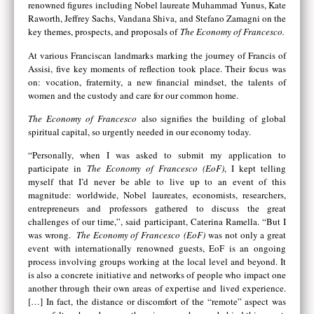
renowned figures including Nobel laureate Muhammad Yunus, Kate
Raworth, Jeffrey Sachs, Vandana Shiva, and Stefano Zamagni on the
key themes, prospects, and proposals of
The Economy of Francesco.
At various Franciscan landmarks marking the journey of Francis of
Assisi, five key moments of reflection took place. Their focus was
on: vocation, fraternity, a new financial mindset, the talents of
women and the custody and care for our common home.
The Economy of Francesco
also signifies the building of global
spiritual capital, so urgently needed in our economy today.
“Personally, when I was asked to submit my application to
participate in
The Economy of Francesco (EoF)
, I kept telling
myself that I’d never be able to live up to an event of this
magnitude: worldwide, Nobel laureates, economists, researchers,
entrepreneurs and professors gathered to discuss the great
challenges of our time,”, said participant, Caterina Ramella. “But I
was wrong.
The Economy of Francesco
(EoF)
was not only a great
event with internationally renowned guests, EoF is an ongoing
process involving groups working at the local level and beyond. It
is also a concrete initiative and networks of people who impact one
another through their own areas of expertise and lived experience.
[…] In fact, the distance or discomfort of the “remote” aspect was