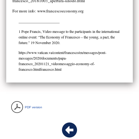
francesco_20181003_apertura-sinodo.html
For more info:
www.francescoeconomy.org
______________________
1 Pope Francis, Video message to the participants in the international
online event: “The Economy of Francesco – the young, a pact, the
future.” 19 November 2020.
https://www.vatican.va/content/francesco/en/messages/pont-
messages/2020/documents/papa-
francesco_20201121_videomessaggio-economy-of-
francesco.htmlfrancesco.html
PDF version