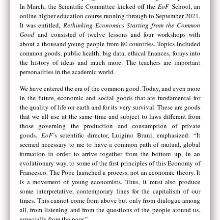
In March, the Scientific Committee kicked off the
EoF
School, an
online higher-education course running through to September 2021.
It was entitled,
Rethinking Economics Starting from the Common
Good
and consisted of twelve lessons and four workshops with
about a thousand young people from 80 countries. Topics included
common goods, public health, big data, ethical finances, forays into
the history of ideas and much more. The teachers are important
personalities in the academic world.
We have entered the era of the common good. Today, and even more
in the future, economic and social goods that are fundamental for
the quality of life on earth and for its very survival. These are goods
that we all use at the same time and subject to laws different from
those governing the production and consumption of private
goods.
EoF’
s scientific director, Luigino Bruni, emphasized: “It
seemed necessary to me to have a common path of mutual, global
formation in order to arrive together from the bottom up, in an
evolutionary way, to some of the first principles of this Economy of
Francesco. The Pope launched a process, not an economic theory. It
is a movement of young economists. Thus, it must also produce
some interpretative, contemporary lines for the capitalism of our
times. This cannot come from above but only from dialogue among
all, from listening and from the questions of the people around us,
especially from the poor.”