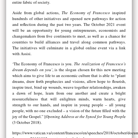
entire fabric of society.
Aside from global actions,
The Economy of Francesco
inspired
hundreds of other initiatives and opened new pathways for action
and reflection during the past two years. The October 2021 event
will be an opportunity for young entrepreneurs, economists and
changemakers from five continents to meet, as well as a chance for
countries to build alliances and travel along common pathways.
The initiatives will culminate in a global online event via a link
with Assisi.
‘The Economy of Francesco is you.
The realization of Francesco’s
dream depends on you’
, is the slogan chosen for this new meeting
which aims to give life to an economic culture that is able to “plant
dreams, draw forth prophecies and visions, allow hope to flourish,
inspire trust, bind up wounds, weave together relationships, awaken
a dawn of hope, learn from one another and create a bright
resourcefulness that will enlighten minds, warm hearts, give
strength to our hands, and inspire in young people – all young
people, with no one excluded – a vision of the future filled with the
joy of the Gospel.” [
Opening Address at the Synod for Young Peopl
e
(3 October 2018).
https://www.vatican.va/content/francesco/en/speeches/2018/october/docu