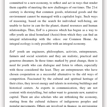
committed to a new economy, to reflect and act in ways that render
them capable of meeting the new challenges of our times. The 21st
century is showing that common goods, relational goods and the
environment cannot be managed with a capitalist logic. Such ways
of reasoning, based on the search for individual well-being, are
unable to factor in care for the planet, shared resources and human
relationships. Thus, EoF is a process which has begun as a way to
offer youth an ideal homeland (Assisi) from which they can find an
integral relationship with the oikos: our Common Home. An
integral ecology is only possible with an integral economy.
EoF
youth are engineers, philosophers, activists, entrepreneurs,
farmers and social scientists and they are realistic, practical and
generous dreamers. In these times marked by great change, there is
need for youth who can dialogue and listen to others, especially
with those considered the least. They are entrepreneurs who have
chosen cooperation as a successful alternative to the old ways of
competition. Fascinated by the cultural and spiritual heritage of
their cities, they invest energy and talents in restoring buildings and
historical centers. As experts in communication, they are not
content with storytelling, but rather want to generate new, narrative
capital. There are also scholars who are rethinking the economy,
starting from the cultural richness of indigenous peoples and
popular movements. Others are involved in finance, in envisioning