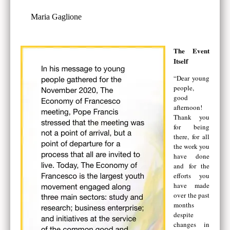
Maria Gaglione
The Event
Itself
“Dear young
people,
good
afternoon!
Thank you
for being
there, for all
the work you
have done
and for the
efforts you
have made
over the past
months
despite
changes in