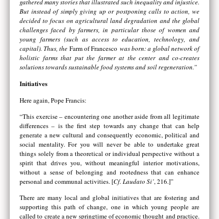
gathered many stories that illustrated such inequality and injustice.
But instead of simply giving up or postponing calls to action, we
decided to focus on agricultural land degradation and the global
challenges faced by farmers, in particular those of women and
young farmers (such as access to education, technology, and
capital). Thus, the
Farm of Francesco
was born: a global network of
holistic farms that put the farmer at the center and co-creates
solutions towards sustainable food systems and soil regeneration.”
Initiatives
Here again, Pope Francis:
“This exercise – encountering one another aside from all legitimate
differences – is the first step towards any change that can help
generate a new cultural and consequently economic, political and
social mentality. For you will never be able to undertake great
things solely from a theoretical or individual perspective without a
spirit that drives you, without meaningful interior motivations,
without a sense of belonging and rootedness that can enhance
personal and communal activities. [
Cf. Laudato Si’
, 216.]”
There are many local and global initiatives that are fostering and
supporting this path of change, one in which young people are
called to create a new springtime of economic thought and practice.