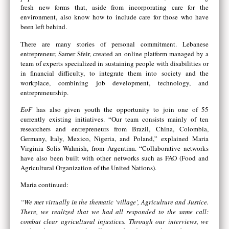
fresh new forms that, aside from incorporating care for the
environment, also know how to include care for those who have
been left behind.
There are many stories of personal commitment. Lebanese
entrepreneur, Samer Sfeir, created an online platform managed by a
team of experts specialized in sustaining people with disabilities or
in financial difficulty, to integrate them into society and the
workplace, combining job development, technology, and
entrepreneurship.
EoF
has also given youth the opportunity to join one of 55
currently existing initiatives. “Our team consists mainly of ten
researchers and entrepreneurs from Brazil, China, Colombia,
Germany, Italy, Mexico, Nigeria, and Poland,” explained Maria
Virginia Solis Wahnish, from Argentina. “Collaborative networks
have also been built with other networks such as FAO (Food and
Agricultural Organization of the United Nations).
Maria continued:
“We met virtually in the thematic ‘village’, Agriculture and Justice.
There, we realized that we had all responded to the same call:
combat clear agricultural injustices. Through our interviews, we