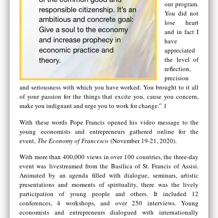
our program.
You did not
lose heart
and in fact I
have
appreciated
the level of
reflection,
precision
and seriousness with which you have worked. You brought to it all
of your passion for the things that excite you, cause you concern,
make you indignant and urge you to work for change.” 1
With these words Pope Francis opened his video message to the
young economists and entrepreneurs gathered online for the
event,
The Economy of Francesco
(November 19-21, 2020).
With more than 400,000 views in over 100 countries, the three-day
event was livestreamed from the Basilica of St. Francis of Assisi.
Animated by an agenda filled with dialogue, seminars, artistic
presentations and moments of spirituality, there was the lively
participation of young people and others. It included 12
conferences, 4 workshops, and over 250 interviews. Young
economists and entrepreneurs dialogued with internationally