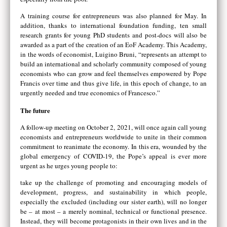
A training course for entrepreneurs was also planned for May. In
addition, thanks to international foundation funding, ten small
research grants for young PhD students and post-docs will also be
awarded as a part of the creation of an EoF Academy. This Academy,
in the words of economist, Luigino Bruni, “represents an attempt to
build an international and scholarly community composed of young
economists who can grow and feel themselves empowered by Pope
Francis over time and thus give life, in this epoch of change, to an
urgently needed and true economics of Francesco.”
The future
A follow-up meeting on October 2, 2021, will once again call young
economists and entrepreneurs worldwide to unite in their common
commitment to reanimate the economy. In this era, wounded by the
global emergency of COVID-19, the Pope’s appeal is ever more
urgent as he urges young people to:
take up the challenge of promoting and encouraging models of
development, progress, and sustainability in which people,
especially the excluded (including our sister earth), will no longer
be – at most – a merely nominal, technical or functional presence.
Instead, they will become protagonists in their own lives and in the