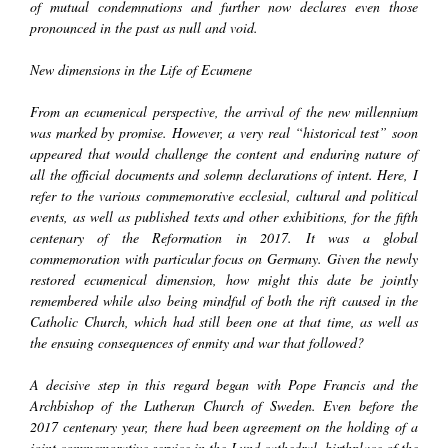
of mutual condemnations and further now declares even those
pronounced in the past as null and void.
New dimensions in the Life of
Ecumene
From an ecumenical perspective, the arrival of the new millennium
was marked by promise. However, a very real “historical test” soon
appeared that would challenge the content and enduring nature of
all the official documents and solemn declarations of intent. Here, I
refer to the various commemorative ecclesial, cultural and political
events, as well as published texts and other exhibitions, for the fifth
centenary of the Reformation in 2017. It was a global
commemoration with particular focus on Germany. Given the newly
restored ecumenical dimension, how might this date be jointly
remembered while also being mindful of both the rift caused in the
Catholic Church, which had still been one at that time, as well as
the ensuing consequences of enmity and war that followed?
A decisive step in this regard began with Pope Francis and the
Archbishop of the Lutheran Church of Sweden. Even before the
2017 centenary year, there had been agreement on the holding of a
joint commemorative service in the Lund cathedral, birthplace of the