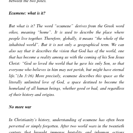
between the two poles.
Ecumene: what is it?
But what is it? The word
“ecumene”
derives from the Greek word
oikos
, meaning “home”. It is used to describe the place where
people live together. Therefore, globally, it means “the whole of the
inhabited world”. But it is not only a geographical term. We can
also say that it describes the vision that God has of the world, one
that has become a reality among us with the coming of his Son Jesus
Christ: “God so loved the world that he gave his only Son, so that
everyone who believes in him may not perish, but might have eternal
life.”(Jn 3:16) More precisely, ecumene describes this space as the
literally unlimited love of God, a space destined to become the
homeland of all human beings, whether good or bad, and regardless
of their history and origins.
No more war
In Christianity’s history, understanding of ecumene has often been
perverted or simply forgotten. After two world wars in the twentieth
century that brought immense brutality and inhuman actions