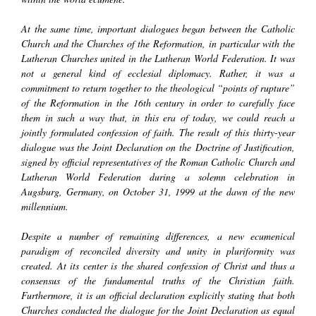
At the same time, important dialogues began between the Catholic
Church and the Churches of the Reformation, in particular with the
Lutheran Churches united in the Lutheran World Federation. It was
not a general kind of ecclesial diplomacy. Rather, it was a
commitment to return together to the theological “points of rupture”
of the Reformation in the 16th century in order to carefully face
them in such a way that, in this era of today, we could reach a
jointly formulated confession of faith. The result of this thirty-year
dialogue was the
Joint Declaration on the
Doctrine of Justification
,
signed by official representatives of the Roman Catholic Church and
Lutheran World Federation during a solemn celebration in
Augsburg, Germany, on October 31, 1999 at the dawn of the new
millennium.
Despite a number of remaining differences, a new ecumenical
paradigm of
reconciled diversity
and
unity in pluriformity
was
created. At its center is the shared confession of Christ and thus a
consensus of the fundamental truths of the Christian faith.
Furthermore, it is an official declaration explicitly stating that both
Churches conducted the dialogue for the Joint Declaration as equal