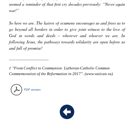
seemed a reminder of that first cry decades previously: “Never again
war!”
So here we are. The
kairos
of
ecumene
encourages us and frees us to
go beyond all borders in order to give joint witness to the love of
God in words and deeds – wherever and whoever we are. In
following Jesus, the pathways towards solidarity are open before us
and full of promise!
___________________
1
“From Conflict to Communion: Lutheran-Catholic Common
Commemoration of the Reformation in 2017”. (
www.vatican.va
)
PDF version