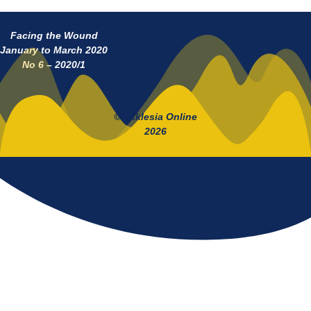
Facing the Wound
January to March 2020
No 6 – 2020/1
© Ekklesia Online
2026