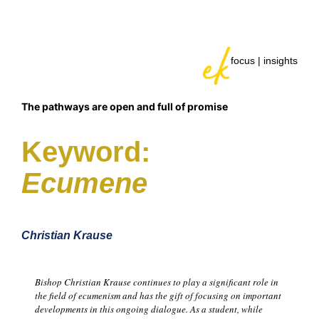
focus | insights
The pathways are open and full of promise
Keyword:
Ecumene
Christian Krause
Bishop Christian Krause continues to play a significant role in
the field of ecumenism and has the gift of focusing on important
developments in this ongoing dialogue. As a student, while