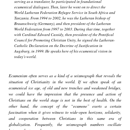
serving as a translator, he participated in foundational
ecumenical dialogues. Then, later he went on to direct the
World Lutheran Federation Refugee Service in South Africa and
Tanzania. From 1994 to 2002, he was the Lutheran bishop of
Braunschweig (Germany), and then president of the Lutheran
World Federation from 1997 to 2003. During that time, together
with Cardinal Edward Cassidy, then president of the Pontifical
Council for Promoting Christian Unity, he signed the Lutheran-
Catholic Declaration on the Doctrine of Justification in
Augsburg, in 1999. He speaks here of his ecumenical vision in
today’s world.
Ecumenism often serves as a kind of a seismograph that reveals the
situation of Christianity in the world. If we often speak of an
ecumenical ice age, of old and new trenches and weakened bridges,
we could have the impression that the presence and action of
Christians on the world stage is not in the best of health. On the
other hand, the concept of the
“ecumene”
exerts a certain
fascination when it gives witness to wide-open horizons, solidarity,
and cooperation between Christians in this same era of
globalization. Frequently, the seismograph numbers oscillate