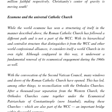
million faithful respectively. Christianity’s center of gravity is
moving south!
Ecumene and the universal Catholic Church
While the world ecumene has seen a structuring of itself in the
manner described above, the Roman Catholic Church has followed a
different path and is not a part of the WCC. With its hierarchical
and centralist structure that distinguishes it from the WCC and other
world confessional alliances, it considers itself a world Church in its
own right. Although configured in this way, it underwent a
fundamental renewal of its ecumenical engagement during the 1960s
as well.
With the convocation of the Second Vatican Council, many windows
and doors of the Roman Catholic Church have opened. This has led,
among other things, to reconciliation with the Orthodox Churches.
After a thousand-year separation from the Western Church, the
Orthodox Churches came together under the Ecumenical
Patriarchate of Constantinople (now Istanbul), making these
Churches – which are also part of the WCC — an important bridge
within the world
ecumene
.