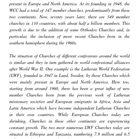
present in Europe and North America. At its founding in 1948, the
WCC had a total of 147 member churches, predominantly from these
two continents. Now, seventy years later, there are 349 member
churches in 110 countries, with about half a billion members. This
growth is due to the addition of some Orthodox Churches and, in
particular, the inclusion of more recent Churches born in the
southern hemisphere during the 1960s.
The situation of Churches of different confessions around the world
is similar and they in turn gathered in world confessional alliances
after World War II. One example is the Lutheran World Federation
(LWF), founded in 1947 in Lund, Sweden, by those Churches which
were mainly present in Europe and North America. Here too,
starting from around 1960, there has been a great influx of new
member Churches born from the previous work of Lutheran
missionary societies and European emigrants in Africa, Asia and
Latin America which have become independent Lutheran Churches
in their own countries. While European Churches today are
shrinking, Churches in these other continents are experiencing
constant growth. The two most numerous LWF Churches today are
situated in Ethiopia and Tanzania, numbering 7.9 million and 6.5