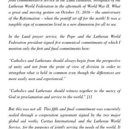
Lutheran World Federation in the aftermath of World War II. What
a great and moving gesture on October 31, 2016 – the anniversary
of the Reformation – when the pontiff set off for the north! It was a
tangible sign of ecumenism lived in a new dimension for all to see.
In the Lund prayer service, the Pope and the Lutheran World
Federation president signed five ecumenical commitments of which I
mention only the first and final commitments here:
“Catholics and Lutherans should always begin from the perspective
of unity and not from the point of view of division in order to
strengthen what is held in common even though the differences are
more easily seen and experienced.”
“Catholics and Lutherans should witness together to the mercy of
God in proclamation and service to the world.” [1]
But this was not all. This fifth and final commitment was concretely
sealed through a cooperation agreement signed by the two major
global aid works,
Caritas International
and the
Lutheran World
Servic
e, for the purposes of jointly serving the needs of the world. It