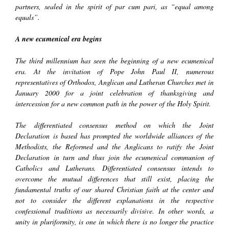
partners, sealed in the spirit of par cum pari, as “equal among
equals”.
A new ecumenical era begins
The third millennium has seen the beginning of a new ecumenical
era. At the invitation of Pope John Paul II, numerous
representatives of Orthodox, Anglican and Lutheran Churches met in
January 2000 for a joint celebration of thanksgiving and
intercession for a new common path in the power of the Holy Spirit.
The
differentiated consensus
method on which the
Joint
Declaration
is based has prompted the worldwide alliances of the
Methodists, the Reformed and the Anglicans to ratify the
Joint
Declaration
in turn and thus join the ecumenical communion of
Catholics and Lutherans. Differentiated consensus intends to
overcome the mutual differences that still exist, placing the
fundamental truths of our shared Christian faith at the center and
not to consider the different explanations in the respective
confessional traditions as necessarily divisive. In other words,
a
unity in pluriformity
, is one in which there is no longer the practice