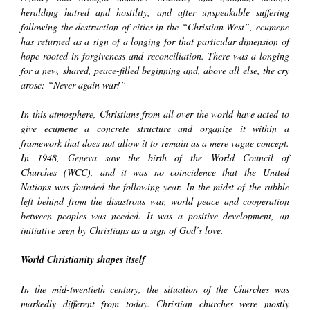
heralding hatred and hostility, and after unspeakable suffering
following the destruction of cities in the “Christian West”, ecumene
has returned as a sign of a longing for that particular dimension of
hope rooted in forgiveness and reconciliation. There was a longing
for a new, shared, peace-filled beginning and, above all else, the cry
arose: “Never again war!”
In this atmosphere, Christians from all over the world have acted to
give ecumene a concrete structure and organize it within a
framework that does not allow it to remain as a mere vague concept.
In 1948, Geneva saw the birth of the
World Council of
Churches
(WCC), and it was no coincidence that the
United
Nations
was founded the following year. In the midst of the rubble
left behind from the disastrous war, world peace and cooperation
between peoples was needed. It was a positive development, an
initiative seen by Christians as a sign of God’s love.
World Christianity shapes itself
In the mid-twentieth century, the situation of the Churches was
markedly different from today. Christian churches were mostly