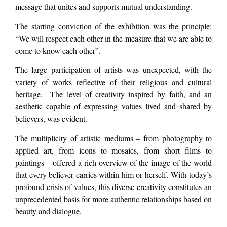
message that unites and supports mutual understanding.
The starting conviction of the exhibition was the principle:
“We will respect each other in the measure that we are able to
come to know each other”.
The large participation of artists was unexpected, with the
variety of works reflective of their religious and cultural
heritage. The level of creativity inspired by faith, and an
aesthetic capable of expressing values lived and shared by
believers, was evident.
The multiplicity of artistic mediums – from photography to
applied art, from icons to mosaics, from short films to
paintings – offered a rich overview of the image of the world
that every believer carries within him or herself. With today’s
profound crisis of values, this diverse creativity constitutes an
unprecedented basis for more authentic relationships based on
beauty and dialogue.