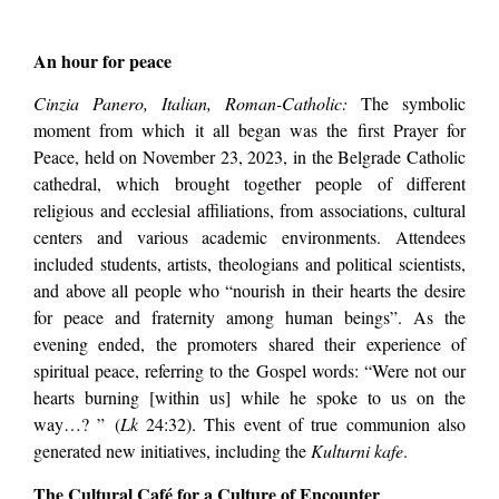
An hour for peace
Cinzia Panero, Italian, Roman-Catholic:
The symbolic
moment from which it all began was the first Prayer for
Peace, held on November 23, 2023, in the Belgrade Catholic
cathedral, which brought together people of different
religious and ecclesial affiliations, from associations, cultural
centers and various academic environments. Attendees
included students, artists, theologians and political scientists,
and above all people who “nourish in their hearts the desire
for peace and fraternity among human beings”. As the
evening ended, the promoters shared their experience of
spiritual peace, referring to the Gospel words: “Were not our
hearts burning [within us] while he spoke to us on the
way…? ” (
Lk
24:32). This event of true communion also
generated new initiatives, including the
Kulturni kafe
.
The Cultural Café for a Culture of Encounter