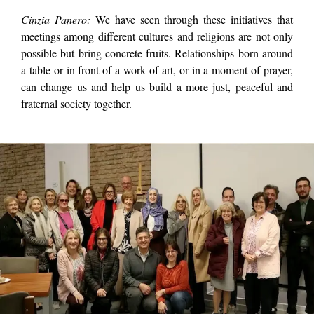
Cinzia Panero:
We have seen through these initiatives that
meetings among different cultures and religions are not only
possible but bring concrete fruits. Relationships born around
a table or in front of a work of art, or in a moment of prayer,
can change us and help us build a more just, peaceful and
fraternal society together.