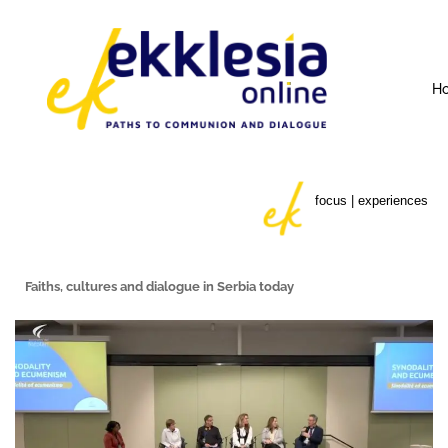
H
focus | experiences
Faiths, cultures and dialogue
in Serbia today