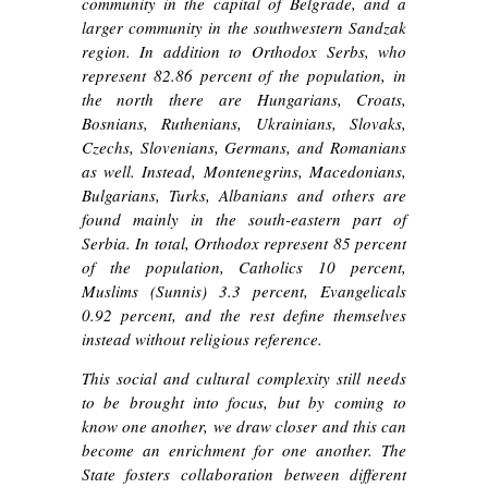
community in the capital of Belgrade, and a
larger community in the southwestern Sandzak
region. In addition to Orthodox Serbs, who
represent 82.86 percent of the population, in
the north there are Hungarians, Croats,
Bosnians, Ruthenians, Ukrainians, Slovaks,
Czechs, Slovenians, Germans, and Romanians
as well. Instead, Montenegrins, Macedonians,
Bulgarians, Turks, Albanians and others are
found mainly in the south-eastern part of
Serbia. In total, Orthodox represent 85 percent
of the population, Catholics 10 percent,
Muslims (Sunnis) 3.3 percent, Evangelicals
0.92 percent, and the rest define themselves
instead without religious reference.
This social and cultural complexity still needs
to be brought into focus, but by coming to
know one another, we draw closer and this can
become an enrichment for one another. The
State fosters collaboration between different