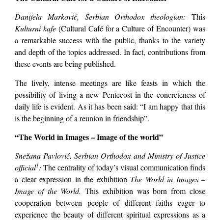
Danijela Marković, Serbian Orthodox theologian:
This
Kulturni kafe
(Cultural Café for a Culture of Encounter) was
a remarkable success with the public, thanks to the variety
and depth of the topics addressed. In fact, contributions from
these events are being published.
The lively, intense meetings are like feasts in which the
possibility of living a new Pentecost in the concreteness of
daily life is evident. As it has been said: “I am happy that this
is the beginning of a reunion in friendship”.
“The World in Images – Image of the world”
Snežana Pavlović, Serbian Orthodox and Ministry of Justice
1
official
:
The centrality of today’s visual communication finds
a clear expression in the exhibition
The World in Images –
Image of the World.
This exhibition was born from close
cooperation between people of different faiths eager to
experience the beauty of different spiritual expressions as a