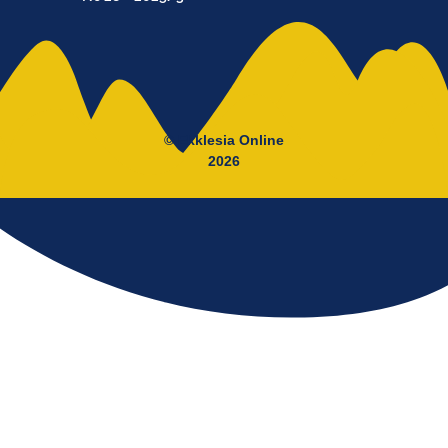
© Ekklesia Online
2026