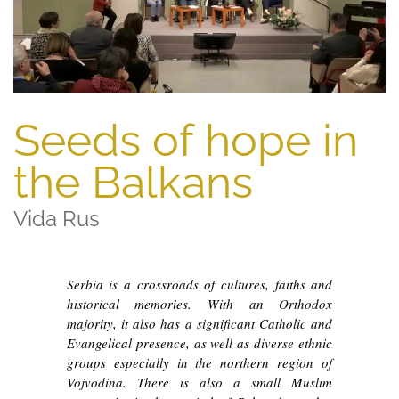
Seeds of hope in
the Balkans
Vida Rus
Serbia is a crossroads of cultures, faiths and
historical memories. With an Orthodox
majority, it also has a significant Catholic and
Evangelical presence, as well as diverse ethnic
groups especially in the northern region of
Vojvodina. There is also a small Muslim