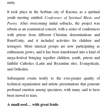
unity.
It took place in the Serbian city of Kucura, as a spiritual
youth meeting entitled:
Conference of Spiritual Music and
Poetry
. After overcoming initial setbacks, the project was
reborn as an ecumenical concert, with a series of conferences
with priests from different Christian denominations and
Run4Unity, and it included activities for children and
teenagers. More musical groups are now participating as
enthusiasm grows, and it has been transformed into a kind of
mega-festival bringing together children, youth, priests and
faithful Catholics (Latin and Byzantine rite), Evangelicals,
and Orthodox.
Subsequent events testify to the ever-greater quality of
technical organization and artistic presentations that generate
profound emotion among spectators, with many said to have
been moved to tears.
A small seed… with great fruits