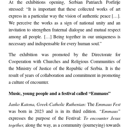
At the exhibitions opening, Serbian Patriarch Porfirije
stressed: “It is important that these collected works of art
express in a particular way the vision of authentic peace […].
We perceive the works as a sign of national unity and an
invitation to strengthen fraternal dialogue and mutual respect
among all people. […] Being together in our uniqueness is
necessary and indispensable for every human soul.”
The exhibition was promoted by the Directorate for
Cooperation with Churches and Religious Communities of
the Ministry of Justice of the Republic of Serbia. It is the
result of years of collaboration and commitment in promoting
a culture of encounter.
Music, young people and a festival called “Emmaus”
Janko Katona, Greek-Catholic Ruthenian:
The
Emmaus Fest
was born in 2023 and is in its third edition.
“Emmaus”
expresses the purpose of the Festival:
To encounter Jesus
together,
along the way, as a community (journeying) towards