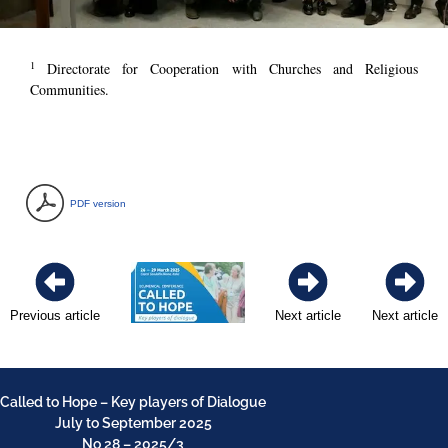
1
Directorate for Cooperation with Churches and Religious
Communities.
PDF version
Previous article
Next article
Next article
Called to Hope – Key players of Dialogue
July to September 2025
No 28 – 2025/3