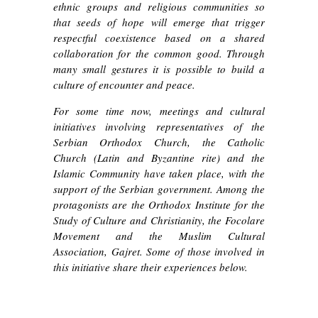
ethnic groups and religious communities so
that seeds of hope will emerge that trigger
respectful coexistence based on a shared
collaboration for the common good. Through
many small gestures it is possible to build a
culture of encounter and peace.
For some time now, meetings and cultural
initiatives involving representatives of the
Serbian Orthodox Church, the Catholic
Church (Latin and Byzantine rite) and the
Islamic Community have taken place, with the
support of the Serbian government. Among the
protagonists are the Orthodox Institute for the
Study of Culture and Christianity, the Focolare
Movement and the Muslim Cultural
Association, Gajret. Some of those involved in
this initiative share their experiences below.