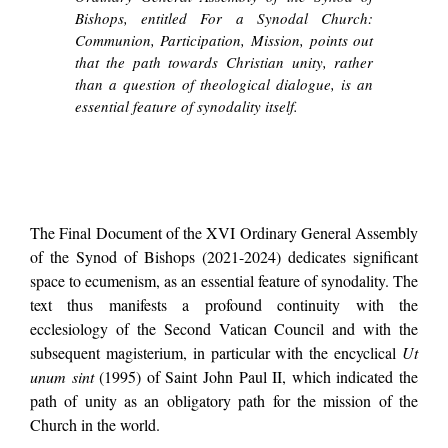
Bishops, entitled For a Synodal Church:
Communion, Participation, Mission, points out
that the path towards Christian unity, rather
than a question of theological dialogue, is an
essential feature of synodality itself.
The Final Document of the XVI Ordinary General Assembly
of the Synod of Bishops (2021-2024) dedicates significant
space to ecumenism, as an essential feature of synodality. The
text thus manifests a profound continuity with the
ecclesiology of the Second Vatican Council and with the
subsequent magisterium, in particular with the encyclical
Ut
unum sint
(1995) of Saint John Paul II, which indicated the
path of unity as an obligatory path for the mission of the
Church in the world.