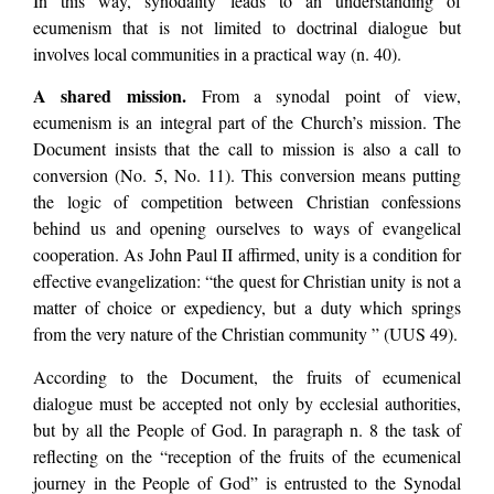
In this way, synodality leads to an understanding of
ecumenism that is not limited to doctrinal dialogue but
involves local communities in a practical way (n. 40).
A shared mission.
From a synodal point of view,
ecumenism is an integral part of the Church’s mission. The
Document insists that the call to mission is also a call to
conversion (No. 5, No. 11). This conversion means putting
the logic of competition between Christian confessions
behind us and opening ourselves to ways of evangelical
cooperation. As John Paul II affirmed, unity is a condition for
effective evangelization: “the quest for Christian unity is not a
matter of choice or expediency, but a duty which springs
from the very nature of the Christian community ” (UUS 49).
According to the Document, the fruits of ecumenical
dialogue must be accepted not only by ecclesial authorities,
but by all the People of God. In paragraph n. 8 the task of
reflecting on the “reception of the fruits of the ecumenical
journey in the People of God” is entrusted to the Synodal