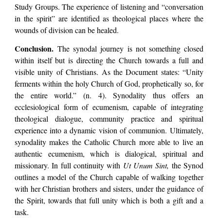
Study Groups. The experience of listening and “conversation
in the spirit” are identified as theological places where the
wounds of division can be healed.
Conclusion.
The synodal journey is not something closed
within itself but is directing the Church towards a full and
visible unity of Christians. As the Document states: “Unity
ferments within the holy Church of God, prophetically so, for
the entire world.” (n. 4). Synodality thus offers an
ecclesiological form of ecumenism, capable of integrating
theological dialogue, community practice and spiritual
experience into a dynamic vision of communion. Ultimately,
synodality makes the Catholic Church more able to live an
authentic ecumenism, which is dialogical, spiritual and
missionary. In full continuity with
Ut Unum Sint,
the Synod
outlines a model of the Church capable of walking together
with her Christian brothers and sisters, under the guidance of
the Spirit, towards that full unity which is both a gift and a
task.