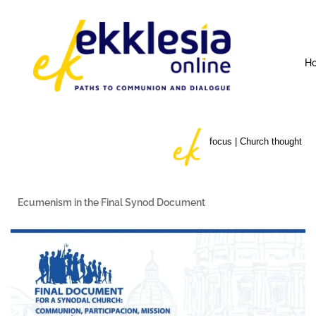
H
focus | Church thought
Ecumenism in the Final Synod Document