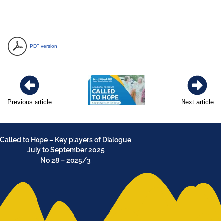
PDF version
Previous article
Next article
Called to Hope – Key players of Dialogue
July to September 2025
No 28 – 2025/3