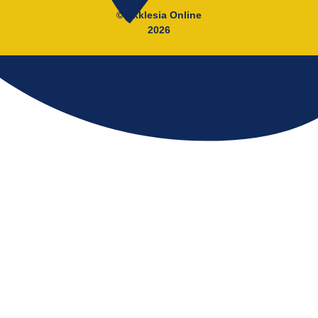
© Ekklesia Online
2026