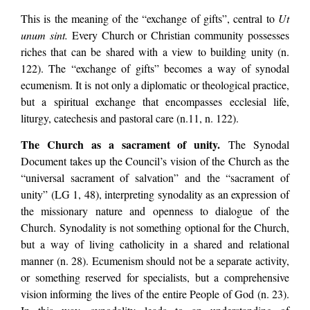
This is the meaning of the “exchange of gifts”, central to
Ut
unum sint.
Every Church or Christian community possesses
riches that can be shared with a view to building unity (n.
122). The “exchange of gifts” becomes a way of synodal
ecumenism. It is not only a diplomatic or theological practice,
but a spiritual exchange that encompasses ecclesial life,
liturgy, catechesis and pastoral care (n.11, n. 122).
The Church as a sacrament of unity.
The Synodal
Document takes up the Council’s vision of the Church as the
“universal sacrament of salvation” and the “sacrament of
unity” (LG 1, 48), interpreting synodality as an expression of
the missionary nature and openness to dialogue of the
Church. Synodality is not something optional for the Church,
but a way of living catholicity in a shared and relational
manner (n. 28). Ecumenism should not be a separate activity,
or something reserved for specialists, but a comprehensive
vision informing the lives of the entire People of God (n. 23).