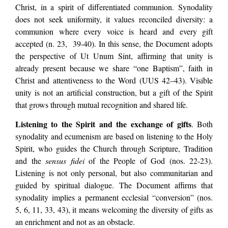
Christ, in a spirit of differentiated communion. Synodality
does not seek uniformity, it values reconciled diversity: a
communion where every voice is heard and every gift
accepted (n. 23, 39-40). In this sense, the Document adopts
the perspective of Ut Unum Sint, affirming that unity is
already present because we share “one Baptism”, faith in
Christ and attentiveness to the Word (UUS 42–43). Visible
unity is not an artificial construction, but a gift of the Spirit
that grows through mutual recognition and shared life.
Listening to the Spirit and the exchange of gifts
. Both
synodality and ecumenism are based on listening to the Holy
Spirit, who guides the Church through Scripture, Tradition
and the
sensus fidei
of the People of God (nos. 22-23).
Listening is not only personal, but also communitarian and
guided by spiritual dialogue. The Document affirms that
synodality implies a permanent ecclesial “conversion” (nos.
5, 6, 11, 33, 43), it means welcoming the diversity of gifts as
an enrichment and not as an obstacle.