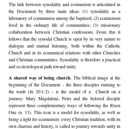
The link between synodality and ecumenism is articulated in
the Document by three main ideas: (1) synodality as a
laboratory of communion among the baptized; (2) ecumenism
lived in the ordinary life of communities; (3) missionary
collaboration between Christian confessions. From this it
follows that the synodal Church is open by its very nature to
dialogue and mutual listening, both within the Catholic
Church and in its ecumenical relations with other Churches
and Christian communities. Synodality is therefore a practical
and ecclesiological path toward unity.
A shared way of being church.
The biblical image at the
beginning of the Document – the three disciples running to
the tomb (Jn 20:1-2) – is the model of a Church on a
journey: Mary Magdalene, Peter and the beloved disciple
represent three complementary ways of following the Risen
One (n. 13). This icon is a model for synodality, as well as
being a light for ecumenism: every Christian tradition, with its
own charism and history, is called to journey towards unity in