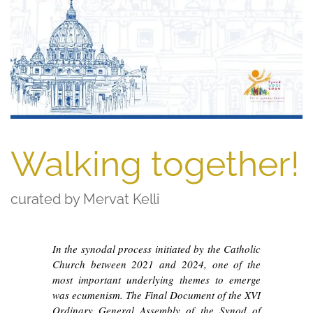
Walking together!
curated by Mervat Kelli
In the synodal process initiated by the Catholic
Church between 2021 and 2024, one of the
most important underlying themes to emerge
was ecumenism. The Final Document of the XVI
Ordinary General Assembly of the Synod of