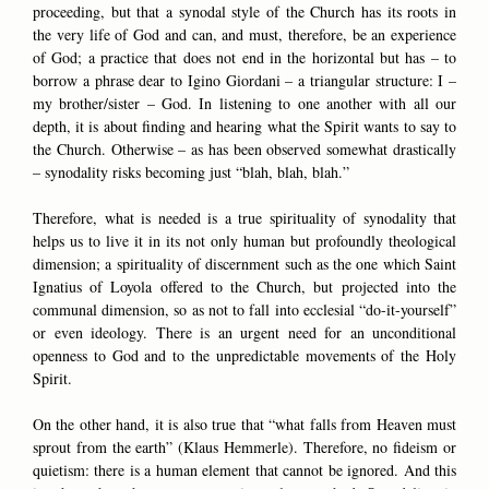
proceeding, but that a synodal style of the Church has its roots in
the very life of God and can, and must, therefore, be an experience
of God; a practice that does not end in the horizontal but has – to
borrow a phrase dear to Igino Giordani – a triangular structure: I –
my brother/sister – God. In listening to one another with all our
depth, it is about finding and hearing what the Spirit wants to say to
the Church. Otherwise – as has been observed somewhat drastically
– synodality risks becoming just “blah, blah, blah.”
Therefore, what is needed is a true spirituality of synodality that
helps us to live it in its not only human but profoundly theological
dimension; a spirituality of discernment such as the one which Saint
Ignatius of Loyola offered to the Church, but projected into the
communal dimension, so as not to fall into ecclesial “do-it-yourself”
or even ideology. There is an urgent need for an unconditional
openness to God and to the unpredictable movements of the Holy
Spirit.
On the other hand, it is also true that “what falls from Heaven must
sprout from the earth” (Klaus Hemmerle). Therefore, no fideism or
quietism: there is a human element that cannot be ignored. And this