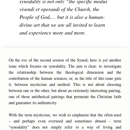
synodality is not only “the specific modus
vivendi et operandi of the Church, the
People of God,… but it is also a human-
divine art that we are all invited to learn
and experience more and more.
On the eve of the second session of the Synod, here is yet another
issue which focuses on synodality. The aim is clear: to investigate
the relationship between the theological dimension and the
contribution of the human sciences, or, as the title of this issue puts
it, between mysticism and method. This is not about choosing
between one or the other, but about an extremely interesting pairing,
one of those antithetical pairings that permeate the Christian faith
and guarantee its authenticity.
With the term mysticism, we wish to emphasize that the often-used
– and perhaps even overused and sometimes abused – term
“synodality” does not simply refer to a way of living and