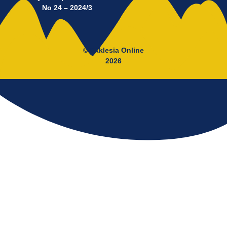
No 24 – 2024/3
© Ekklesia Online
2026