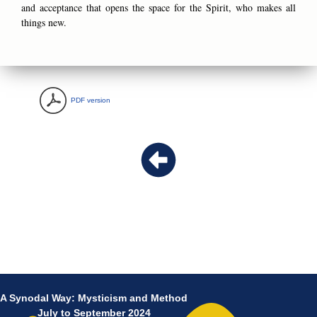
and acceptance that opens the space for the Spirit, who makes all
things new.
PDF version
A Synodal Way: Mysticism and Method
July to September 2024