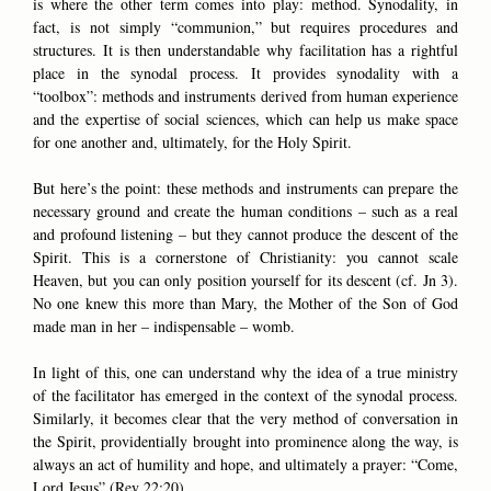
is where the other term comes into play: method. Synodality, in
fact, is not simply “communion,” but requires procedures and
structures. It is then understandable why facilitation has a rightful
place in the synodal process. It provides synodality with a
“toolbox”: methods and instruments derived from human experience
and the expertise of social sciences, which can help us make space
for one another and, ultimately, for the Holy Spirit.
But here’s the point: these methods and instruments can prepare the
necessary ground and create the human conditions – such as a real
and profound listening – but they cannot produce the descent of the
Spirit. This is a cornerstone of Christianity: you cannot scale
Heaven, but you can only position yourself for its descent (cf. Jn 3).
No one knew this more than Mary, the Mother of the Son of God
made man in her – indispensable – womb.
In light of this, one can understand why the idea of a true ministry
of the facilitator has emerged in the context of the synodal process.
Similarly, it becomes clear that the very method of conversation in
the Spirit, providentially brought into prominence along the way, is
always an act of humility and hope, and ultimately a prayer: “Come,
Lord Jesus” (Rev 22:20).