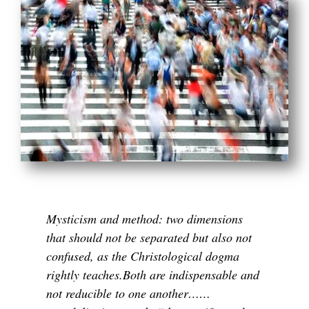
Mysticism and method: two dimensions
that should not be separated but also not
confused, as the Christological dogma
rightly teaches.Both are indispensable and
not reducible to one another……