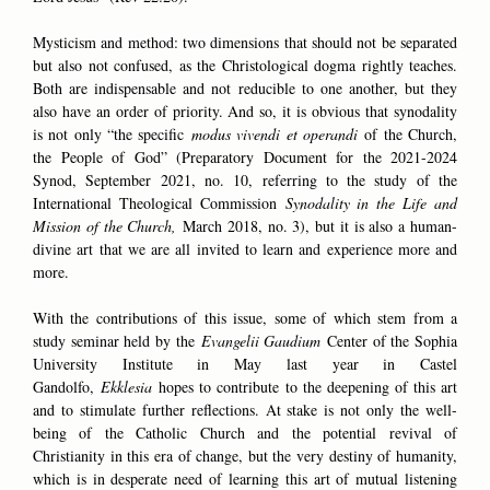
Mysticism and method: two dimensions that should not be separated
but also not confused, as the Christological dogma rightly teaches.
Both are indispensable and not reducible to one another, but they
also have an order of priority. And so, it is obvious that synodality
is not only “the specific
modus vivendi et operandi
of the Church,
the People of God” (Preparatory Document for the 2021-2024
Synod, September 2021, no. 10, referring to the study of the
International Theological Commission
Synodality in the Life and
Mission of the Church,
March 2018, no. 3), but it is also a human-
divine art that we are all invited to learn and experience more and
more.
With the contributions of this issue, some of which stem from a
study seminar held by the
Evangelii Gaudium
Center of the Sophia
University Institute in May last year in Castel
Gandolfo,
Ekklesia
hopes to contribute to the deepening of this art
and to stimulate further reflections. At stake is not only the well-
being of the Catholic Church and the potential revival of
Christianity in this era of change, but the very destiny of humanity,
which is in desperate need of learning this art of mutual listening