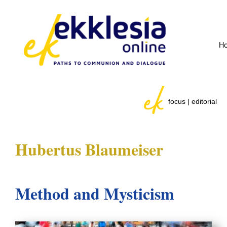
H
focus | editorial
Hubertus Blaumeiser
Method and Mysticism