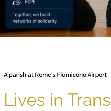
A parish at Rome's Fiumicono Airport
Lives in Trans