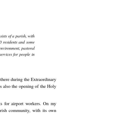
sts of a parish, with
00 residents and some
environment, pastoral
services for people in
 there during the Extraordinary
as also the opening of the Holy
is for airport workers. On my
parish community, with its own