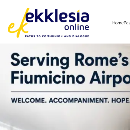
Home
Pas