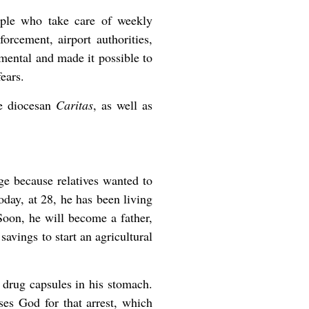
ouple who take care of weekly
orcement, airport authorities,
mental and made it possible to
ears.
he diocesan
Caritas
, as well as
e because relatives wanted to
oday, at 28, he has been living
Soon, he will become a father,
avings to start an agricultural
y drug capsules in his stomach.
ses God for that arrest, which