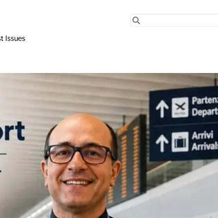
t Issues