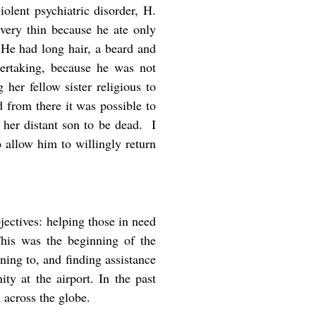
iolent psychiatric disorder, H.
very thin because he ate only
’ He had long hair, a beard and
ertaking, because he was not
her fellow sister religious to
 from there it was possible to
 her distant son to be dead. I
 allow him to willingly return
jectives: helping those in need
 This was the beginning of the
ning to, and finding assistance
y at the airport. In the past
across the globe.