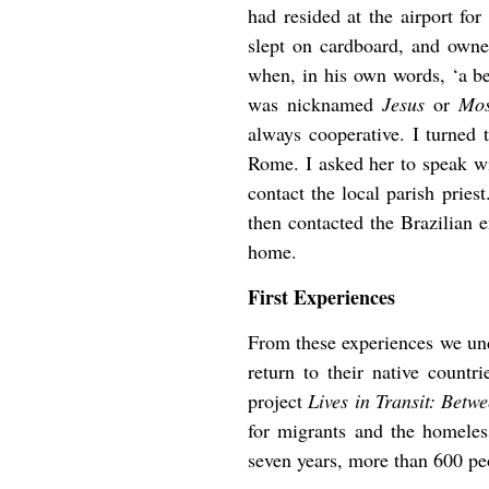
had resided at the airport for
slept on cardboard, and owne
when, in his own words, ‘a bea
was nicknamed
Jesus
or
Mos
always cooperative. I turned 
Rome. I asked her to speak wi
contact the local parish prie
then contacted the Brazilian 
home.
First Experiences
From these experiences we unde
return to their native countr
project
Lives in Transit: Bet
for migrants and the homeles
seven years, more than 600 pe