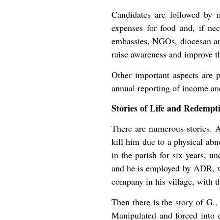
Candidates are followed by m
expenses for food and, if nec
embassies, NGOs, diocesan and
raise awareness and improve 
Other important aspects are p
annual reporting of income an
Stories of Life and Redempt
There are numerous stories. 
kill him due to a physical abn
in the parish for six years, 
and he is employed by ADR, wit
company in his village, with t
Then there is the story of G.,
Manipulated and forced into d