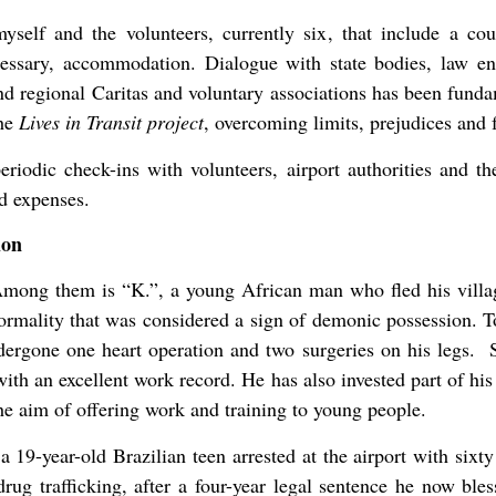
yself and the volunteers, currently six, that include a c
essary, accommodation. Dialogue with state bodies, law enf
 regional Caritas and voluntary associations has been funda
the
Lives in Transit project
, overcoming limits, prejudices and f
eriodic check-ins with volunteers, airport authorities and t
d expenses.
ion
Among them is “K.”, a young African man who fled his villag
ormality that was considered a sign of demonic possession. T
undergone one heart operation and two surgeries on his legs. 
h an excellent work record. He has also invested part of his s
he aim of offering work and training to young people.
 a 19-year-old Brazilian teen arrested at the airport with sixt
rug trafficking, after a four-year legal sentence he now bles