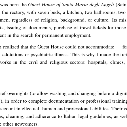
s was born the
Guest House of Santa Maria degli Angeli
(Saint
 the rectory, with seven beds, a kitchen, two bathrooms, two 
 men, regardless of religion, background, or culture. Its mis
ts, issuing of documents, purchase of travel tickets for those 
ent in the search for permanent employment.
sh realized that the Guest House could not accommodate — for 
 addictions or psychiatric illness. This is why I made the furt
works in the civil and religious sectors: hospitals, clinics
rief overnights (to allow washing and changing before a dign
s), in order to complete documentation or professional trainin
o account intellectual, human and professional abilities. Their
s, cleaning, and adherence to Italian legal guidelines, as well
e other newcomers.