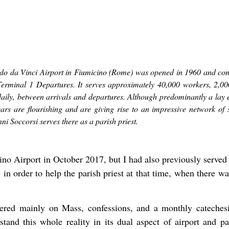
do da Vinci Airport in Fiumicino (Rome) was opened in 1960 and consi
Terminal 1 Departures. It serves approximately 40,000 workers, 2,0
aily, between arrivals and departures. Although predominantly a lay 
years are flourishing and are giving rise to an impressive network of 
nni Soccorsi serves there as a parish priest.
no Airport in October 2017, but I had also previously served
n order to help the parish priest at that time, when there w
tered mainly on Mass, confessions, and a monthly cateches
erstand this whole reality in its dual aspect of airport and 