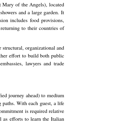
 Mary of the Angels), located
showers and a large garden. It
sion includes food provisions,
returning to their countries of
structural, organizational and
her effort to build both public
, embassies, lawyers and trade
ified journey ahead) to medium
g paths. With each guest, a life
 commitment is required relative
 as efforts to learn the Italian