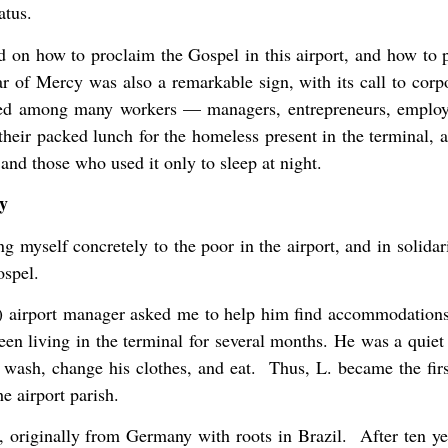
atus.
 on how to proclaim the Gospel in this airport, and how to p
r of Mercy was also a remarkable sign, with its call to cor
ted among many workers — managers, entrepreneurs, employee
eir packed lunch for the homeless present in the terminal,
and those who used it only to sleep at night.
y
g myself concretely to the poor in the airport, and in solidar
ospel.
airport manager asked me to help him find accommodations
een living in the terminal for several months. He was a quiet
wash, change his clothes, and eat. Thus, L. became the fir
e airport parish.
., originally from Germany with roots in Brazil. After ten ye