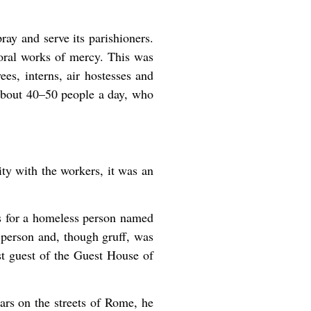
ray and serve its parishioners.
poral works of mercy. This was
s, interns, air hostesses and
 about 40–50 people a day, who
ity with the workers, it was an
 for a homeless person named
 person and, though gruff, was
st guest of the Guest House of
ars on the streets of Rome, he