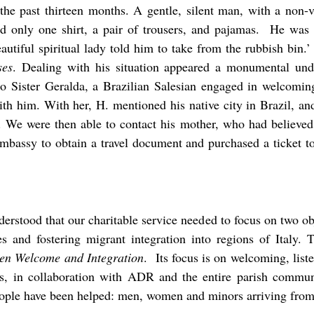
 the past thirteen months. A gentle, silent man, with a non-v
d only one shirt, a pair of trousers, and pajamas. He was 
utiful spiritual lady told him to take from the rubbish bin.
es
. Dealing with his situation appeared a monumental und
to Sister Geralda, a Brazilian Salesian engaged in welcoming 
th him. With her, H. mentioned his native city in Brazil, and
st. We were then able to contact his mother, who had believed
embassy to obtain a travel document and purchased a ticket to
rstood that our charitable service needed to focus on two ob
ies and fostering migrant integration into regions of Italy.
ween Welcome and Integration
. Its focus is on welcoming, liste
s, in collaboration with ADR and the entire parish communit
ople have been helped: men, women and minors arriving from 