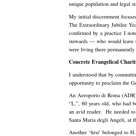
unique population and legal st
My initial discernment focused
The Extraordinary Jubilee Yea
confirmed by a practice I no
stewards — who would leave th
were living there permanently 
Concrete Evangelical Charit
I understood that by committin
opportunity to proclaim the G
An Aeroporto di Roma (ADR) 
“L.”, 60 years old, who had b
an avid reader. He needed to 
Santa Maria degli Angeli, at th
Another ‘first’ belonged to H