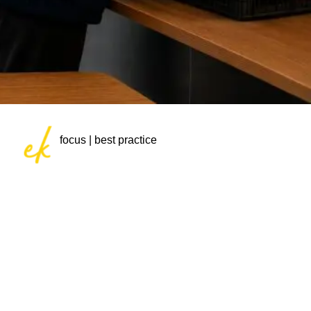
focus | best practice