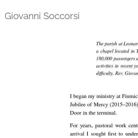
Giovanni Soccorsi
The parish at Leonar
a chapel located in 
180,000 passengers d
activities in recent 
difficulty. Rev. Giova
I began my ministry at Fiumici
Jubilee of Mercy (2015–2016) i
Door in the terminal.
For years, pastoral work cen
arrival I sought first to und