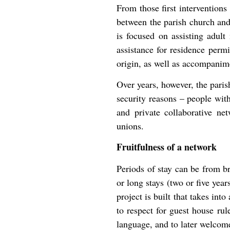
From those first intervention
between the parish church and
is focused on assisting adult
assistance for residence permi
origin, as well as accompanim
Over years, however, the pari
security reasons – people with
and private collaborative net
unions.
Fruitfulness of a network
Periods of stay can be from b
or long stays (two or five year
project is built that takes int
to respect for guest house rule
language, and to later welcom