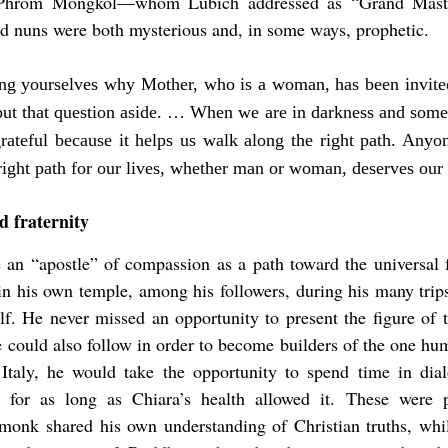
 Phrom Mongkol—whom Lubich addressed as “Grand Master
 nuns were both mysterious and, in some ways, prophetic.
ing yourselves why Mother, who is a woman, has been invite
ut that question aside. … When we are in darkness and som
rateful because it helps us walk along the right path. Any
right path for our lives, whether man or woman, deserves our 
d fraternity
an “apostle” of compassion as a path toward the universal 
in his own temple, among his followers, during his many trip
elf. He never missed an opportunity to present the figure of
could also follow in order to become builders of the one hu
taly, he would take the opportunity to spend time in dia
 for as long as Chiara’s health allowed it. These were p
 monk shared his own understanding of Christian truths, whi