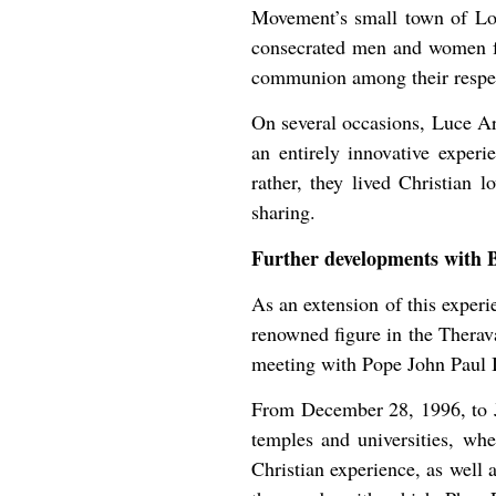
Movement’s small town of Lopp
consecrated men and women fr
communion among their respect
On several occasions, Luce Ar
an entirely innovative experi
rather, they lived Christian 
sharing.
Further developments with 
As an extension of this exper
renowned figure in the Therav
meeting with Pope John Paul I
From December 28, 1996, to J
temples and universities, wh
Christian experience, as well 