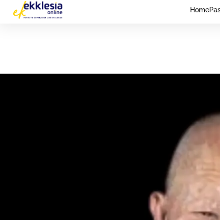
Home
Pas