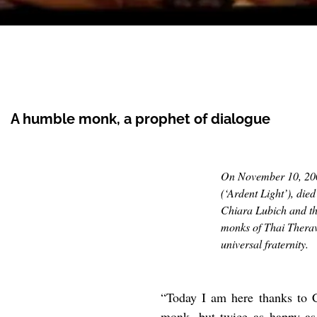
A humble monk, a prophet of dialogue
On November 10, 20
(
‘Ardent Light’), di
Chiara Lubich and th
monks of Thai Therav
universal fraternity.
“Today I am here thanks to C
monk, but twice as happy as