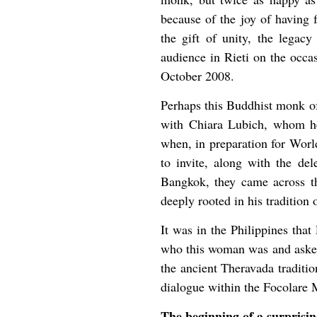
because of the joy of having 
the gift of unity, the legac
audience in Rieti on the occa
October 2008.
Perhaps this Buddhist monk of 
with Chiara Lubich, whom he
when, in preparation for Worl
to invite, along with the de
Bangkok, they came across th
deeply rooted in his tradition 
It was in the Philippines th
who this woman was and asked
the ancient Theravada traditio
dialogue within the Focolare 
The beginning of a surprising