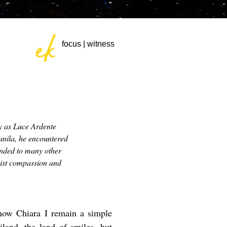
focus | witness
y as
Luce Ardente
anila, he encountered
ended to many other
hist compassion and
know Chiara I remain a simple
and, the land of smiles, but