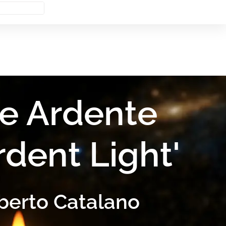
e Ardente
rdent Light'
berto Catalano