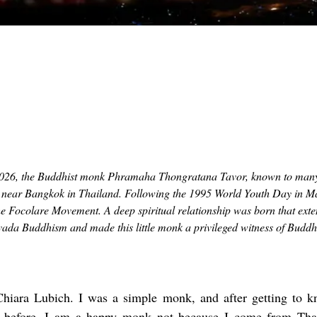
026, the Buddhist monk Phramaha Thongratana Tavor, known to man
ed near Bangkok in Thailand. Following the 1995 World Youth Day in M
e Focolare Movement. A deep spiritual relationship was born that ext
ada Buddhism and made this little monk a privileged witness of Budd
hiara Lubich. I was a simple monk, and after getting to 
 before. I am a happy monk not because I come from Thail