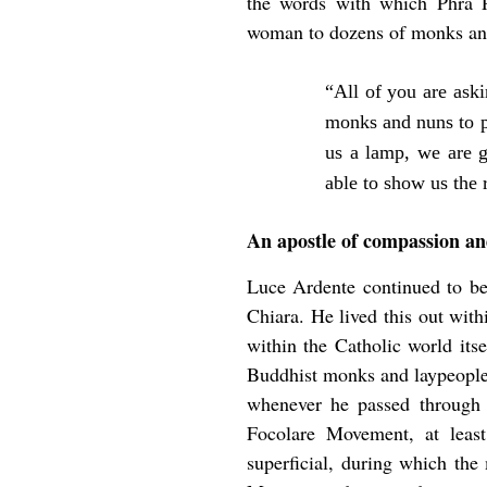
the words with which Phra
woman to dozens of monks and
“All of you are ask
monks and nuns to p
us a lamp, we are g
able to show us the 
An apostle of compassion an
Luce Ardente continued to be 
Chiara. He lived this out with
within the Catholic world its
Buddhist monks and laypeople 
whenever he passed through I
Focolare Movement, at least
superficial, during which the