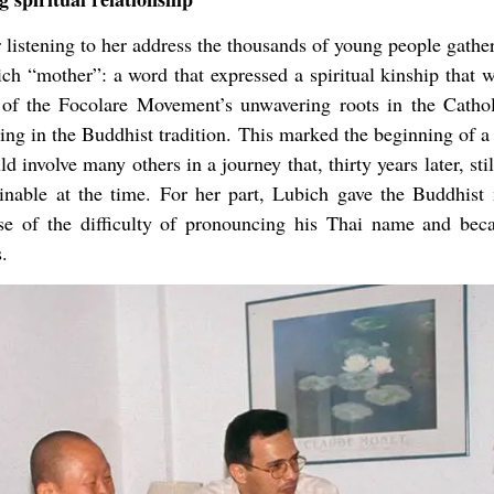
 listening to her address the thousands of young people gathe
h “mother”: a word that expressed a spiritual kinship that 
 of the Focolare Movement’s unwavering roots in the Catholi
g in the Buddhist tradition. This marked the beginning of a 
d involve many others in a journey that, thirty years later, st
inable at the time. For her part, Lubich gave the Buddhi
e of the difficulty of pronouncing his Thai name and becaus
.