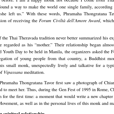
found a way to make the world one single family, according 
y she left us.” With these words, Phramaha Thongratana Ta
sion of receiving the
Forum Civiltà dell’Amore Award
, which
the Thai Theravada tradition never better summarized his exp
 regarded as his “mother.” Their relationship began almos
d Youth Day to be held in Manila, the organizers asked the
legation of young people from that country, a Buddhist m
is small monk, unexpectedly lively and talkative for a typ
of
Vipassana
meditation.
at Phramaha Thongratana Tavor first saw a photograph of Chi
 to meet her. Thus, during the Gen Fest of 1995 in Rome, 
n for the first time: a moment that would write a new chapter i
Movement, as well as in the personal lives of this monk and 
 spiritual relationship