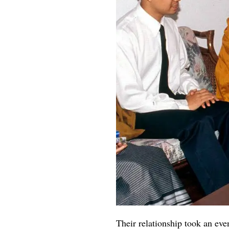
Their relationship took an ev