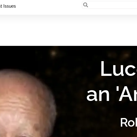
t Issues
Luc
an 'A
Ro