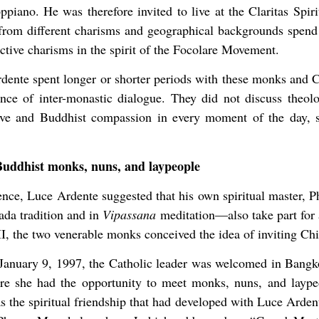
iano. He was therefore invited to live at the Claritas Spiri
om different charisms and geographical backgrounds spend 
ive charisms in the spirit of the Focolare Movement.
dente spent longer or shorter periods with these monks and C
ence of inter-monastic dialogue. They did not discuss theol
love and Buddhist compassion in every moment of the day, se
Buddhist monks, nuns, and laypeople
ience, Luce Ardente suggested that his own spiritual maste
ada tradition and in
Vipassana
meditation—also take part for a
I, the two venerable monks conceived the idea of inviting Ch
anuary 9, 1997, the Catholic leader was welcomed in Bang
ere she had the opportunity to meet monks, nuns, and layp
as the spiritual friendship that had developed with Luce Arde