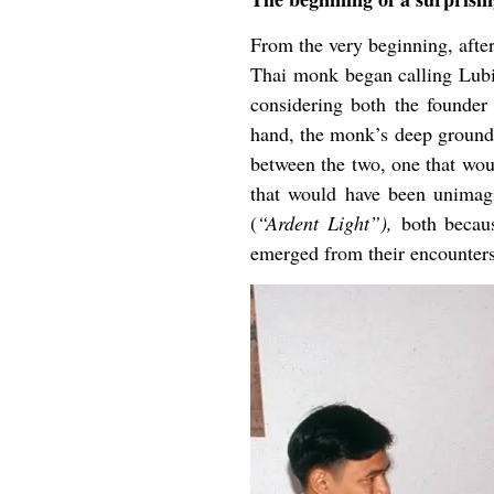
From the very beginning, after
Thai monk began calling Lubic
considering both the founder
hand, the monk’s deep groundin
between the two, one that woul
that would have been unimag
(
“Ardent Light”),
both becaus
emerged from their encounters