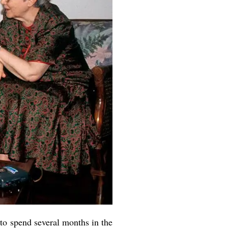
to spend several months in the