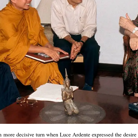
en more decisive turn when Luce Ardente expressed the desire 