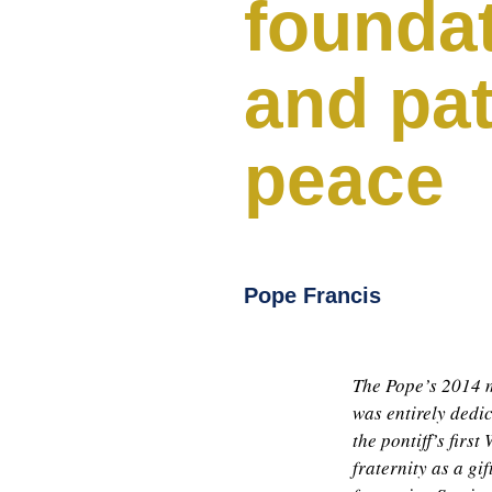
founda
and pa
peace
Pope Francis
The Pope’s 2014 m
was entirely dedic
the pontiff’s fir
fraternity as a gi