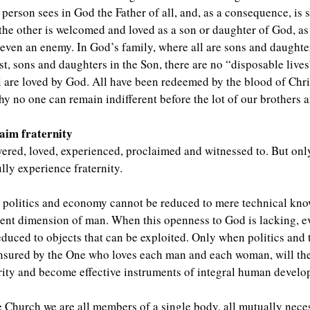
person sees in God the Father of all, and, as a consequence, is sp
, the other is welcomed and loved as a son or daughter of God, as a
r even an enemy. In God’s family, where all are sons and daughte
ist, sons and daughters in the Son, there are no “disposable liv
ll are loved by God. All have been redeemed by the blood of Chr
hy no one can remain indifferent before the lot of our brothers and
laim fraternity
vered, loved, experienced, proclaimed and witnessed to. But only
lly experience fraternity.
o politics and economy cannot be reduced to mere technical kno
ent dimension of man. When this openness to God is lacking, ev
duced to objects that can be exploited. Only when politics and
nsured by the One who loves each man and each woman, will the
harity and become effective instruments of integral human devel
he Church we are all members of a single body, all mutually nec