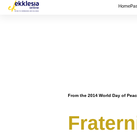
Home
Pas
From the 2014 World Day of Pea
Fraterni