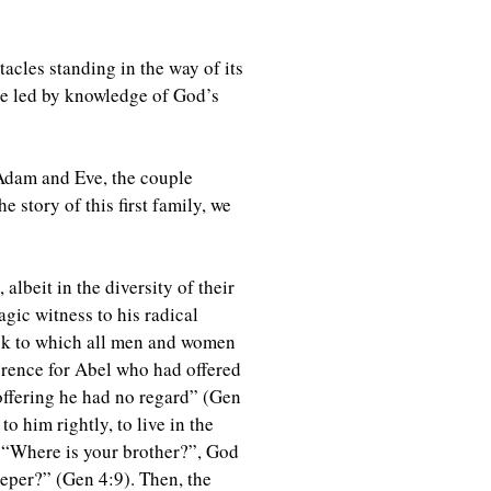
acles standing in the way of its
 be led by knowledge of God’s
 Adam and Eve, the couple
 story of this first family, we
albeit in the diversity of their
agic witness to his radical
 task to which all men and women
ference for Abel who had offered
 offering he had no regard” (Gen
to him rightly, to live in the
m “Where is your brother?”, God
eper?” (Gen 4:9). Then, the