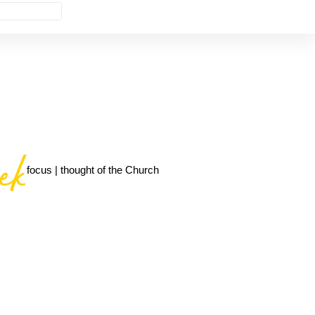
focus | thought of the Church