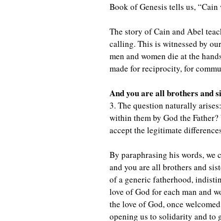
Book of Genesis tells us, “Cain 
The story of Cain and Abel teache
calling. This is witnessed by ou
men and women die at the hands o
made for reciprocity, for commu
And you are all brothers and s
3. The question naturally arises
within them by God the Father? 
accept the legitimate differences
By paraphrasing his words, we c
and you are all brothers and sis
of a generic fatherhood, indistin
love of God for each man and wom
the love of God, once welcomed,
opening us to solidarity and to 