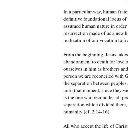
In a particular way, human frate
definitive foundational locus of
assumed human nature in order to
resurrection made of us a new h
realization of our vocation to fr
From the beginning, Jesus takes 
abandonment to death for love of
ourselves in him as brothers and
person we are reconciled with Go
the separation between peoples,
until that moment, since they we
is the one who reconciles all pe
separation which divided them, 
humanity (cf. 2:14-16).
All who accept the life of Chri