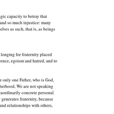
agic capacity to betray that
s and so much injustice: many
ves as such, that is, as beings
 longing for fraternity placed
rence, egoism and hatred, and to
e only one Father, who is God,
fatherhood. We are not speaking
traordinarily concrete personal
 generates fraternity, because
nd relationships with others,