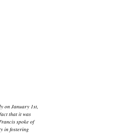
ly on January 1st,
fact that it was
Francis spoke of
y in fostering