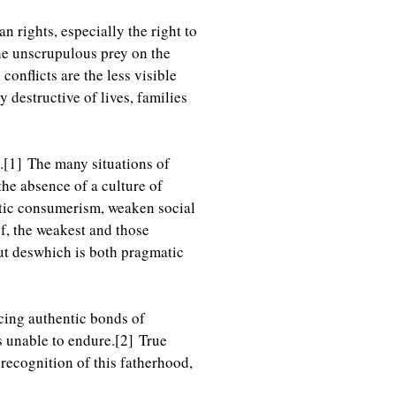
 rights, especially the right to
the unscrupulous prey on the
conflicts are the less visible
 destructive of lives, families
.
[1]
The many situations of
 the absence of a culture of
stic consumerism, weaken social
f, the weakest and those
ut deswhich is both pragmatic
cing authentic bonds of
s unable to endure.
[2]
True
ecognition of this fatherhood,