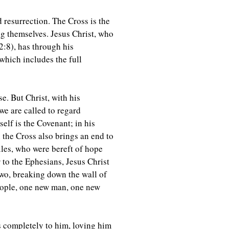
 resurrection. The Cross is the
ng themselves. Jesus Christ, who
2:8), has through his
which includes the full
e. But Christ, with his
we are called to regard
elf is the Covenant; in his
 the Cross also brings an end to
iles, who were bereft of hope
r to the Ephesians, Jesus Christ
two, breaking down the wall of
people, one new man, one new
s completely to him, loving him