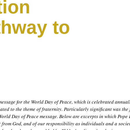
tion
thway to
essage for the World Day of Peace, which is celebrated annual
ated to the theme of fraternity. Particularly significant was the 
st World Day of Peace message. Below are excerpts in which Pope 
ft from God, and of our responsibility as individuals and a societ