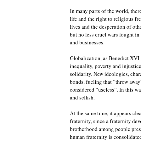
In many parts of the world, ther
life and the right to religious
lives and the desperation of othe
but no less cruel wars fought in
and businesses.
Globalization, as Benedict XVI 
inequality, poverty and injustice
solidarity. New ideologies, cha
bonds, fueling that “throw away
considered “useless”. In this w
and selfish.
At the same time, it appears cl
fraternity, since a fraternity d
brotherhood among people presu
human fraternity is consolidate