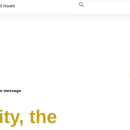
t Issues
ce message
ty, the