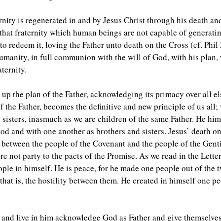
rnity is regenerated in and by Jesus Christ through his death and
 that fraternity which human beings are not capable of generati
 redeem it, loving the Father unto death on the Cross (cf. Phil 
umanity, in full communion with the will of God, with his plan, 
aternity.
up the plan of the Father, acknowledging its primacy over all els
 the Father, becomes the definitive and new principle of us all; 
 sisters, inasmuch as we are children of the same Father. He hims
d and with one another as brothers and sisters. Jesus’ death on
 between the people of the Covenant and the people of the Gent
re not party to the pacts of the Promise. As we read in the Lette
ople in himself. He is peace, for he made one people out of the 
that is, the hostility between them. He created in himself one 
st and live in him acknowledge God as Father and give themselve