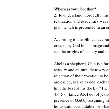
Where is your brother?
2. To understand more fully this
realization and to identify ways
plan, which is presented in an e
According to the biblical accou
created by God in his image and 
see the origins of society and t
Abel is a shepherd, Cain is a far
activity and culture, their way o
rejection of their vocation to b
are called, to live as one, each
him the best of his flock – “The
4:4-5) – killed Abel out of jealou
presence of God by assuming his
holds Cain accountable for what