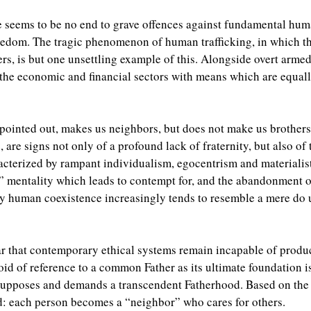
e seems to be no end to grave offences against fundamental human
 freedom. The tragic phenomenon of human trafficking, in which 
rs, is but one unsettling example of this. Alongside overt armed 
 the economic and financial sectors with means which are equally
pointed out, makes us neighbors, but does not make us brothers
, are signs not only of a profound lack of fraternity, but also of
racterized by rampant individualism, egocentrism and materiali
” mentality which leads to contempt for, and the abandonment o
ay human coexistence increasingly tends to resemble a mere do 
ear that contemporary ethical systems remain incapable of produ
evoid of reference to a common Father as its ultimate foundation i
pposes and demands a transcendent Fatherhood. Based on the r
d: each person becomes a “neighbor” who cares for others.