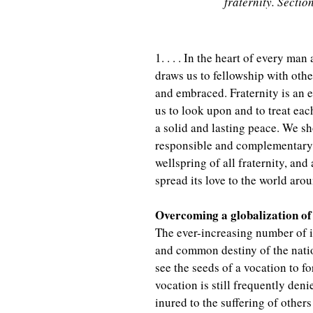
fraternity. Sectio
1. . . . In the heart of every man
draws us to fellowship with othe
and embraced. Fraternity is an e
us to look upon and to treat each
a solid and lasting peace. We sho
responsible and complementary r
wellspring of all fraternity, and 
spread its love to the world arou
Overcoming a globalization of 
The ever-increasing number of 
and common destiny of the nation
see the seeds of a vocation to 
vocation is still frequently de
inured to the suffering of other