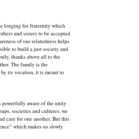
ble longing for fraternity which
others and sisters to be accepted
wareness of our relatedness helps
sible to build a just society and
mily, thanks above all to the
her. The family is the
 by its vocation, it is meant to
 powerfully aware of the unity
oups, societies and cultures, we
d care for one another. But this
erence” which makes us slowly