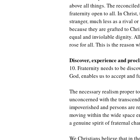
above all things. The reconciled 
fraternity open to all. In Christ
stranger, much less as a rival o
because they are grafted to Chr
equal and inviolable dignity. A
rose for all. This is the reason w
Discover, experience and proc
10. Fraternity needs to be disco
God, enables us to accept and fu
The necessary realism proper t
unconcerned with the transcend
impoverished and persons are re
moving within the wide space e
a genuine spirit of fraternal c
We Christians believe that in t