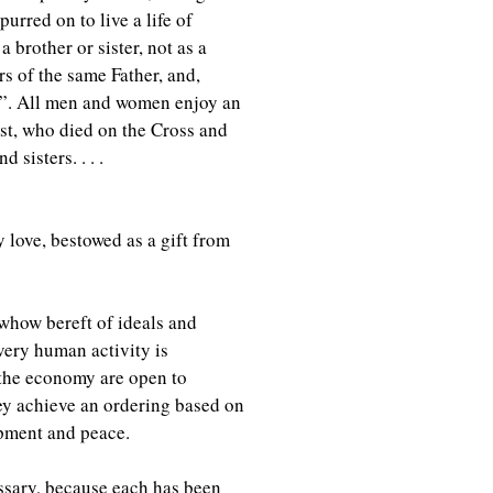
urred on to live a life of
 brother or sister, not as a
rs of the same Father, and,
es”. All men and women enjoy an
ist, who died on the Cross and
 sisters. . . .
 love, bestowed as a gift from
whow bereft of ideals and
ery human activity is
 the economy are open to
y achieve an ordering based on
opment and peace.
essary, because each has been