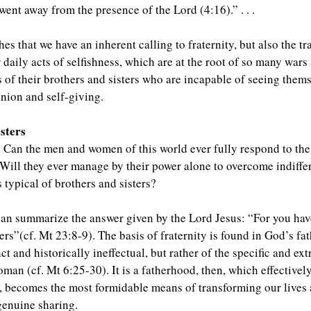
went away from the presence of the Lord (4:16).” . . .
s that we have an inherent calling to fraternity, but also the tr
r daily acts of selfishness, which are at the root of so many war
f their brothers and sisters who are incapable of seeing themsel
nion and self-giving.
isters
: Can the men and women of this world ever fully respond to the
Will they ever manage by their power alone to overcome indiffe
 typical of brothers and sisters?
an summarize the answer given by the Lord Jesus: “For you hav
ters”(cf. Mt 23:8-9). The basis of fraternity is found in God’s 
ct and historically ineffectual, but rather of the specific and ex
an (cf. Mt 6:25-30). It is a fatherhood, then, which effectively
 becomes the most formidable means of transforming our lives a
genuine sharing.