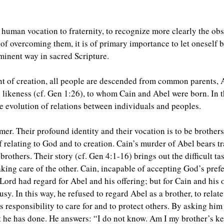
 human vocation to fraternity, to recognize more clearly the obst
 of overcoming them, it is of primary importance to let oneself
minent way in sacred Scripture.
nt of creation, all people are descended from common parents,
likeness (cf. Gen 1:26), to whom Cain and Abel were born. In the
he evolution of relations between individuals and peoples.
mer. Their profound identity and their vocation is to be brothers, 
f relating to God and to creation. Cain’s murder of Abel bears tr
e brothers. Their story (cf. Gen 4:1-16) brings out the difficult
 taking care of the other. Cain, incapable of accepting God’s pre
 Lord had regard for Abel and his offering; but for Cain and his
sy. In this way, he refused to regard Abel as a brother, to relate 
 responsibility to care for and to protect others. By asking hi
 he has done. He answers: “I do not know. Am I my brother’s ke