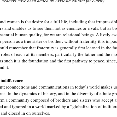
n headers have been added by Ekklesía editors for clarity.
 and woman is the desire for a full life, including that irrepressi
rs and enables us to see them not as enemies or rivals, but as br
ssential human quality, for we are relational beings. A lively a
 person as a true sister or brother; without fraternity it is impos
uld remember that fraternity is generally first learned in the fa
oles of each of its members, particularly the father and the mot
as such it is the foundation and the first pathway to peace, since,
nd it.
indifference
interconnections and communications in today’s world makes us
s. In the dynamics of history, and in the diversity of ethnic gr
form a community composed of brothers and sisters who accept an
nied and ignored in a world marked by a “globalization of indiff
s and closed in on ourselves.