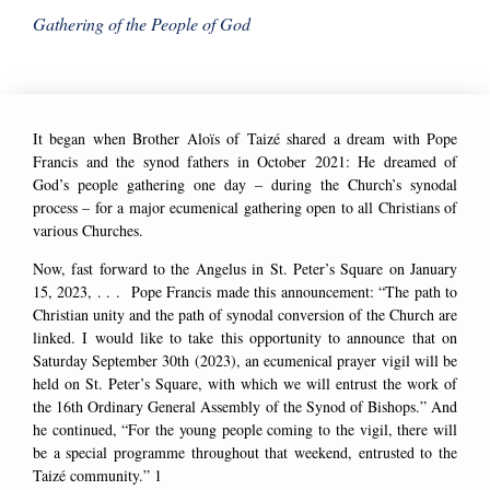
Gathering of the People of God
It began when Brother Aloïs of Taizé shared a dream with Pope
Francis and the synod fathers in October 2021: He dreamed of
God’s people gathering one day – during the Church’s synodal
process – for a major ecumenical gathering open to all Christians of
various Churches.
Now, fast forward to the Angelus in St. Peter’s Square on January
15, 2023, . . . Pope Francis made this announcement: “The path to
Christian unity and the path of synodal conversion of the Church are
linked. I would like to take this opportunity to announce that on
Saturday September 30th (2023), an ecumenical prayer vigil will be
held on St. Peter’s Square, with which we will entrust the work of
the 16th Ordinary General Assembly of the Synod of Bishops.” And
he continued, “For the young people coming to the vigil, there will
be a special programme throughout that weekend, entrusted to the
Taizé community.”
1