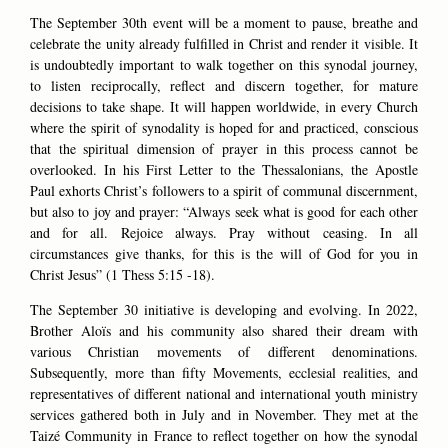
The September 30th event will be a moment to pause, breathe and
celebrate the unity already fulfilled in Christ and render it visible. It
is undoubtedly important to walk together on this synodal journey,
to listen reciprocally, reflect and discern together, for mature
decisions to take shape. It will happen worldwide, in every Church
where the spirit of synodality is hoped for and practiced, conscious
that the spiritual dimension of prayer in this process cannot be
overlooked. In his First Letter to the Thessalonians, the Apostle
Paul exhorts Christ’s followers to a spirit of communal discernment,
but also to joy and prayer: “Always seek what is good for each other
and for all. Rejoice always. Pray without ceasing. In all
circumstances give thanks, for this is the will of God for you in
Christ Jesus” (1 Thess 5:15 -18).
The September 30 initiative is developing and evolving. In 2022,
Brother Aloïs and his community also shared their dream with
various Christian movements of different denominations.
Subsequently, more than fifty Movements, ecclesial realities, and
representatives of different national and international youth ministry
services gathered both in July and in November. They met at the
Taizé Community in France to reflect together on how the synodal