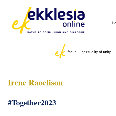
H
focus | spirituality of unity
Irene Raoelison
#Together2023