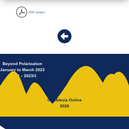
PDF version
Beyond Polarization
January to March 2023
No 18 – 2023/1
© Ekklesia Online
2026